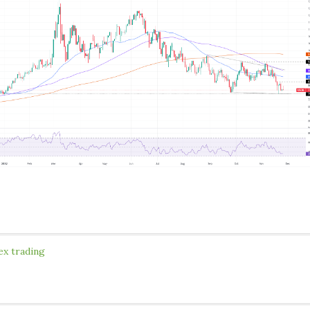
ex trading