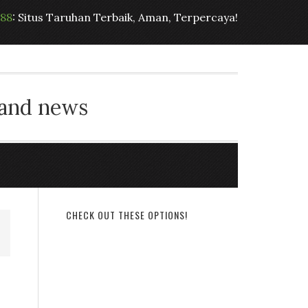
t88
: Situs Taruhan Terbaik, Aman, Terpercaya!
 and news
CHECK OUT THESE OPTIONS!