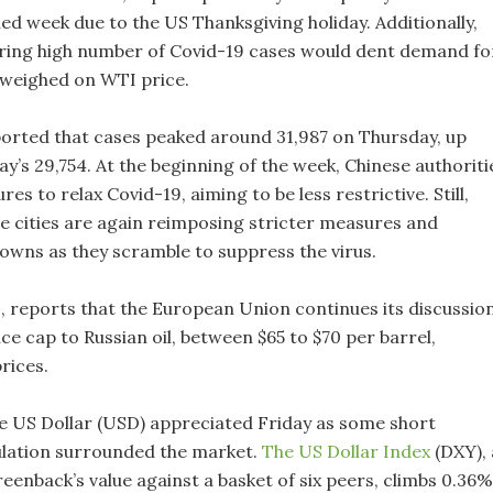
ed week due to the US Thanksgiving holiday. Additionally,
ering high number of Covid-19 cases would dent demand fo
, weighed on WTI price.
rted that cases peaked around 31,987 on Thursday, up
’s 29,754. At the beginning of the week, Chinese authoriti
es to relax Covid-19, aiming to be less restrictive. Still,
me cities are again reimposing stricter measures and
owns as they scramble to suppress the virus.
s, reports that the European Union continues its discussio
ce cap to Russian oil, between $65 to $70 per barrel,
rices.
the US Dollar (USD) appreciated Friday as some short
lation surrounded the market.
The US Dollar Index
(DXY), 
eenback’s value against a basket of six peers, climbs 0.36%