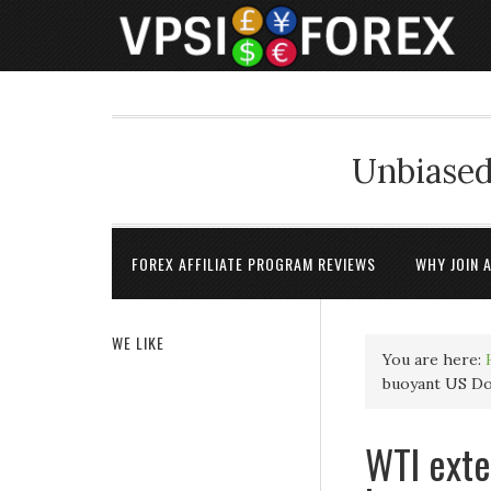
Unbiased
FOREX AFFILIATE PROGRAM REVIEWS
WHY JOIN 
WE LIKE
You are here:
buoyant US Dol
WTI exte