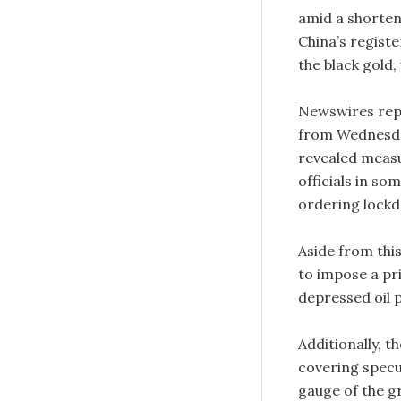
amid a shorten
China’s regist
the black gold
Newswires repo
from Wednesday
revealed measur
officials in so
ordering lockd
Aside from thi
to impose a pri
depressed oil p
Additionally, 
covering specu
gauge of the gr