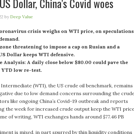
US Dollar, China’s Covid woes
22
by
Deep Value
oronavirus crisis weighs on WTI price, on speculations
 demand.
zone threatening to impose a cap on Rusian and a
US Dollar keeps WTI defensive.
 Analysis: A daily close below $80.00 could pave the
 YTD low re-test.
Intermediate (WTI), the US crude oil benchmark, remains
gative due to low demand concerns surrounding the crud
ctors like ongoing China’s Covid-19 outbreak and reports
g the week for increased crude output keep the WTI pric
 time of writing, WTI exchanges hands around $77.46 PB
iment is mixed, in part spurred by thin liquidity conditions