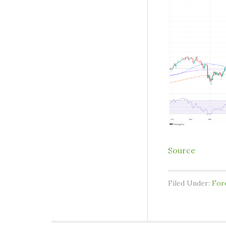
Source
Filed Under:
For