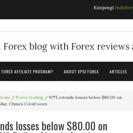
Kunjungi
Indobe
 Forex blog with Forex reviews
A FOREX AFFILIATE PROGRAM?
ABOUT VPSI FOREX
ARTICLES
Home
/
Forex trading
/
WTI extends losses below $80.00 on
lar, China’s Covid woes
nds losses below $80.00 on