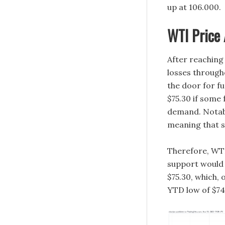
up at 106.000.
WTI Price 
After reaching
losses through
the door for f
$75.30 if some
demand. Notably
meaning that 
Therefore, WTI
support would 
$75.30, which,
YTD low of $74