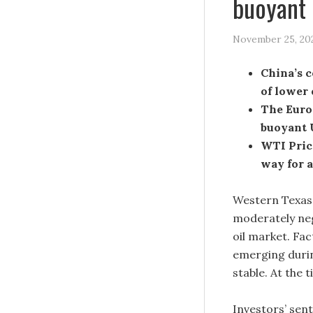
buoyant 
November 25, 20
China’s c
of lower
The Euro
buoyant 
WTI Price
way for a
Western Texas 
moderately ne
oil market. Fa
emerging durin
stable. At the
Investors’ sent