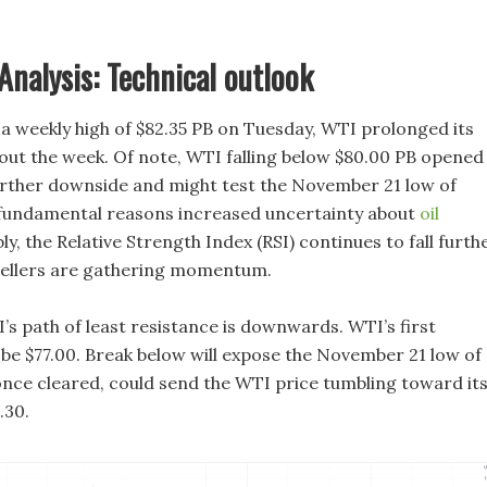
Analysis: Technical outlook
 a weekly high of $82.35 PB on Tuesday, WTI prolonged its
out the week. Of note, WTI falling below $80.00 PB opened
urther downside and might test the November 21 low of
 fundamental reasons increased uncertainty about
oil
, the Relative Strength Index (RSI) continues to fall furthe
sellers are gathering momentum.
’s path of least resistance is downwards. WTI’s first
be $77.00. Break below will expose the November 21 low of
 once cleared, could send the WTI price tumbling toward it
.30.