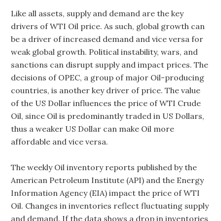
Like all assets, supply and demand are the key
drivers of WTI Oil price. As such, global growth can
be a driver of increased demand and vice versa for
weak global growth. Political instability, wars, and
sanctions can disrupt supply and impact prices. The
decisions of OPEC, a group of major Oil-producing
countries, is another key driver of price. The value
of the US Dollar influences the price of WTI Crude
Oil, since Oil is predominantly traded in US Dollars,
thus a weaker US Dollar can make Oil more
affordable and vice versa.
The weekly Oil inventory reports published by the
American Petroleum Institute (API) and the Energy
Information Agency (EIA) impact the price of WTI
Oil. Changes in inventories reflect fluctuating supply
and demand. If the data shows a drop in inventories