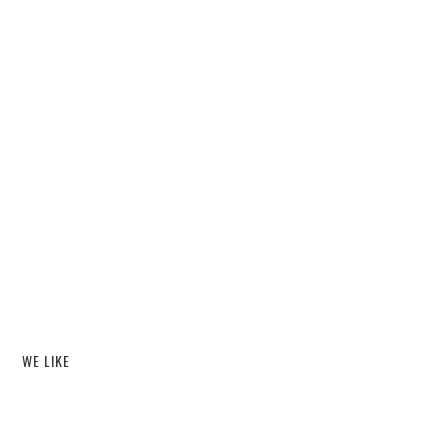
WE LIKE