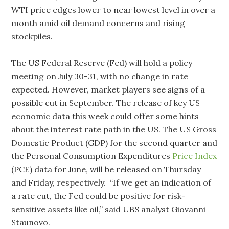
WTI price edges lower to near lowest level in over a
month amid oil demand concerns and rising
stockpiles.
The US Federal Reserve (Fed) will hold a policy
meeting on July 30-31, with no change in rate
expected. However, market players see signs of a
possible cut in September. The release of key US
economic data this week could offer some hints
about the interest rate path in the US. The US Gross
Domestic Product (GDP) for the second quarter and
the Personal Consumption Expenditures
Price Index
(PCE) data for June, will be released on Thursday
and Friday, respectively. “If we get an indication of
a rate cut, the Fed could be positive for risk-
sensitive assets like oil,” said UBS analyst Giovanni
Staunovo.