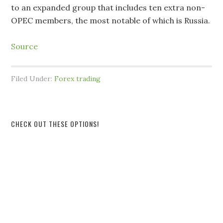
to an expanded group that includes ten extra non-
OPEC members, the most notable of which is Russia.
Source
Filed Under:
Forex trading
CHECK OUT THESE OPTIONS!