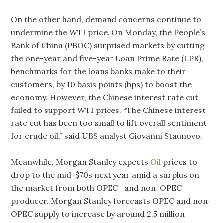
On the other hand, demand concerns continue to
undermine the WTI price. On Monday, the People’s
Bank of China (PBOC) surprised markets by cutting
the one-year and five-year Loan Prime Rate (LPR),
benchmarks for the loans banks make to their
customers, by 10 basis points (bps) to boost the
economy. However, the Chinese interest rate cut
failed to support WTI prices. “The Chinese interest
rate cut has been too small to lift overall sentiment
for crude oil,” said UBS analyst Giovanni Staunovo.
Meanwhile, Morgan Stanley expects
Oil
prices to
drop to the mid-$70s next year amid a surplus on
the market from both OPEC+ and non-OPEC+
producer. Morgan Stanley forecasts OPEC and non-
OPEC supply to increase by around 2.5 million