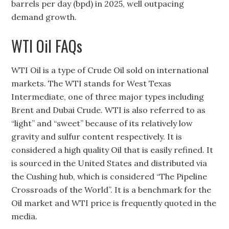
barrels per day (bpd) in 2025, well outpacing
demand growth.
WTI Oil FAQs
WTI Oil is a type of Crude Oil sold on international
markets. The WTI stands for West Texas
Intermediate, one of three major types including
Brent and Dubai Crude. WTI is also referred to as
“light” and “sweet” because of its relatively low
gravity and sulfur content respectively. It is
considered a high quality Oil that is easily refined. It
is sourced in the United States and distributed via
the Cushing hub, which is considered “The Pipeline
Crossroads of the World”. It is a benchmark for the
Oil market and WTI price is frequently quoted in the
media.