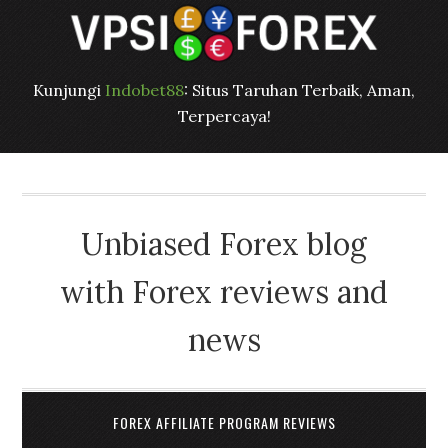
Kunjungi
Indobet88
: Situs Taruhan Terbaik, Aman,
Terpercaya!
Unbiased Forex blog
with Forex reviews and
news
FOREX AFFILIATE PROGRAM REVIEWS