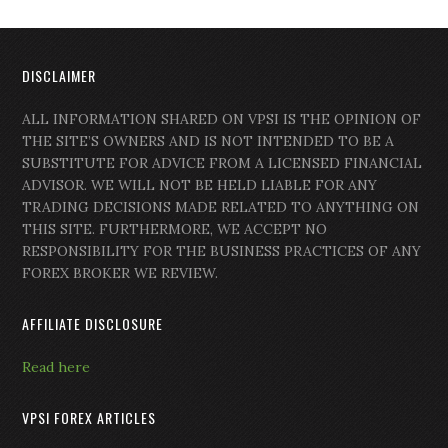
DISCLAIMER
ALL INFORMATION SHARED ON VPSI IS THE OPINION OF
THE SITE’S OWNERS AND IS NOT INTENDED TO BE A
SUBSTITUTE FOR ADVICE FROM A LICENSED FINANCIAL
ADVISOR. WE WILL NOT BE HELD LIABLE FOR ANY
TRADING DECISIONS MADE RELATED TO ANYTHING ON
THIS SITE. FURTHERMORE, WE ACCEPT NO
RESPONSIBILITY FOR THE BUSINESS PRACTICES OF ANY
FOREX BROKER WE REVIEW.
AFFILIATE DISCLOSURE
Read here
VPSI FOREX ARTICLES