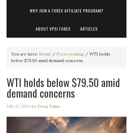
WHY JOIN A FOREX AFFILIATE PROGRAM?
ABOUT VPSI FOREX
ARTICLES
You are here:
Home
/
Forex trading
/
WTI holds
below $79.50 amid demand concerns
WTI holds below $79.50 amid
demand concerns
July 22, 2024
by
Deep Value