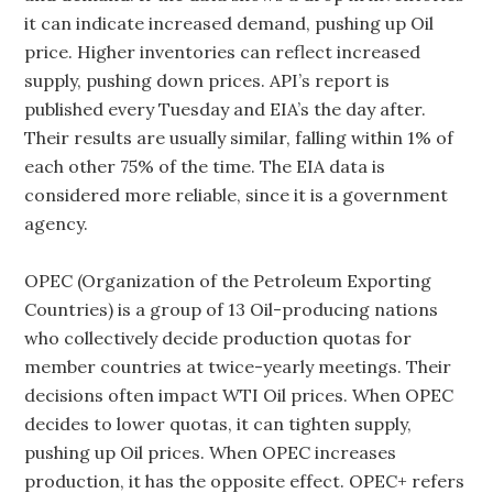
it can indicate increased demand, pushing up Oil
price. Higher inventories can reflect increased
supply, pushing down prices. API’s report is
published every Tuesday and EIA’s the day after.
Their results are usually similar, falling within 1% of
each other 75% of the time. The EIA data is
considered more reliable, since it is a government
agency.
OPEC (Organization of the Petroleum Exporting
Countries) is a group of 13 Oil-producing nations
who collectively decide production quotas for
member countries at twice-yearly meetings. Their
decisions often impact WTI Oil prices. When OPEC
decides to lower quotas, it can tighten supply,
pushing up Oil prices. When OPEC increases
production, it has the opposite effect. OPEC+ refers