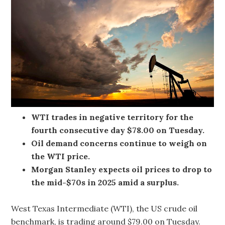
WTI trades in negative territory for the
fourth consecutive day $78.00 on Tuesday.
Oil demand concerns continue to weigh on
the WTI price.
Morgan Stanley expects oil prices to drop to
the mid-$70s in 2025 amid a surplus.
West Texas Intermediate (WTI), the US crude oil
benchmark, is trading around $79.00 on Tuesday.