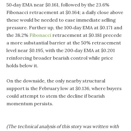
50‑day EMA near $0.161, followed by the 23.6%
Fibonacci retracement at $0.164; a daily close above
these would be needed to ease immediate selling
pressure. Further up, the 100‑day EMA at $0.171 and
the 38.2%
Fibonacci
retracement at $0.181 precede
a more substantial barrier at the 50% retracement
level near $0.195, with the 200‑day EMA at $0.201
reinforcing broader bearish control while price
holds below it.
On the downside, the only nearby structural
support is the February low at $0.136, where buyers
could attempt to stem the decline if bearish
momentum persists.
(The technical analysis of this story was written with