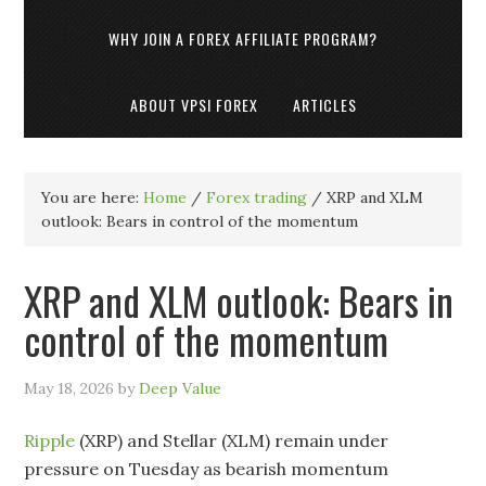
WHY JOIN A FOREX AFFILIATE PROGRAM?
ABOUT VPSI FOREX
ARTICLES
You are here:
Home
/
Forex trading
/
XRP and XLM
outlook: Bears in control of the momentum
XRP and XLM outlook: Bears in
control of the momentum
May 18, 2026
by
Deep Value
Ripple
(XRP) and Stellar (XLM) remain under
pressure on Tuesday as bearish momentum