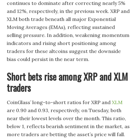
continues to dominate after correcting nearly 5%
and 12%, respectively, in the previous week. XRP and
XLM both trade beneath all major Exponential
Moving Averages (EMAs), reflecting sustained
selling pressure. In addition, weakening momentum
indicators and rising short positioning among
traders for these altcoins suggest the downside
bias could persist in the near term.
Short bets rise among XRP and XLM
traders
CoinGlass’ long-to-short ratios for XRP and
XLM
are 0.90 and 0.93, respectively, on Tuesday, both
near their lowest levels over the month. This ratio,
below 1, reflects bearish sentiment in the market, as
more traders are betting the asset’s price will fall.