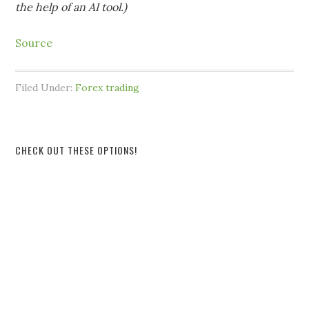
the help of an AI tool.)
Source
Filed Under:
Forex trading
CHECK OUT THESE OPTIONS!