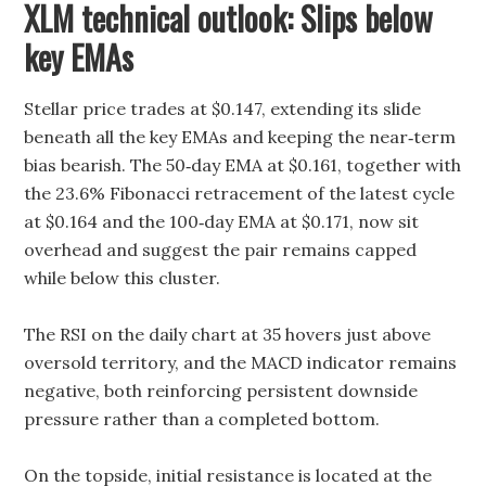
XLM technical outlook: Slips below
key EMAs
Stellar price trades at $0.147, extending its slide
beneath all the key EMAs and keeping the near‑term
bias bearish. The 50‑day EMA at $0.161, together with
the 23.6% Fibonacci retracement of the latest cycle
at $0.164 and the 100‑day EMA at $0.171, now sit
overhead and suggest the pair remains capped
while below this cluster.
The RSI on the daily chart at 35 hovers just above
oversold territory, and the MACD indicator remains
negative, both reinforcing persistent downside
pressure rather than a completed bottom.
On the topside, initial resistance is located at the