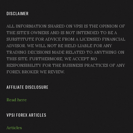
DISCLAIMER
ALL INFORMATION SHARED ON VPSI IS THE OPINION OF
THE SITE’S OWNERS AND IS NOT INTENDED TO BE A
SUBSTITUTE FOR ADVICE FROM A LICENSED FINANCIAL
ADVISOR. WE WILL NOT BE HELD LIABLE FOR ANY
TRADING DECISIONS MADE RELATED TO ANYTHING ON
THIS SITE. FURTHERMORE, WE ACCEPT NO
RESPONSIBILITY FOR THE BUSINESS PRACTICES OF ANY
FOREX BROKER WE REVIEW.
AFFILIATE DISCLOSURE
Read here
VPSI FOREX ARTICLES
Articles