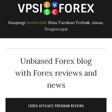
Kunjungi
Indobet88
: Situs Taruhan Terbaik, Aman,
Terpercaya!
Unbiased Forex blog
with Forex reviews and
news
FOREX AFFILIATE PROGRAM REVIEWS