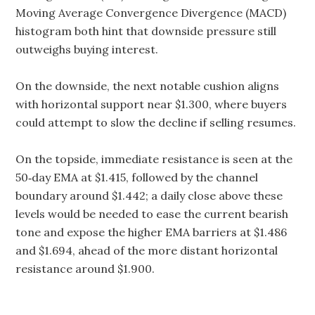
Moving Average Convergence Divergence (MACD)
histogram both hint that downside pressure still
outweighs buying interest.
On the downside, the next notable cushion aligns
with horizontal support near $1.300, where buyers
could attempt to slow the decline if selling resumes.
On the topside, immediate resistance is seen at the
50‑day EMA at $1.415, followed by the channel
boundary around $1.442; a daily close above these
levels would be needed to ease the current bearish
tone and expose the higher EMA barriers at $1.486
and $1.694, ahead of the more distant horizontal
resistance around $1.900.