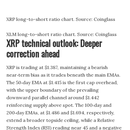
XRP long-to-short ratio chart. Source: Coinglass
XLM long-to-short ratio chart. Source: Coinglass
XRP technical outlook: Deeper
correction ahead
XRP is trading at $1.387, maintaining a bearish
near‑term bias as it trades beneath the main EMAs.
The 50‑day EMA at $1.415 is the first cap overhead,
with the upper boundary of the prevailing
downward parallel channel around $1.442
reinforcing supply above spot. The 100‑day and
200‑day EMAs, at $1.486 and $1.694, respectively,
extend a broader topside ceiling, while a Relative
Strength Index (RSI) reading near 45 and a negative