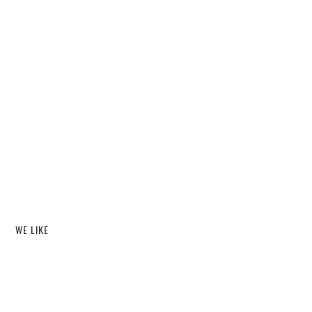
WE LIKE