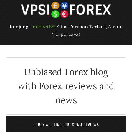
Kunjungi
Indobet88
: Situs Taruhan Terbaik, Aman,
Terpercaya!
Unbiased Forex blog
with Forex reviews and
news
FOREX AFFILIATE PROGRAM REVIEWS