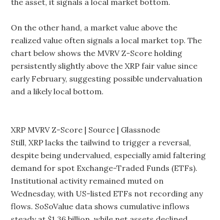
the asset, it signals a local market bottom.
On the other hand, a market value above the
realized value often signals a local market top. The
chart below shows the MVRV Z-Score holding
persistently slightly above the XRP fair value since
early February, suggesting possible undervaluation
and a likely local bottom.
XRP MVRV Z-Score | Source | Glassnode
Still, XRP lacks the tailwind to trigger a reversal,
despite being undervalued, especially amid faltering
demand for spot Exchange-Traded Funds (ETFs).
Institutional activity remained muted on
Wednesday, with US-listed ETFs not recording any
flows. SoSoValue data shows cumulative inflows
steady at $1.36 billion, while net assets declined