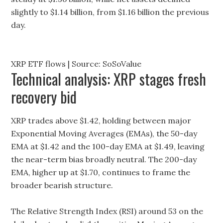
slightly to $1.14 billion, from $1.16 billion the previous
day.
XRP ETF flows | Source: SoSoValue
Technical analysis: XRP stages fresh
recovery bid
XRP trades above $1.42, holding between major
Exponential Moving Averages (EMAs), the 50-day
EMA at $1.42 and the 100-day EMA at $1.49, leaving
the near-term bias broadly neutral. The 200-day
EMA, higher up at $1.70, continues to frame the
broader bearish structure.
The Relative Strength Index (RSI) around 53 on the