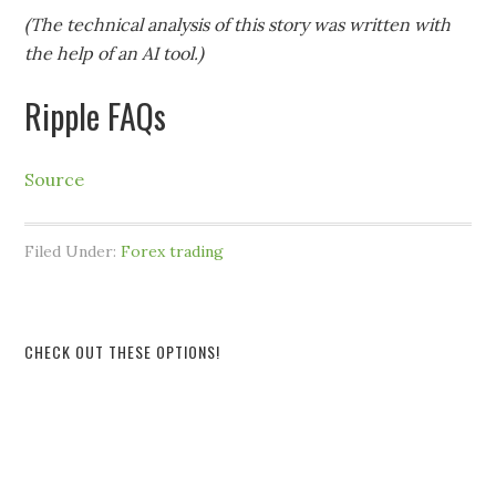
(The technical analysis of this story was written with
the help of an AI tool.)
Ripple FAQs
Source
Filed Under:
Forex trading
CHECK OUT THESE OPTIONS!