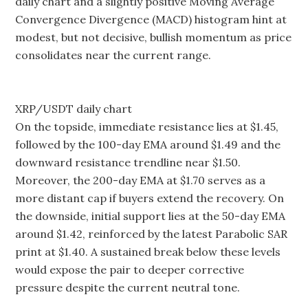
daily chart and a slightly positive Moving Average
Convergence Divergence (MACD) histogram hint at
modest, but not decisive, bullish momentum as price
consolidates near the current range.
XRP/USDT daily chart
On the topside, immediate resistance lies at $1.45,
followed by the 100-day EMA around $1.49 and the
downward resistance trendline near $1.50.
Moreover, the 200-day EMA at $1.70 serves as a
more distant cap if buyers extend the recovery. On
the downside, initial support lies at the 50-day EMA
around $1.42, reinforced by the latest Parabolic SAR
print at $1.40. A sustained break below these levels
would expose the pair to deeper corrective
pressure despite the current neutral tone.