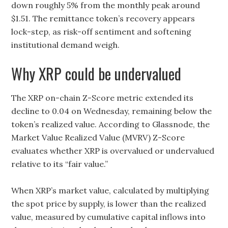
down roughly 5% from the monthly peak around
$1.51. The remittance token’s recovery appears
lock-step, as risk-off sentiment and softening
institutional demand weigh.
Why XRP could be undervalued
The XRP on-chain Z-Score metric extended its
decline to 0.04 on Wednesday, remaining below the
token’s realized value. According to Glassnode, the
Market Value Realized Value (MVRV) Z-Score
evaluates whether XRP is overvalued or undervalued
relative to its “fair value.”
When XRP’s market value, calculated by multiplying
the spot price by supply, is lower than the realized
value, measured by cumulative capital inflows into