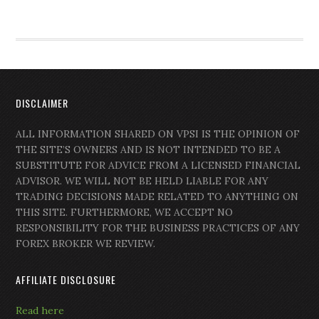
DISCLAIMER
ALL INFORMATION SHARED ON VPSI IS THE OPINION OF
THE SITE’S OWNERS AND IS NOT INTENDED TO BE A
SUBSTITUTE FOR ADVICE FROM A LICENSED FINANCIAL
ADVISOR. WE WILL NOT BE HELD LIABLE FOR ANY
TRADING DECISIONS MADE RELATED TO ANYTHING ON
THIS SITE. FURTHERMORE, WE ACCEPT NO
RESPONSIBILITY FOR THE BUSINESS PRACTICES OF ANY
FOREX BROKER WE REVIEW.
AFFILIATE DISCLOSURE
Read here