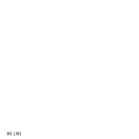
WE LIKE