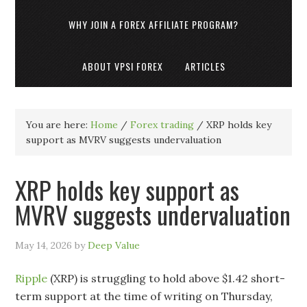
WHY JOIN A FOREX AFFILIATE PROGRAM?
ABOUT VPSI FOREX
ARTICLES
You are here:
Home
/
Forex trading
/
XRP holds key
support as MVRV suggests undervaluation
XRP holds key support as
MVRV suggests undervaluation
May 14, 2026
by
Deep Value
Ripple
(XRP) is struggling to hold above $1.42 short-
term support at the time of writing on Thursday,