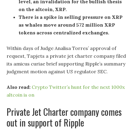
level, an invalidation for the bullish thesis
on the altcoin, XRP.
There is a spike in selling pressure on XRP
as whales move around 572 million XRP
tokens across centralized exchanges.
Within days of Judge Analisa Torres’ approval of
request, Tapjets a private jet charter company filed
its amicus curiae brief supporting Ripple’s summary
judgment motion against US regulator SEC.
Also read:
Crypto Twitter’s hunt for the next 1000x
altcoin is on
Private Jet Charter company comes
out in support of Ripple