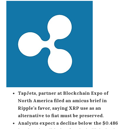
TapJets, partner at Blockchain Expo of
North America filed an amicus brief in
Ripple’s favor, saying XRP use as an
alternative to fiat must be preserved.
Analysts expect a decline below the $0.486