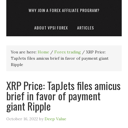
WHY JOIN A FOREX AFFILIATE PROGRAM?
ABOUT VPSI FOREX
ARTICLES
You are here:
Home
/
Forex trading
/
XRP Price:
TapJets files amicus brief in favor of payment giant
Ripple
XRP Price: TapJets files amicus
brief in favor of payment
giant Ripple
October 16, 2022
by
Deep Value