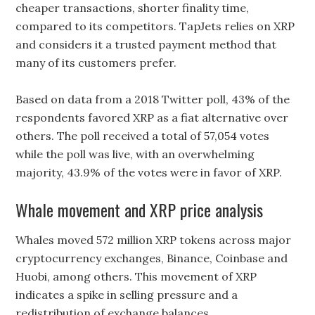
cheaper transactions, shorter finality time,
compared to its competitors. TapJets relies on XRP
and considers it a trusted payment method that
many of its customers prefer.
Based on data from a 2018 Twitter poll, 43% of the
respondents favored XRP as a fiat alternative over
others. The poll received a total of 57,054 votes
while the poll was live, with an overwhelming
majority, 43.9% of the votes were in favor of XRP.
Whale movement and XRP price analysis
Whales moved 572 million XRP tokens across major
cryptocurrency exchanges, Binance, Coinbase and
Huobi, among others. This movement of XRP
indicates a spike in selling pressure and a
redistribution of exchange balances.