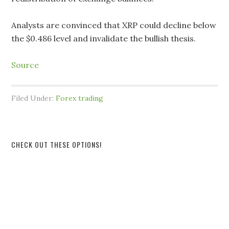
Analysts are convinced that XRP could decline below
the $0.486 level and invalidate the bullish thesis.
Source
Filed Under:
Forex trading
CHECK OUT THESE OPTIONS!