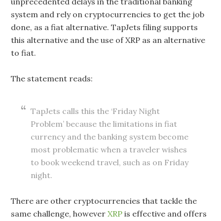
unprecedented delays in the traditional banking
system and rely on cryptocurrencies to get the job
done, as a fiat alternative. TapJets filing supports
this alternative and the use of XRP as an alternative
to fiat.
The statement reads:
TapJets calls this the ‘Friday Night
Problem’ because the limitations in fiat
currency and the banking system become
most problematic when a traveler wishes
to book weekend travel, such as on Friday
night.
There are other cryptocurrencies that tackle the
same challenge, however
XRP
is effective and offers