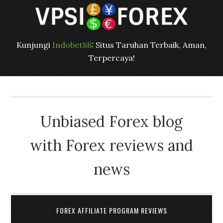
Kunjungi
Indobet88
: Situs Taruhan Terbaik, Aman,
Terpercaya!
Unbiased Forex blog
with Forex reviews and
news
FOREX AFFILIATE PROGRAM REVIEWS