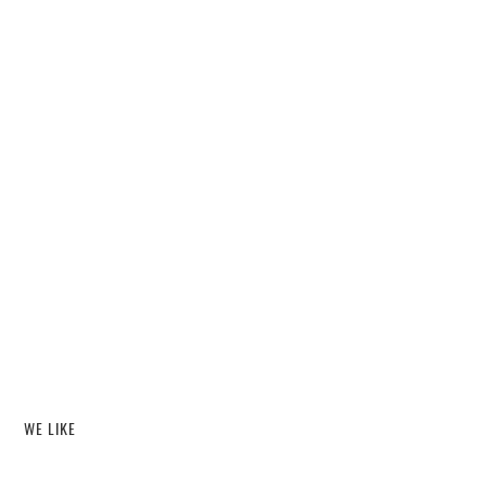
WE LIKE