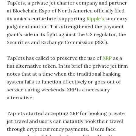
TapJets, a private jet charter company and partner
at Blockchain Expo of North America officially filed
its amicus curiae brief supporting
Ripple’s
summary
judgment motion. This strengthened the payment
giant’s side in its fight against the US regulator, the
Securities and Exchange Commission (SEC).
TapJets has called to preserve the use of
XRP
as a
fiat alternative token. In its brief the private jet firm
notes that at a time when the traditional banking
system fails to function effectively or goes out of
service during weekends, XRP is a necessary
alternative.
TapJets started accepting XRP for booking private
jet travel and users can instantly book their travel
through cryptocurrency payments. Users face