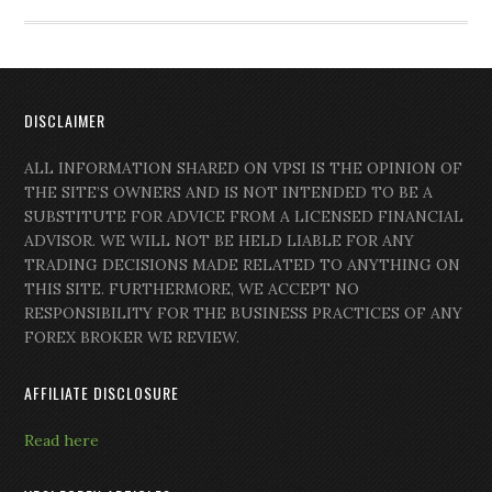
DISCLAIMER
ALL INFORMATION SHARED ON VPSI IS THE OPINION OF
THE SITE’S OWNERS AND IS NOT INTENDED TO BE A
SUBSTITUTE FOR ADVICE FROM A LICENSED FINANCIAL
ADVISOR. WE WILL NOT BE HELD LIABLE FOR ANY
TRADING DECISIONS MADE RELATED TO ANYTHING ON
THIS SITE. FURTHERMORE, WE ACCEPT NO
RESPONSIBILITY FOR THE BUSINESS PRACTICES OF ANY
FOREX BROKER WE REVIEW.
AFFILIATE DISCLOSURE
Read here