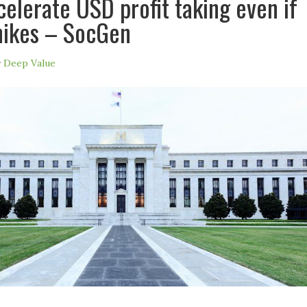
celerate USD profit taking even if
hikes – SocGen
y
Deep Value