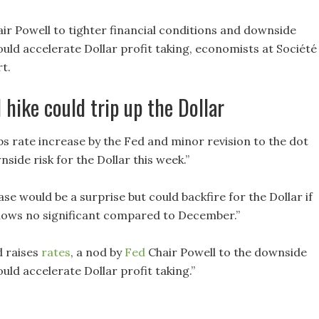
ir Powell to tighter financial conditions and downside
ould accelerate Dollar profit taking, economists at Société
t.
 hike could trip up the Dollar
ps rate increase by the Fed and minor revision to the dot
side risk for the Dollar this week.”
ase would be a surprise but could backfire for the Dollar if
hows no significant compared to December.”
d raises
rates
, a nod by
Fed
Chair Powell to the downside
uld accelerate Dollar profit taking.”