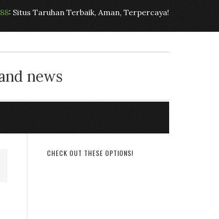
t88
: Situs Taruhan Terbaik, Aman, Terpercaya!
 and news
CHECK OUT THESE OPTIONS!