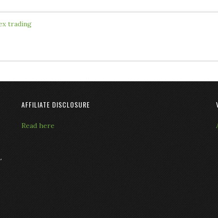
ex trading
AFFILIATE DISCLOSURE
Read here
L