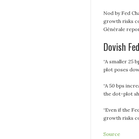
Nod by Fed Cha
growth risks c
Générale repor
Dovish Fed
“A smaller 25 b
plot poses down
“A 50 bps incre
the dot-plot s
“Even if the Fe
growth risks co
Source