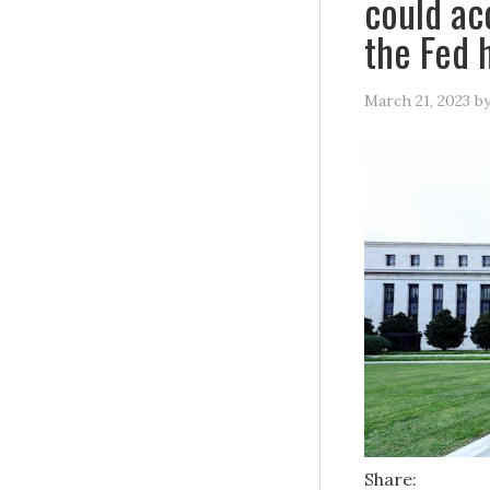
could ac
the Fed 
March 21, 2023
b
Share: