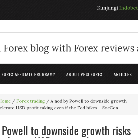
Kunjungi
Indobe
 Forex blog with Forex reviews
A FOREX AFFILIATE PROGRAM?
ABOUT VPSI FOREX
ARTICLES
Home
/
Forex trading
/
A nod by Powell to downside growth
celerate USD profit taking even if the Fed hikes – SocGen
 Powell to downside growth risks