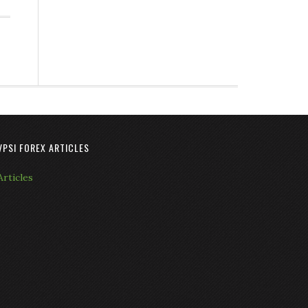
VPSI FOREX ARTICLES
Articles