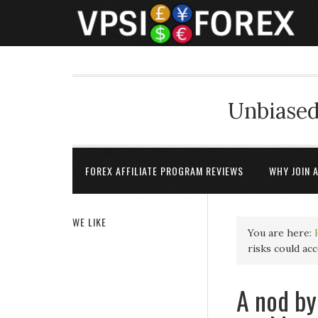
Unbiased
FOREX AFFILIATE PROGRAM REVIEWS
WHY JOIN 
WE LIKE
You are here:
risks could ac
A nod by