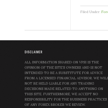
Filed Under:
For
DISCLAIMER
ALL INFORMATION SHARED ON VPSI IS THE
OPINION OF THE SITE’S OWNERS AND IS NOT
INTENDED TO BE A SUBSTITUTE FOR ADVICE
FROM A LICENSED FINANCIAL ADVISOR. WE WIL
NOT BE HELD LIABLE FOR ANY TRADING
DECISIONS MADE RELATED TO ANYTHING ON
THIS SITE. FURTHERMORE, WE ACCEPT NO
RESPONSIBILITY FOR THE BUSINESS PRACTICES
OF ANY FOREX BROKER WE REVIEW.