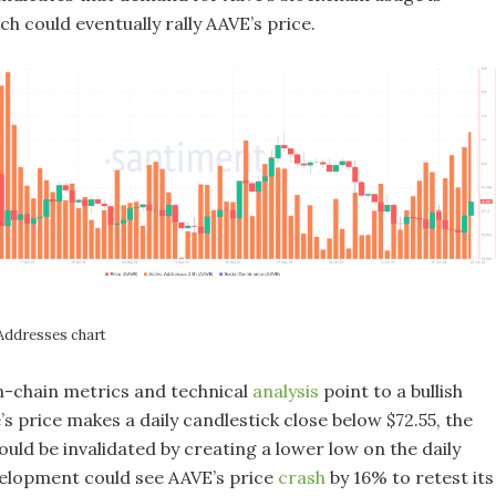
ch could eventually rally AAVE’s price.
 Addresses chart
-chain metrics and technical
analysis
point to a bullish
ve’s price makes a daily candlestick close below $72.55, the
ould be invalidated by creating a lower low on the daily
velopment could see AAVE’s price
crash
by 16% to retest its