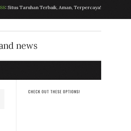
t88
: Situs Taruhan Terbaik, Aman, Terpercaya!
 and news
CHECK OUT THESE OPTIONS!