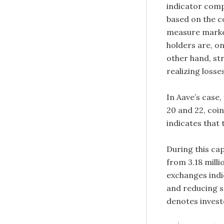
indicator comp
based on the co
measure market 
holders are, on
other hand, str
realizing losse
In Aave’s case,
20 and 22, coi
indicates that 
During this cap
from 3.18 milli
exchanges indi
and reducing se
denotes invest