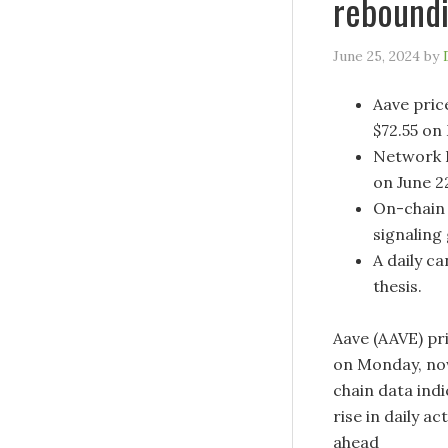
reboundi
June 25, 2024
by
Aave pric
$72.55 on
Network R
on June 2
On-chain 
signaling
A daily ca
thesis.
Aave (AAVE) pri
on Monday, now
chain data indi
rise in daily a
ahead