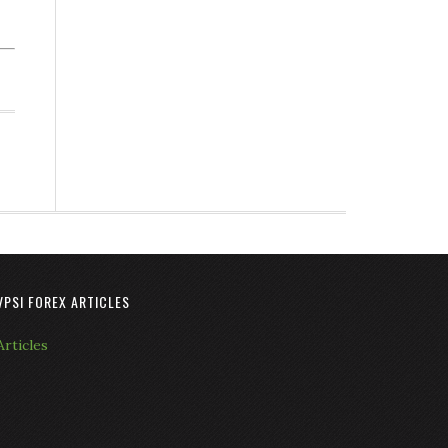
VPSI FOREX ARTICLES
Articles