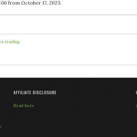
1.06 from October 17, 2023.
ex trading
AFFILIATE DISCLOSURE
Read here
L