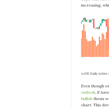
increasing, whi
AAVE Daily Active
Even though on
outlook
, if Aa
bullish
thesis w
chart. This de