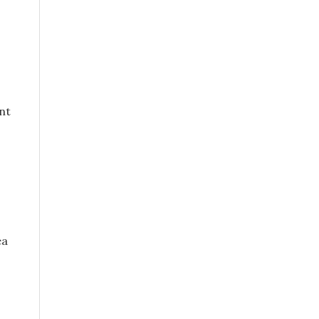
nt
ea