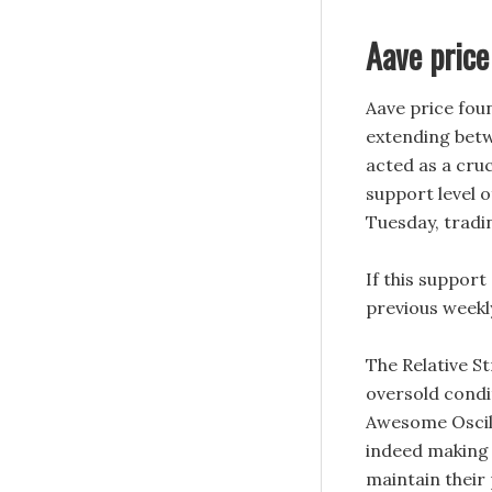
Aave price
Aave price fou
extending betw
acted as a cruc
support level o
Tuesday, tradi
If this support
previous weekly
The Relative St
oversold condi
Awesome Oscilla
indeed making
maintain their 