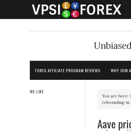
Unbiased
FOREX AFFILIATE PROGRAM REVIEWS
WHY JOIN 
WE LIKE
You are here:
rebounding in 
Aave pri