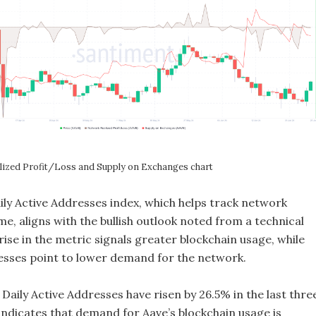
ized Profit/Loss and Supply on Exchanges chart
ily Active Addresses index, which helps track network
ime, aligns with the bullish outlook noted from a technical
rise in the metric signals greater blockchain usage, while
esses point to lower demand for the network.
 Daily Active Addresses have risen by 26.5% in the last thre
 indicates that demand for Aave’s blockchain usage is