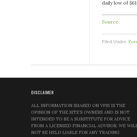
daily low of $6
Source
Filed Under:
For
DISCLAIMER
ALL INFORMATION SHARED ON VPSI IS THE
OPINION OF THE SITE’S OWNERS AND IS NOT
INTENDED TO BE A SUBSTITUTE FOR ADVICE
FROM A LICENSED FINANCIAL ADVISOR. WE WIL
NOT BE HELD LIABLE FOR ANY TRADING