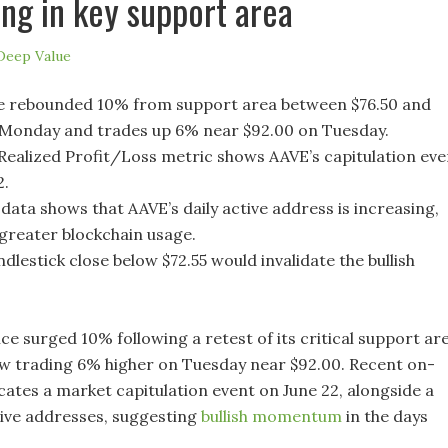
ng in key support area
Deep Value
e rebounded 10% from support area between $76.50 and
 Monday and trades up 6% near $92.00 on Tuesday.
ealized Profit/Loss metric shows AAVE’s capitulation eve
2.
data shows that AAVE’s daily active address is increasing,
 greater blockchain usage.
ndlestick close below $72.55 would invalidate the bullish
ce surged 10% following a retest of its critical support ar
 trading 6% higher on Tuesday near $92.00. Recent on-
cates a market capitulation event on June 22, alongside a
ctive addresses, suggesting
bullish momentum
in the days