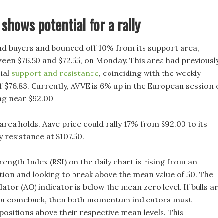
 shows potential for a rally
nd buyers and bounced off 10% from its support area,
een $76.50 and $72.55, on Monday. This area had previousl
ial
support and resistance
, coinciding with the weekly
f $76.83. Currently, AVVE is 6% up in the European session 
ng near $92.00.
 area holds, Aave price could rally 17% from $92.00 to its
 resistance at $107.50.
rength Index (RSI) on the daily chart is rising from an
tion and looking to break above the mean value of 50. The
tor (AO) indicator is below the mean zero level. If bulls a
 a comeback, then both momentum indicators must
positions above their respective mean levels. This