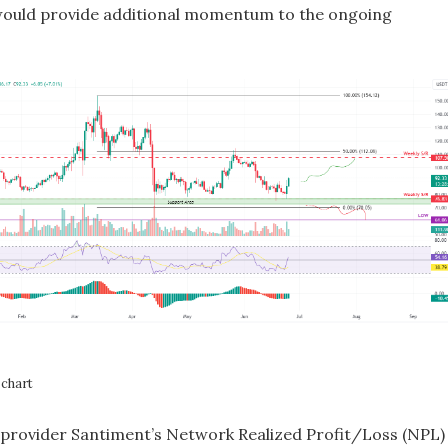
ould provide additional momentum to the ongoing
chart
provider Santiment’s Network Realized Profit/Loss (NPL)