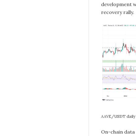
development w
recovery rally.
AAVE/USDT daily 
On-chain data 