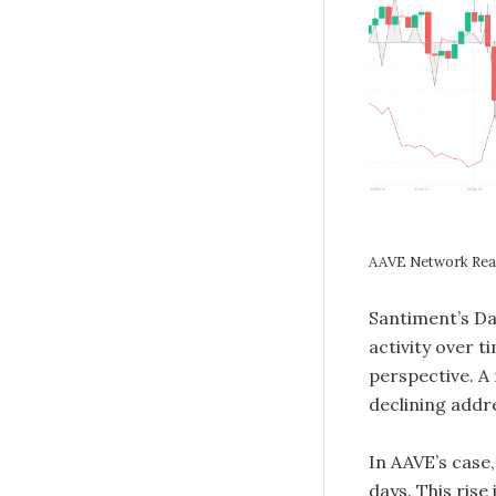
AAVE Network Real
Santiment’s Da
activity over t
perspective. A 
declining addr
In AAVE’s case,
days. This rise