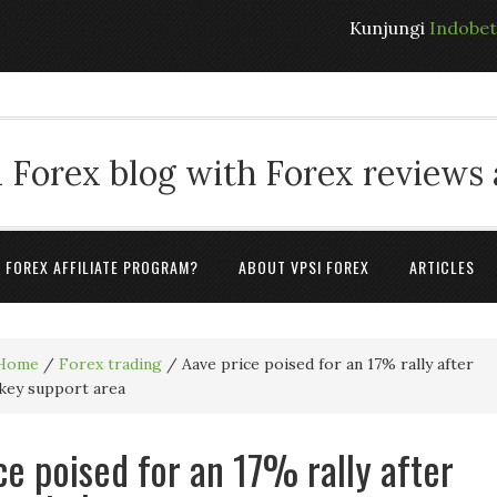
Kunjungi
Indobe
 Forex blog with Forex reviews
A FOREX AFFILIATE PROGRAM?
ABOUT VPSI FOREX
ARTICLES
Home
/
Forex trading
/
Aave price poised for an 17% rally after
key support area
ce poised for an 17% rally after