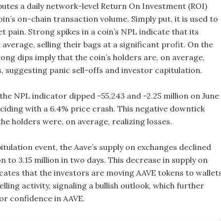
utes a daily network-level Return On Investment (ROI)
in’s on-chain transaction volume. Simply put, it is used to
pain. Strong spikes in a coin’s NPL indicate that its
 average, selling their bags at a significant profit. On the
ong dips imply that the coin’s holders are, on average,
s, suggesting panic sell-offs and investor capitulation.
 the NPL indicator dipped -55,243 and -2.25 million on June
nciding with a 6.4% price crash. This negative downtick
the holders were, on average, realizing losses.
itulation event, the Aave’s supply on exchanges declined
on to 3.15 million in two days. This decrease in supply on
cates that the investors are moving AAVE tokens to wallet
lling activity, signaling a bullish outlook, which further
or confidence in AAVE.