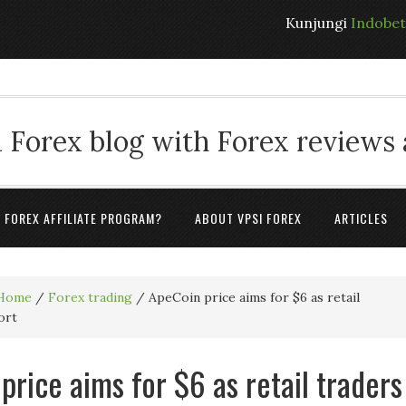
Kunjungi
Indobe
 Forex blog with Forex reviews
A FOREX AFFILIATE PROGRAM?
ABOUT VPSI FOREX
ARTICLES
Home
/
Forex trading
/
ApeCoin price aims for $6 as retail
ort
price aims for $6 as retail traders