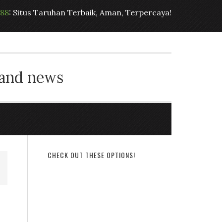
t88
: Situs Taruhan Terbaik, Aman, Terpercaya!
 and news
CHECK OUT THESE OPTIONS!