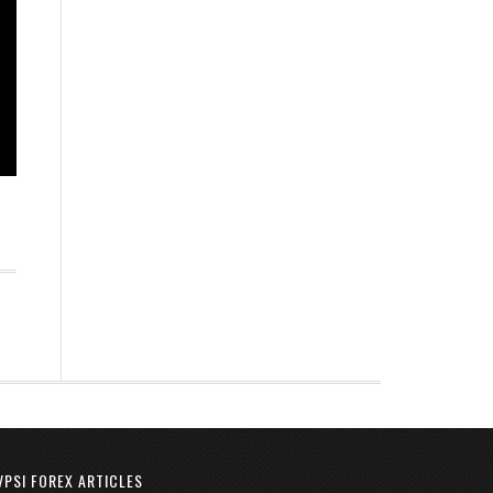
VPSI FOREX ARTICLES