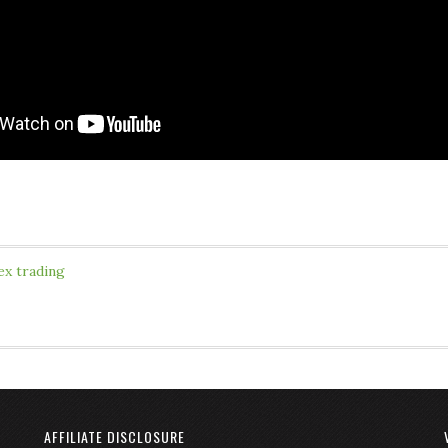
ex trading
AFFILIATE DISCLOSURE