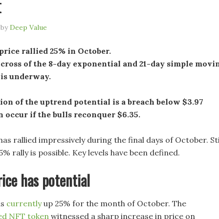
t
by
Deep Value
rice rallied 25% in October.
 cross of the 8-day exponential and 21-day simple movi
 is underway.
ion of the uptrend potential is a breach below $3.97
n occur if the bulls reconquer $6.35.
as rallied impressively during the final days of October. Stil
5% rally is possible. Key levels have been defined.
ice has potential
is
currently
up 25% for the month of October. The
ed NFT token
witnessed a sharp increase in price on