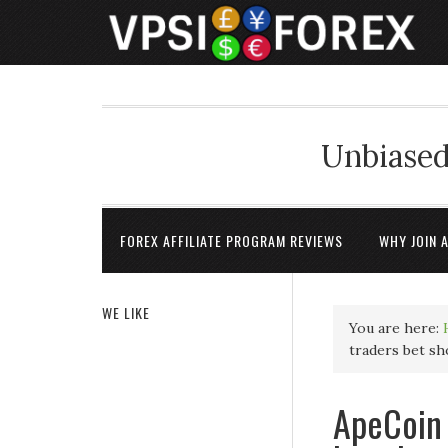
Unbiased
FOREX AFFILIATE PROGRAM REVIEWS
WHY JOIN 
WE LIKE
You are here:
traders bet sh
ApeCoin 