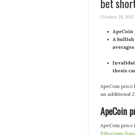
bet shor
October 28, 2022
ApeCoin p
A bullish
averages
Invalidat
thesis ca
ApeCoin price h
an additional 2
ApeCoin pr
ApeCoin price 
Ethereum-bas