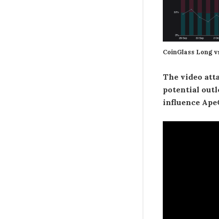
CoinGlass Long v
The video atta
potential outlo
influence Ape