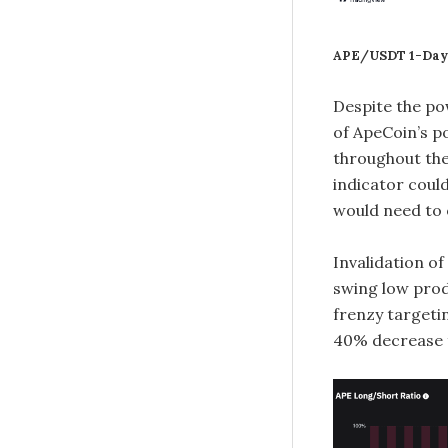
APE/USDT 1-Day
Despite the pow
of ApeCoin’s p
throughout the
indicator could
would need to
Invalidation of
swing low prod
frenzy target
40% decrease 