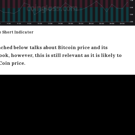
s Short Indicator
ched below talks about Bitcoin price and its
ok, however, this is still relevant as it is likely to
Coin price.