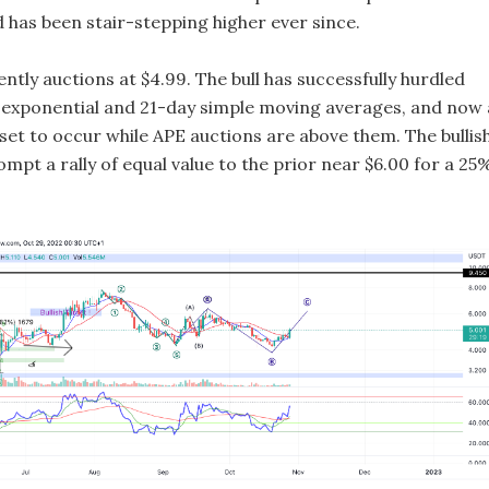
 has been stair-stepping higher ever since.
ntly auctions at $4.99. The bull has successfully hurdled
 exponential and 21-day simple moving averages, and now 
s set to occur while APE auctions are above them. The bullis
mpt a rally of equal value to the prior near $6.00 for a 25