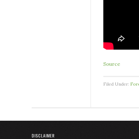
Source
Filed Under:
For
DISCLAIMER