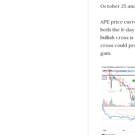
October 25 and
APE price curre
both the 8-day
bullish cross i
cross could pro
gain.