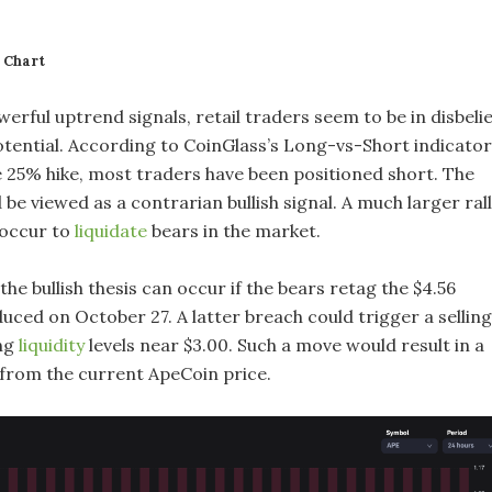
 Chart
erful uptrend signals, retail traders seem to be in disbelie
otential. According to CoinGlass’s Long-vs-Short indicator
 25% hike, most traders have been positioned short. The
 be viewed as a contrarian bullish signal. A much larger ral
 occur to
liquidate
bears in the market.
 the bullish thesis can occur if the bears retag the $4.56
uced on October 27. A latter breach could trigger a selling
ing
liquidity
levels near $3.00. Such a move would result in a
from the current ApeCoin price.