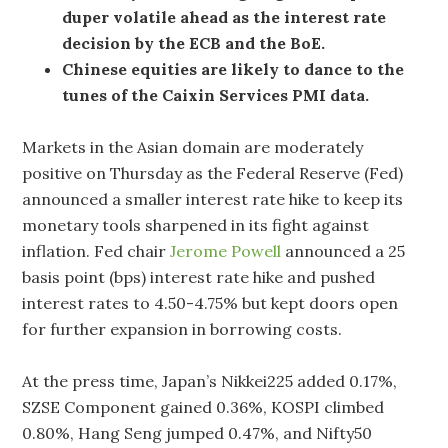
duper volatile ahead as the interest rate
decision by the ECB and the BoE.
Chinese equities are likely to dance to the
tunes of the Caixin Services PMI data.
Markets in the Asian domain are moderately
positive on Thursday as the Federal Reserve (Fed)
announced a smaller interest rate hike to keep its
monetary tools sharpened in its fight against
inflation. Fed chair
Jerome Powell
announced a 25
basis point (bps) interest rate hike and pushed
interest rates to 4.50-4.75% but kept doors open
for further expansion in borrowing costs.
At the press time, Japan’s Nikkei225 added 0.17%,
SZSE Component gained 0.36%, KOSPI climbed
0.80%, Hang Seng jumped 0.47%, and Nifty50