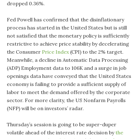
dropped 0.36%.
Fed Powell has confirmed that the disinflationary
process has started in the United States but is still
not satisfied that the monetary policy is sufficiently
restrictive to achieve price stability by decelerating
the Consumer
Price Index
(CPI) to the 2% target.
Meanwhile, a decline in Automatic Data Processing
(ADP) Employment data to 106K and a surge in job
openings data have conveyed that the United States
economy is failing to provide a sufficient supply of
labor to meet the demand offered by the corporate
sector. For more clarity, the US Nonfarm Payrolls
(NFP) will be on investors’ radar.
Thursday’s session is going to be super-duper
volatile ahead of the interest rate decision by
the