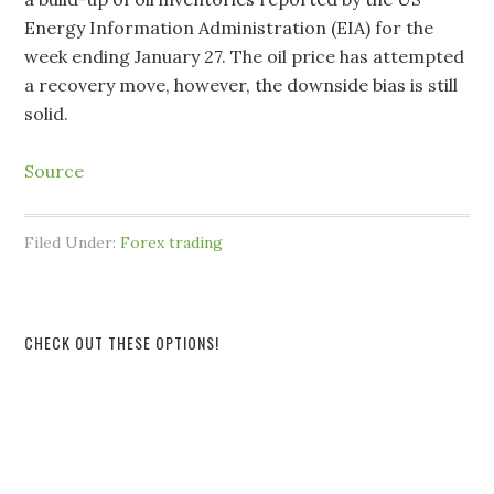
Energy Information Administration (EIA) for the
week ending January 27. The oil price has attempted
a recovery move, however, the downside bias is still
solid.
Source
Filed Under:
Forex trading
CHECK OUT THESE OPTIONS!