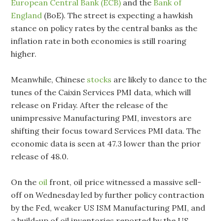
European Central Bank (ECB)
and the
Bank of
England
(BoE). The street is expecting a hawkish
stance on policy rates by the central banks as the
inflation rate in both economies is still roaring
higher.
Meanwhile, Chinese
stocks
are likely to dance to the
tunes of the Caixin Services PMI data, which will
release on Friday. After the release of the
unimpressive Manufacturing PMI, investors are
shifting their focus toward Services PMI data. The
economic data is seen at 47.3 lower than the prior
release of 48.0.
On the
oil
front, oil price witnessed a massive sell-
off on Wednesday led by further policy contraction
by the Fed, weaker US ISM Manufacturing PMI, and
a build-up of oil inventories reported by the US