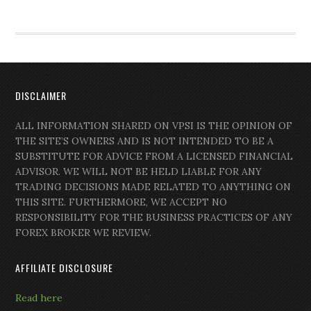
DISCLAIMER
ALL INFORMATION SHARED ON VPSI IS THE OPINION OF
THE SITE’S OWNERS AND IS NOT INTENDED TO BE A
SUBSTITUTE FOR ADVICE FROM A LICENSED FINANCIAL
ADVISOR. WE WILL NOT BE HELD LIABLE FOR ANY
TRADING DECISIONS MADE RELATED TO ANYTHING ON
THIS SITE. FURTHERMORE, WE ACCEPT NO
RESPONSIBILITY FOR THE BUSINESS PRACTICES OF ANY
FOREX BROKER WE REVIEW.
AFFILIATE DISCLOSURE
Read here