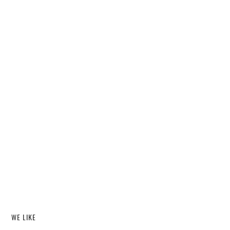
WE LIKE