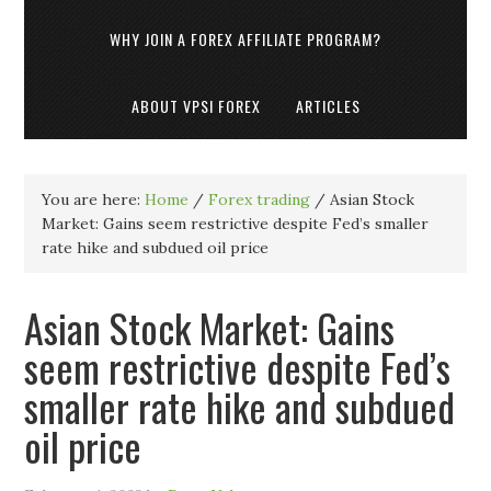
WHY JOIN A FOREX AFFILIATE PROGRAM?
ABOUT VPSI FOREX
ARTICLES
You are here:
Home
/
Forex trading
/
Asian Stock
Market: Gains seem restrictive despite Fed’s smaller
rate hike and subdued oil price
Asian Stock Market: Gains
seem restrictive despite Fed’s
smaller rate hike and subdued
oil price