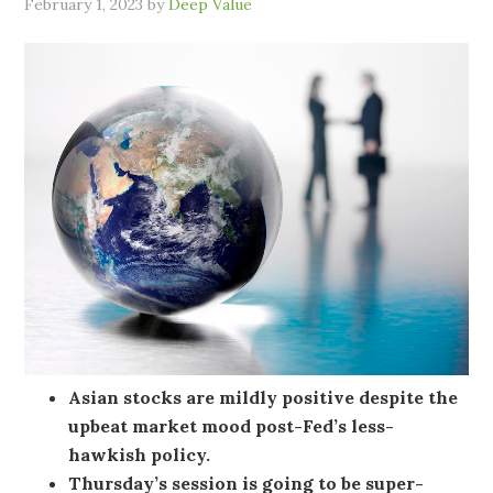
February 1, 2023
by
Deep Value
Asian stocks are mildly positive despite the
upbeat market mood post-Fed’s less-
hawkish policy.
Thursday’s session is going to be super-