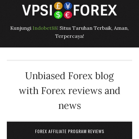
Kunjungi
Indobet88
: Situs Taruhan Terbaik, Aman,
Terpercaya!
Unbiased Forex blog
with Forex reviews and
news
FOREX AFFILIATE PROGRAM REVIEWS