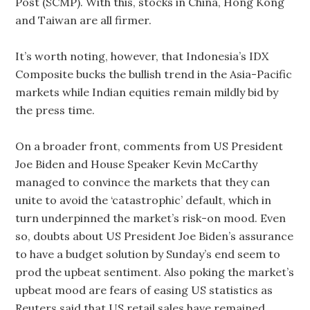
Post (SCMP). With this, stocks in China, Hong Kong
and Taiwan are all firmer.
It’s worth noting, however, that Indonesia’s IDX
Composite bucks the bullish trend in the Asia-Pacific
markets while Indian equities remain mildly bid by
the press time.
On a broader front, comments from US President
Joe Biden and House Speaker Kevin McCarthy
managed to convince the markets that they can
unite to avoid the ‘catastrophic’ default, which in
turn underpinned the market’s risk-on mood. Even
so, doubts about US President Joe Biden’s assurance
to have a budget solution by Sunday’s end seem to
prod the upbeat sentiment. Also poking the market’s
upbeat mood are fears of easing US statistics as
Reuters said that US retail sales have remained