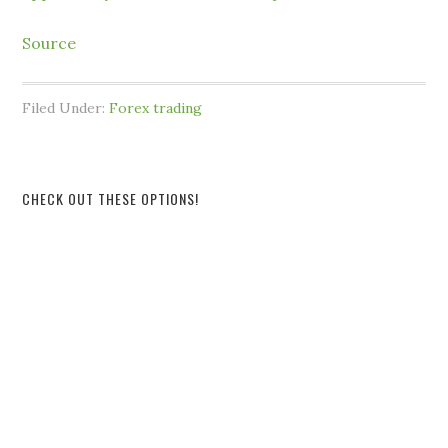
Source
Filed Under:
Forex trading
CHECK OUT THESE OPTIONS!