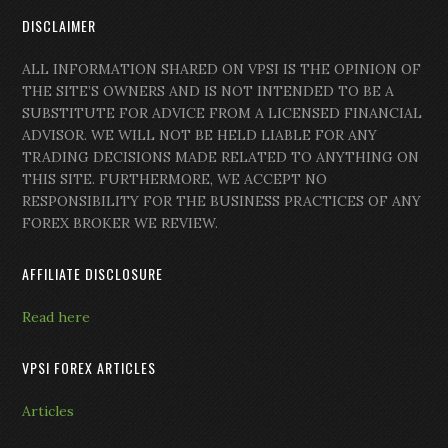
DISCLAIMER
ALL INFORMATION SHARED ON VPSI IS THE OPINION OF
THE SITE’S OWNERS AND IS NOT INTENDED TO BE A
SUBSTITUTE FOR ADVICE FROM A LICENSED FINANCIAL
ADVISOR. WE WILL NOT BE HELD LIABLE FOR ANY
TRADING DECISIONS MADE RELATED TO ANYTHING ON
THIS SITE. FURTHERMORE, WE ACCEPT NO
RESPONSIBILITY FOR THE BUSINESS PRACTICES OF ANY
FOREX BROKER WE REVIEW.
AFFILIATE DISCLOSURE
Read here
VPSI FOREX ARTICLES
Articles