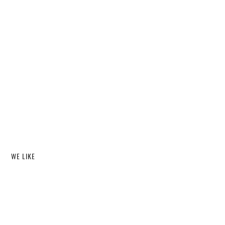
WE LIKE