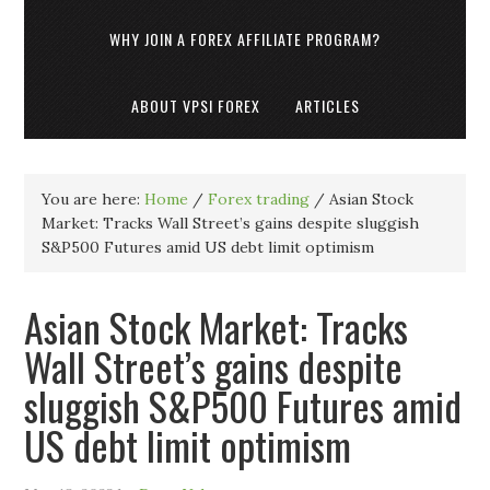
WHY JOIN A FOREX AFFILIATE PROGRAM?
ABOUT VPSI FOREX
ARTICLES
You are here:
Home
/
Forex trading
/
Asian Stock
Market: Tracks Wall Street’s gains despite sluggish
S&P500 Futures amid US debt limit optimism
Asian Stock Market: Tracks
Wall Street’s gains despite
sluggish S&P500 Futures amid
US debt limit optimism