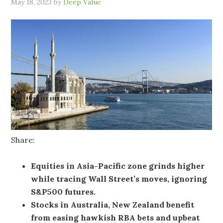
May 18, 2023
by
Deep Value
Share:
Equities in Asia-Pacific zone grinds higher
while tracing Wall Street’s moves, ignoring
S&P500 futures.
Stocks in Australia, New Zealand benefit
from easing hawkish RBA bets and upbeat