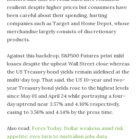
resilient despite higher prices but consumers have
been careful about their spending, hurting
companies such as Target and Home Depot, whose
merchandise largely consists of discretionary
products.
Against this backdrop, S&P500 Futures print mild
losses despite the upbeat Wall Street close whereas
the US Treasury bond yields remain sidelined at the
multi-day top. That said, the US 10-year and two-
year Treasury bond yields rose to the highest levels
since May 01 and April 24 while portraying a four-
day uptrend near 3.57% and 4.16% respectively,
easing to 3.56% and 4.14% by the press time.
Also read:
Forex Today: Dollar weakens amid risk
appetite; eyes turn to Australian jobs data