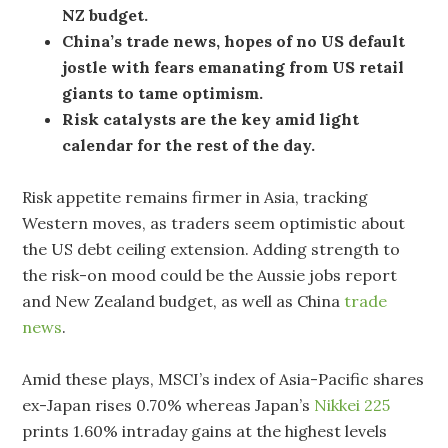
NZ budget.
China’s trade news, hopes of no US default
jostle with fears emanating from US retail
giants to tame optimism.
Risk catalysts are the key amid light
calendar for the rest of the day.
Risk appetite remains firmer in Asia, tracking
Western moves, as traders seem optimistic about
the US debt ceiling extension. Adding strength to
the risk-on mood could be the Aussie jobs report
and New Zealand budget, as well as China
trade
news
.
Amid these plays, MSCI’s index of Asia-Pacific shares
ex-Japan rises 0.70% whereas Japan’s
Nikkei 225
prints 1.60% intraday gains at the highest levels