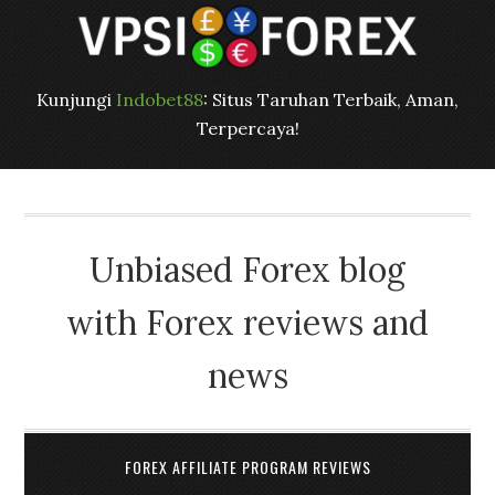
Kunjungi
Indobet88
: Situs Taruhan Terbaik, Aman,
Terpercaya!
Unbiased Forex blog
with Forex reviews and
news
FOREX AFFILIATE PROGRAM REVIEWS