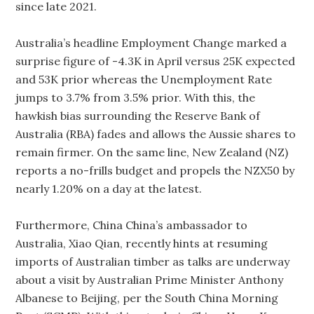
since late 2021.
Australia’s headline Employment Change marked a
surprise figure of -4.3K in April versus 25K expected
and 53K prior whereas the Unemployment Rate
jumps to 3.7% from 3.5% prior. With this, the
hawkish bias surrounding the Reserve Bank of
Australia (RBA) fades and allows the Aussie shares to
remain firmer. On the same line, New Zealand (NZ)
reports a no-frills budget and propels the NZX50 by
nearly 1.20% on a day at the latest.
Furthermore, China China’s ambassador to
Australia, Xiao Qian, recently hints at resuming
imports of Australian timber as talks are underway
about a visit by Australian Prime Minister Anthony
Albanese to Beijing, per the South China Morning