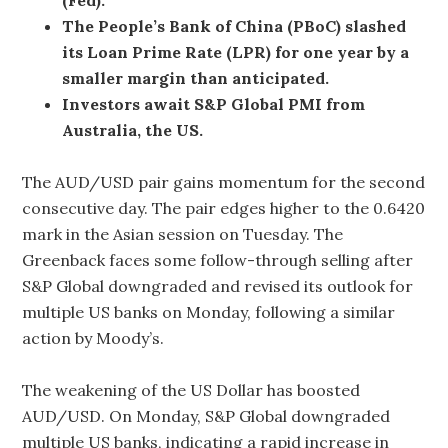
The People’s Bank of China (PBoC) slashed
its Loan Prime Rate (LPR) for one year by a
smaller margin than anticipated.
Investors await S&P Global PMI from
Australia, the US.
The AUD/USD pair gains momentum for the second
consecutive day. The pair edges higher to the 0.6420
mark in the Asian session on Tuesday. The
Greenback faces some follow-through selling after
S&P Global downgraded and revised its outlook for
multiple US banks on Monday, following a similar
action by Moody’s.
The weakening of the US Dollar has boosted
AUD/USD. On Monday, S&P Global downgraded
multiple US banks, indicating a rapid increase in