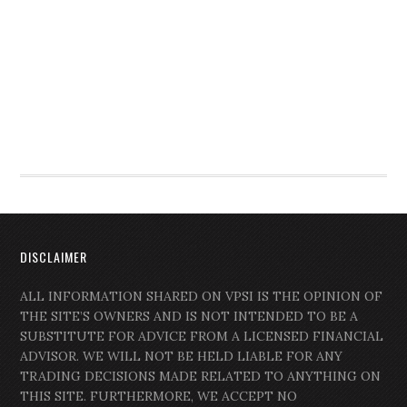
DISCLAIMER
ALL INFORMATION SHARED ON VPSI IS THE OPINION OF
THE SITE’S OWNERS AND IS NOT INTENDED TO BE A
SUBSTITUTE FOR ADVICE FROM A LICENSED FINANCIAL
ADVISOR. WE WILL NOT BE HELD LIABLE FOR ANY
TRADING DECISIONS MADE RELATED TO ANYTHING ON
THIS SITE. FURTHERMORE, WE ACCEPT NO