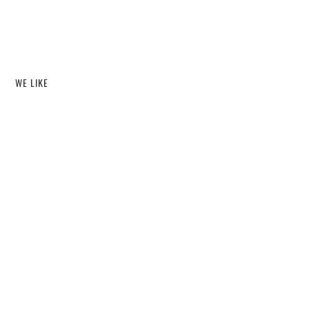
WE LIKE