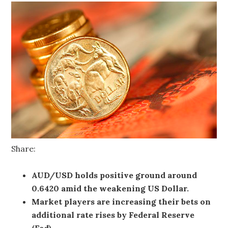
Share:
AUD/USD holds positive ground around
0.6420 amid the weakening US Dollar.
Market players are increasing their bets on
additional rate rises by Federal Reserve
(Fed).