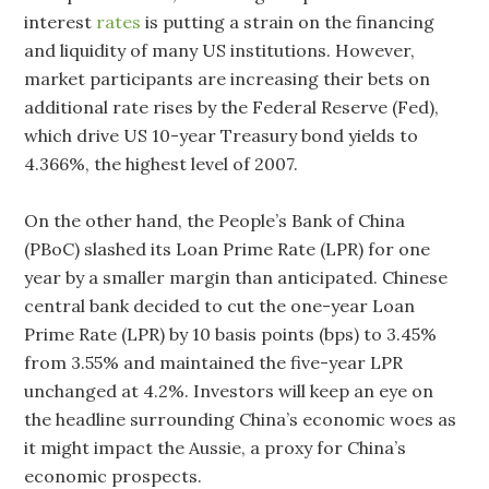
interest
rates
is putting a strain on the financing
and liquidity of many US institutions. However,
market participants are increasing their bets on
additional rate rises by the Federal Reserve (Fed),
which drive US 10-year Treasury bond yields to
4.366%, the highest level of 2007.
On the other hand, the People’s Bank of China
(PBoC) slashed its Loan Prime Rate (LPR) for one
year by a smaller margin than anticipated. Chinese
central bank decided to cut the one-year Loan
Prime Rate (LPR) by 10 basis points (bps) to 3.45%
from 3.55% and maintained the five-year LPR
unchanged at 4.2%. Investors will keep an eye on
the headline surrounding China’s economic woes as
it might impact the Aussie, a proxy for China’s
economic prospects.