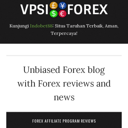
Kunjungi
Indobet88
: Situs Taruhan Terbaik, Aman,
Terpercaya!
Unbiased Forex blog
with Forex reviews and
news
FOREX AFFILIATE PROGRAM REVIEWS