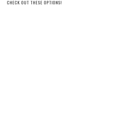
CHECK OUT THESE OPTIONS!