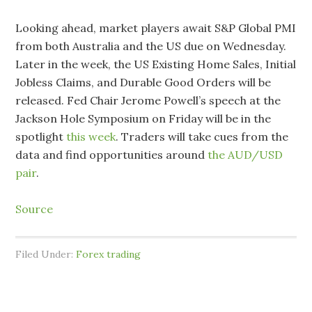
Looking ahead, market players await S&P Global PMI
from both Australia and the US due on Wednesday.
Later in the week, the US Existing Home Sales, Initial
Jobless Claims, and Durable Good Orders will be
released. Fed Chair Jerome Powell’s speech at the
Jackson Hole Symposium on Friday will be in the
spotlight
this week
. Traders will take cues from the
data and find opportunities around
the AUD/USD
pair
.
Source
Filed Under:
Forex trading