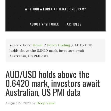
WHY JOIN A FOREX AFFILIATE PROGRAM?
ABOUT VPSI FOREX
ARTICLES
You are here:
Home
/
Forex trading
/
AUD/USD
holds above the 0.6420 mark, investors await
Australian, US PMI data
AUD/USD holds above the
0.6420 mark, investors await
Australian, US PMI data
August 22, 2023
by
Deep Value