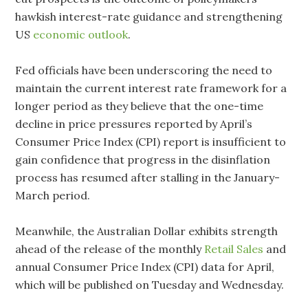
hawkish interest-rate guidance and strengthening
US
economic outlook
.
Fed officials have been underscoring the need to
maintain the current interest rate framework for a
longer period as they believe that the one-time
decline in price pressures reported by April’s
Consumer Price Index (CPI) report is insufficient to
gain confidence that progress in the disinflation
process has resumed after stalling in the January-
March period.
Meanwhile, the Australian Dollar exhibits strength
ahead of the release of the monthly
Retail Sales
and
annual Consumer Price Index (CPI) data for April,
which will be published on Tuesday and Wednesday.