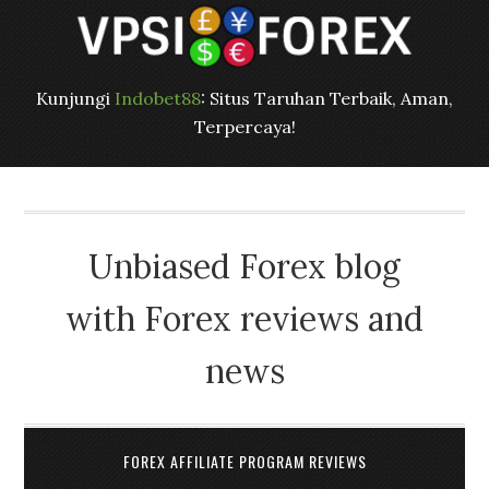
Kunjungi
Indobet88
: Situs Taruhan Terbaik, Aman,
Terpercaya!
Unbiased Forex blog
with Forex reviews and
news
FOREX AFFILIATE PROGRAM REVIEWS