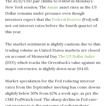
The AUD/USD pair climbs to 0.6650 in Monday’s
New York session. The
Aussie
asset rises as the US
Dollar remains under pressure even though
investors expect that the
Federal Reserve
(Fed) will
not cut interest rates before the fourth quarter of
this year.
The market sentiment is slightly cautious due to thin
trading volume as United States markets are closed
on account of Memorial Day.
The US Dollar Index
(DXY), which tracks the Greenback’s value against six
major currencies, is slightly down near 104.65.
Market speculation for the Fed reducing interest
rates from the September meeting has come downs
slightly below 50% from 62% a week ago, as per the
CME FedWatch tool. The sharp decline in Fed rate-
cut prospects is the outcome of policymakers’