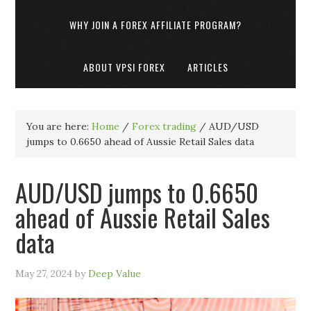
WHY JOIN A FOREX AFFILIATE PROGRAM?
ABOUT VPSI FOREX
ARTICLES
You are here:
Home
/
Forex trading
/
AUD/USD
jumps to 0.6650 ahead of Aussie Retail Sales data
AUD/USD jumps to 0.6650
ahead of Aussie Retail Sales
data
May 27, 2024
by
Deep Value