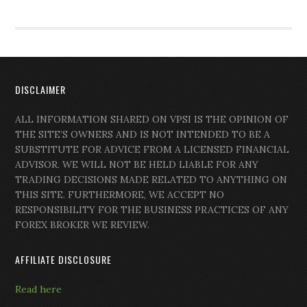
DISCLAIMER
ALL INFORMATION SHARED ON VPSI IS THE OPINION OF
THE SITE’S OWNERS AND IS NOT INTENDED TO BE A
SUBSTITUTE FOR ADVICE FROM A LICENSED FINANCIAL
ADVISOR. WE WILL NOT BE HELD LIABLE FOR ANY
TRADING DECISIONS MADE RELATED TO ANYTHING ON
THIS SITE. FURTHERMORE, WE ACCEPT NO
RESPONSIBILITY FOR THE BUSINESS PRACTICES OF ANY
FOREX BROKER WE REVIEW.
AFFILIATE DISCLOSURE
Read here