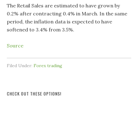
The Retail Sales are estimated to have grown by
0.2% after contracting 0.4% in March. In the same
period, the inflation data is expected to have
softened to 3.4% from 3.5%.
Source
Filed Under:
Forex trading
CHECK OUT THESE OPTIONS!