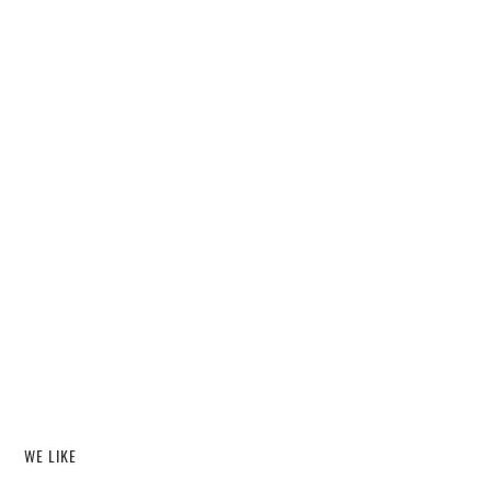
WE LIKE