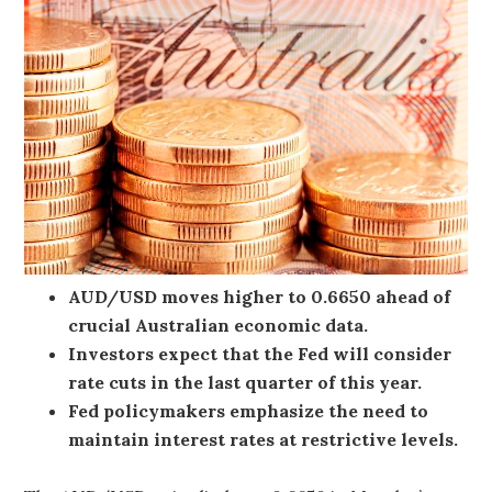
AUD/USD moves higher to 0.6650 ahead of
crucial Australian economic data.
Investors expect that the Fed will consider
rate cuts in the last quarter of this year.
Fed policymakers emphasize the need to
maintain interest rates at restrictive levels.