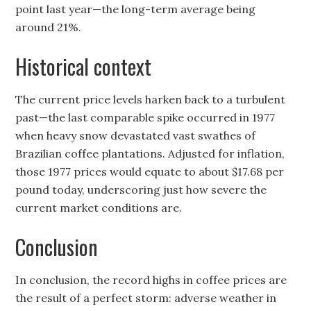
point last year—the long-term average being
around 21%.
Historical context
The current price levels harken back to a turbulent
past—the last comparable spike occurred in 1977
when heavy snow devastated vast swathes of
Brazilian coffee plantations. Adjusted for inflation,
those 1977 prices would equate to about $17.68 per
pound today, underscoring just how severe the
current market conditions are.
Conclusion
In conclusion, the record highs in coffee prices are
the result of a perfect storm: adverse weather in