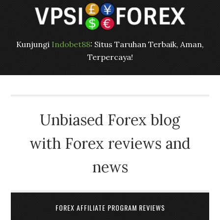
Kunjungi
Indobet88
: Situs Taruhan Terbaik, Aman,
Terpercaya!
Unbiased Forex blog
with Forex reviews and
news
FOREX AFFILIATE PROGRAM REVIEWS