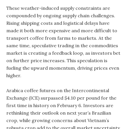
These weather-induced supply constraints are
compounded by ongoing supply chain challenges.
Rising shipping costs and logistical delays have
made it both more expensive and more difficult to
transport coffee from farms to markets. At the
same time, speculative trading in the commodities
market is creating a feedback loop, as investors bet
on further price increases. This speculation is
fueling the upward momentum, driving prices even
higher.
Arabica coffee futures on the Intercontinental
Exchange (ICE) surpassed $4.10 per pound for the
first time in history on February 6. Investors are
rethinking their outlook on next year’s Brazilian
crop, while growing concerns about Vietnam’s
robusta crop add to the overall market uncertainty.