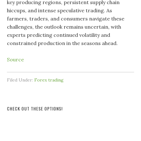
key producing regions, persistent supply chain
hiccups, and intense speculative trading. As
farmers, traders, and consumers navigate these
challenges, the outlook remains uncertain, with
experts predicting continued volatility and
constrained production in the seasons ahead.
Source
Filed Under:
Forex trading
CHECK OUT THESE OPTIONS!