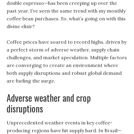
double espresso—has been creeping up over the
past year. I’ve seen the same trend with my monthly
coffee bean purchases. So, what’s going on with this
divine elixir?
Coffee prices have soared to record highs, driven by
a perfect storm of adverse weather, supply chain
challenges, and market speculation. Multiple factors
are converging to create an environment where
both supply disruptions and robust global demand
are fueling the surge.
Adverse weather and crop
disruptions
Unprecedented weather events in key coffee-
producing regions have hit supply hard. In Brazil—