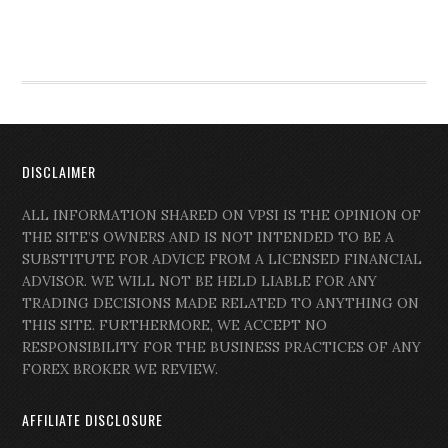
DISCLAIMER
ALL INFORMATION SHARED ON VPSI IS THE OPINION OF
THE SITE’S OWNERS AND IS NOT INTENDED TO BE A
SUBSTITUTE FOR ADVICE FROM A LICENSED FINANCIAL
ADVISOR. WE WILL NOT BE HELD LIABLE FOR ANY
TRADING DECISIONS MADE RELATED TO ANYTHING ON
THIS SITE. FURTHERMORE, WE ACCEPT NO
RESPONSIBILITY FOR THE BUSINESS PRACTICES OF ANY
FOREX BROKER WE REVIEW.
AFFILIATE DISCLOSURE