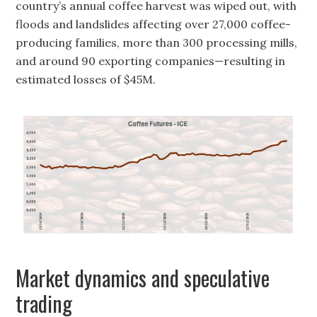
country’s annual coffee harvest was wiped out, with
floods and landslides affecting over 27,000 coffee-
producing families, more than 300 processing mills,
and around 90 exporting companies—resulting in
estimated losses of $45M.
Market dynamics and speculative
trading