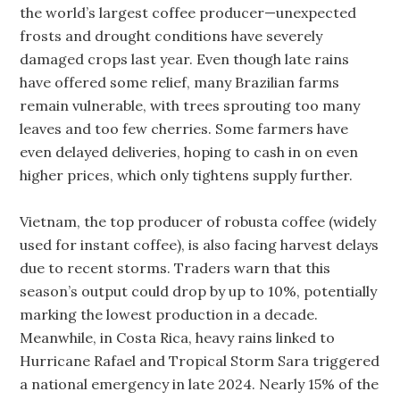
the world’s largest coffee producer—unexpected
frosts and drought conditions have severely
damaged crops last year. Even though late rains
have offered some relief, many Brazilian farms
remain vulnerable, with trees sprouting too many
leaves and too few cherries. Some farmers have
even delayed deliveries, hoping to cash in on even
higher prices, which only tightens supply further.
Vietnam, the top producer of robusta coffee (widely
used for instant coffee), is also facing harvest delays
due to recent storms. Traders warn that this
season’s output could drop by up to 10%, potentially
marking the lowest production in a decade.
Meanwhile, in Costa Rica, heavy rains linked to
Hurricane Rafael and Tropical Storm Sara triggered
a national emergency in late 2024. Nearly 15% of the