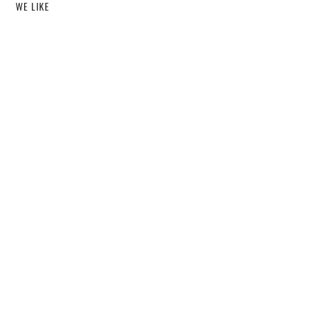
WE LIKE