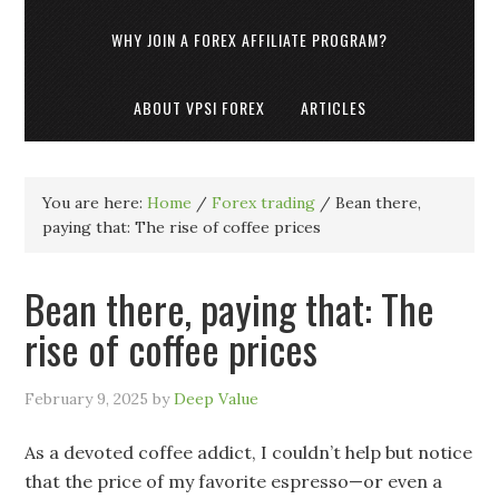
WHY JOIN A FOREX AFFILIATE PROGRAM?
ABOUT VPSI FOREX
ARTICLES
You are here:
Home
/
Forex trading
/
Bean there,
paying that: The rise of coffee prices
Bean there, paying that: The
rise of coffee prices
February 9, 2025
by
Deep Value
As a devoted coffee addict, I couldn’t help but notice
that the price of my favorite espresso—or even a