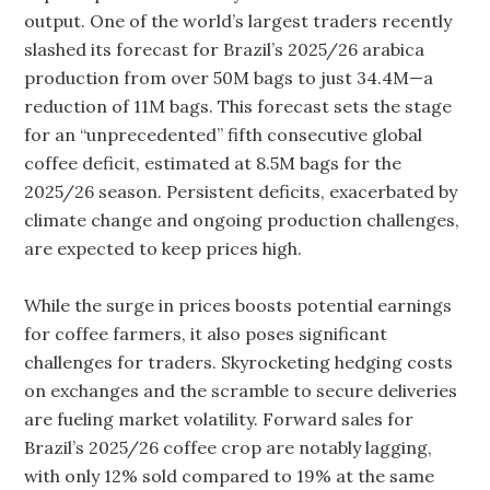
output. One of the world’s largest traders recently
slashed its forecast for Brazil’s 2025/26 arabica
production from over 50M bags to just 34.4M—a
reduction of 11M bags. This forecast sets the stage
for an “unprecedented” fifth consecutive global
coffee deficit, estimated at 8.5M bags for the
2025/26 season. Persistent deficits, exacerbated by
climate change and ongoing production challenges,
are expected to keep prices high.
While the surge in prices boosts potential earnings
for coffee farmers, it also poses significant
challenges for traders. Skyrocketing hedging costs
on exchanges and the scramble to secure deliveries
are fueling market volatility. Forward sales for
Brazil’s 2025/26 coffee crop are notably lagging,
with only 12% sold compared to 19% at the same