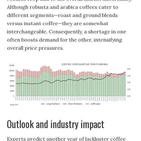
Although robusta and arabica coffees cater to
different segments—roast and ground blends
versus instant coffee—they are somewhat
interchangeable. Consequently, a shortage in one
often boosts demand for the other, intensifying
overall price pressures.
Outlook and industry impact
Experts predict another year of lackluster coffee