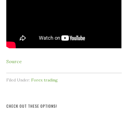
Source
Filed Under:
Forex trading
CHECK OUT THESE OPTIONS!