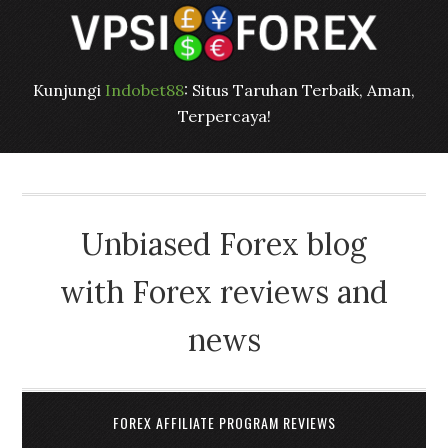
Kunjungi
Indobet88
: Situs Taruhan Terbaik, Aman,
Terpercaya!
Unbiased Forex blog
with Forex reviews and
news
FOREX AFFILIATE PROGRAM REVIEWS