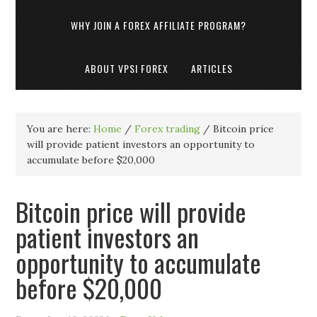
WHY JOIN A FOREX AFFILIATE PROGRAM?
ABOUT VPSI FOREX
ARTICLES
You are here:
Home
/
Forex trading
/
Bitcoin price
will provide patient investors an opportunity to
accumulate before $20,000
Bitcoin price will provide
patient investors an
opportunity to accumulate
before $20,000