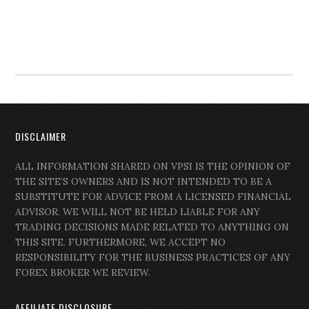
DISCLAIMER
ALL INFORMATION SHARED ON VPSI IS THE OPINION OF
THE SITE’S OWNERS AND IS NOT INTENDED TO BE A
SUBSTITUTE FOR ADVICE FROM A LICENSED FINANCIAL
ADVISOR. WE WILL NOT BE HELD LIABLE FOR ANY
TRADING DECISIONS MADE RELATED TO ANYTHING ON
THIS SITE. FURTHERMORE, WE ACCEPT NO
RESPONSIBILITY FOR THE BUSINESS PRACTICES OF ANY
FOREX BROKER WE REVIEW.
AFFILIATE DISCLOSURE