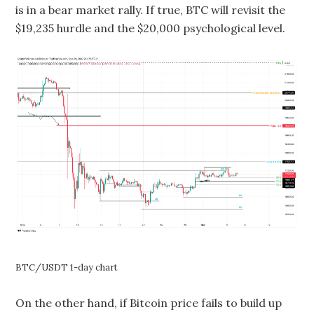
is in a bear market rally. If true, BTC will revisit the
$19,235 hurdle and the $20,000 psychological level.
BTC/USDT 1-day chart
On the other hand, if Bitcoin price fails to build up