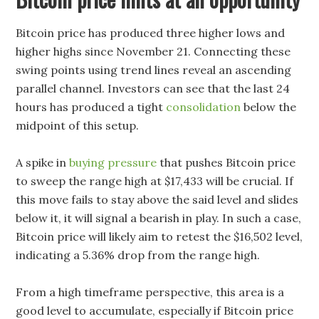
Bitcoin price has produced three higher lows and
higher highs since November 21. Connecting these
swing points using trend lines reveal an ascending
parallel channel. Investors can see that the last 24
hours has produced a tight
consolidation
below the
midpoint of this setup.
A spike in
buying pressure
that pushes Bitcoin price
to sweep the range high at $17,433 will be crucial. If
this move fails to stay above the said level and slides
below it, it will signal a bearish in play. In such a case,
Bitcoin price will likely aim to retest the $16,502 level,
indicating a 5.36% drop from the range high.
From a high timeframe perspective, this area is a
good level to accumulate, especially if Bitcoin price