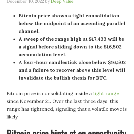
December 10, 2022
by
Deep Value
Bitcoin price shows a tight consolidation
below the midpoint of an ascending parallel
channel.
A sweep of the range high at $17,433 will be
a signal before sliding down to the $16,502
accumulation level.
A four-hour candlestick close below $16,502
and a failure to recover above this level will
invalidate the bullish thesis for BTC.
Bitcoin price is consolidating inside a
tight range
since November 21. Over the last three days, this
range has tightened, signaling that a volatile move is
likely.
Bitcoin price hints at an opportunity