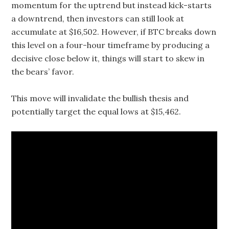
momentum for the uptrend but instead kick-starts
a downtrend, then investors can still look at
accumulate at $16,502. However, if BTC breaks down
this level on a four-hour timeframe by producing a
decisive close below it, things will start to skew in
the bears’ favor.
This move will invalidate the bullish thesis and
potentially target the equal lows at $15,462.