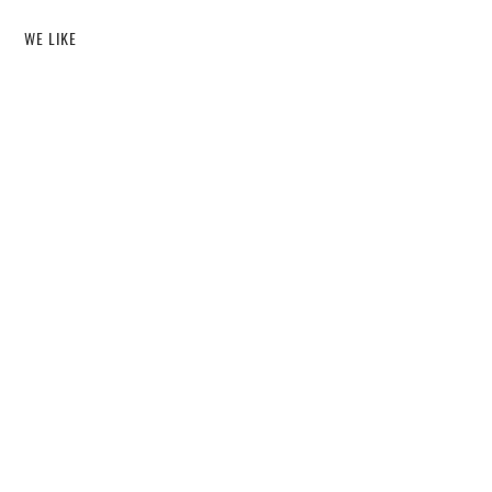
WE LIKE