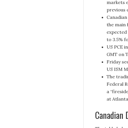
markets e
previous 
Canadian 
the main 
expected 
to 3.5% f
US PCE in
GMT on T
Friday se
US ISM M
The tradi
Federal R
a “firesi
at Atlant
Canadian D