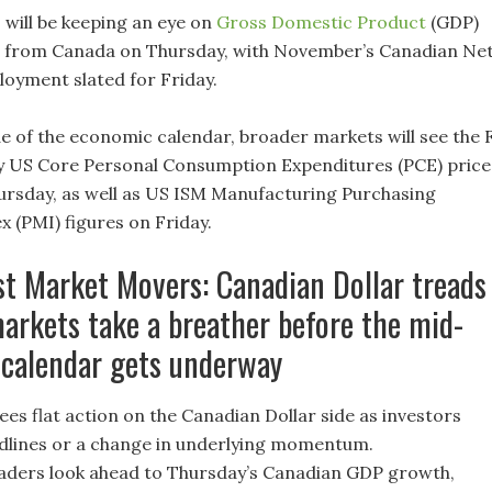
 will be keeping an eye on
Gross Domestic Product
(GDP)
s from Canada on Thursday, with November’s Canadian Ne
oyment slated for Friday.
e of the economic calendar, broader markets will see the 
y US Core Personal Consumption Expenditures (PCE) price
hursday, as well as US ISM Manufacturing Purchasing
 (PMI) figures on Friday.
st Market Movers: Canadian Dollar treads
arkets take a breather before the mid-
 calendar gets underway
es flat action on the Canadian Dollar side as investors
dlines or a change in underlying momentum.
aders look ahead to Thursday’s Canadian GDP growth,