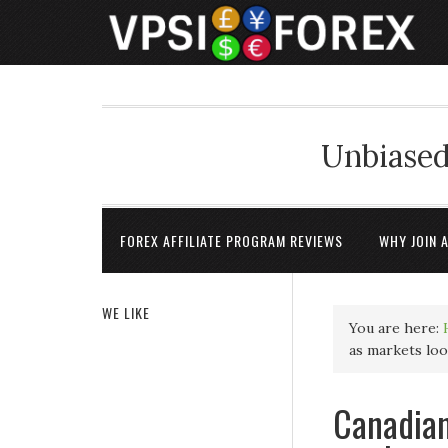
Unbiased
FOREX AFFILIATE PROGRAM REVIEWS
WHY JOIN 
WE LIKE
You are here:
as markets lo
Canadian