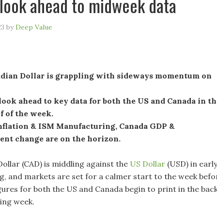
look ahead to midweek data
23
by
Deep Value
dian Dollar is grappling with sideways momentum on
ook ahead to key data for both the US and Canada in th
lf of the week.
nflation & ISM Manufacturing, Canada GDP &
nt change are on the horizon.
ollar (CAD) is middling against the
US Dollar
(USD) in earl
, and markets are set for a calmer start to the week befo
gures for both the US and Canada begin to print in the bac
ding week.