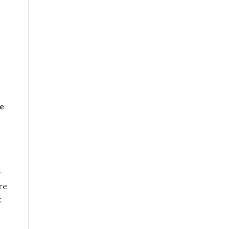
e
y
re
k