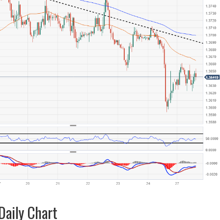
aily Chart