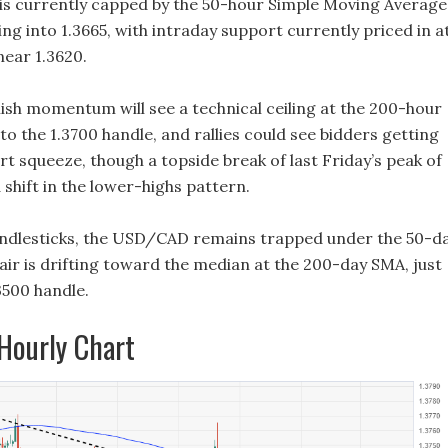
s currently capped by the 50-hour Simple Moving Average
g into 1.3665, with intraday support currently priced in a
near 1.3620.
ish momentum will see a technical ceiling at the 200-hour
to the 1.3700 handle, and rallies could see bidders getting
rt squeeze, though a topside break of last Friday’s peak of
a shift in the lower-highs pattern.
andlesticks, the USD/CAD remains trapped under the 50-d
air is drifting toward the median at the 200-day SMA, just
3500 handle.
ourly Chart