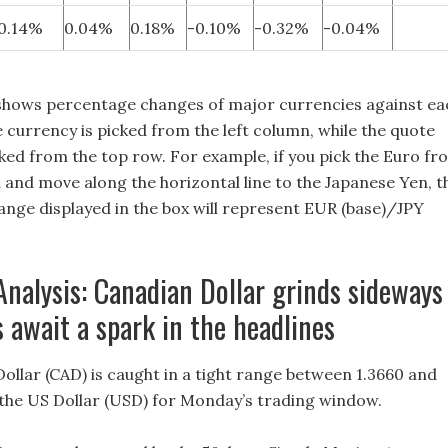
0.14%
0.04%
0.18%
-0.10%
-0.32%
-0.04%
shows percentage changes of major currencies against ea
 currency is picked from the left column, while the quote
cked from the top row. For example, if you pick the Euro fr
n and move along the horizontal line to the Japanese Yen, t
nge displayed in the box will represent EUR (base)/JPY
Analysis: Canadian Dollar grinds sideways
 await a spark in the headlines
ollar (CAD) is caught in a tight range between 1.3660 and
 the US Dollar (USD) for Monday’s trading window.