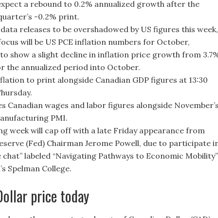
xpect a rebound to 0.2% annualized growth after the
quarter’s -0.2% print.
data releases to be overshadowed by US figures this week,
focus will be US PCE inflation numbers for October,
to show a slight decline in inflation price growth from 3.7
or the annualized period into October.
flation to print alongside Canadian GDP figures at 13:30
hursday.
es Canadian wages and labor figures alongside November’
anufacturing PMI.
ng week will cap off with a late Friday appearance from
eserve (Fed) Chairman Jerome Powell, due to participate i
de chat” labeled “Navigating Pathways to Economic Mobility”
a’s Spelman College.
ollar price today