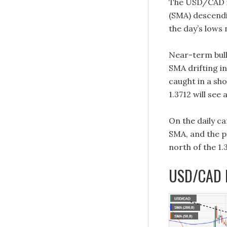
The USD/CAD i
(SMA) descendin
the day’s lows 
Near-term bull
SMA drifting in
caught in a sho
1.3712 will see 
On the daily c
SMA, and the p
north of the 1.
USD/CAD H