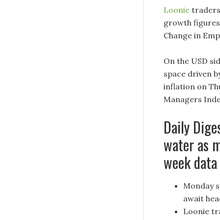
Loonie
traders
growth figure
Change in Empl
On the USD sid
space driven b
inflation on T
Managers Index
Daily Dige
water as m
week data
Monday se
await hea
Loonie tr