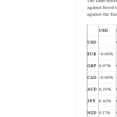
The table belo
against listed
against the Eu
USD
USD
EUR
-0.06%
GBP
0.07%
CAD
-0.06%
AUD
0.20%
JPY
0.43%
NZD
0.17%