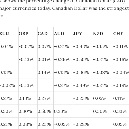
w shows the percentage change of Canadian Dollar (CAD)
 major currencies today. Canadian Dollar was the strongest
ro.
EUR
GBP
CAD
AUD
JPY
NZD
CHF
0.04%
-0.07%
0.07%
-0.21%
-0.43%
-0.15%
-0.11%
-0.13%
0.01%
-0.26%
-0.50%
-0.21%
-0.16%
0.13%
0.14%
-0.13%
-0.36%
-0.08%
-0.04
-0.02%
-0.13%
-0.27%
-0.49%
-0.21%
-0.18%
0.27%
0.13%
0.27%
-0.23%
0.05%
0.11%
0.50%
0.30%
0.50%
0.23%
0.30%
0.33%
0.21%
0.08%
0.23%
-0.05%
-0.28%
0.05%