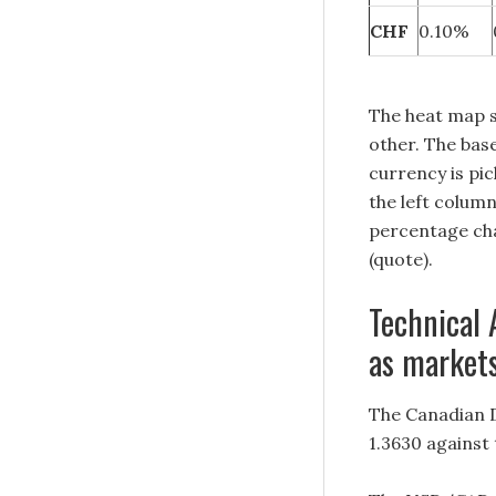
CHF
0.10%
The heat map 
other. The base
currency is pi
the left colum
percentage cha
(quote).
Technical 
as markets
The Canadian D
1.3630 against