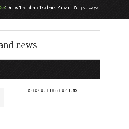
t88
: Situs Taruhan Terbaik, Aman, Terpercaya!
 and news
CHECK OUT THESE OPTIONS!