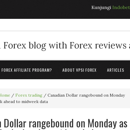
Kunjungi
Indobe
 Forex blog with Forex reviews
A FOREX AFFILIATE PROGRAM?
ABOUT VPSI FOREX
ARTICLES
Home
/
Forex trading
/
Canadian Dollar rangebound on Monday
ok ahead to midweek data
 Dollar rangebound on Monday as