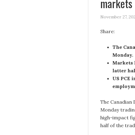
markets 
November 27, 20
Share:
The Cana
Monday.
Markets l
latter ha
US PCE i
employme
The Canadian D
Monday trading
high-impact fi
half of the tra