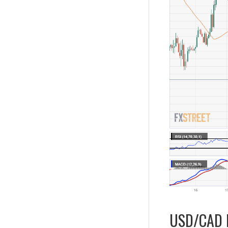
USD/CAD D