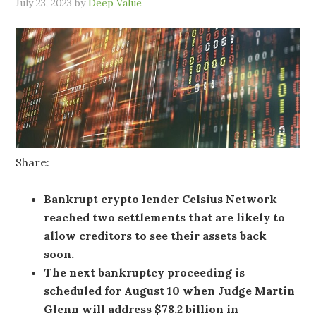
July 23, 2023
by
Deep Value
Share:
Bankrupt crypto lender Celsius Network
reached two settlements that are likely to
allow creditors to see their assets back
soon.
The next bankruptcy proceeding is
scheduled for August 10 when Judge Martin
Glenn will address $78.2 billion in