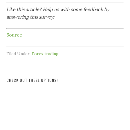
Like this article? Help us with some feedback by
answering this survey:
Source
Filed Under:
Forex trading
CHECK OUT THESE OPTIONS!