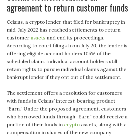
agreement to return customer funds
Celsius, a crypto lender that filed for bankruptcy in
mid-July 2022 has reached settlements to return
customer
assets
and end its proceedings.
According to court filings from July 20, the lender is
offering eligible account holders 105% of the
scheduled claim. Individual account holders still
retain rights to pursue individual claims against the
bankrupt lender if they opt out of the settlement.
The settlement offers a resolution for customers
with funds in Celsius’ interest-bearing product
“Earn.” Under the proposed agreement, customers
who borrowed funds through “Earn” could receive a
portion of their funds in
crypto
assets, along with a
compensation in shares of the new company