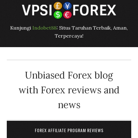
Kunjungi
Indobet88
: Situs Taruhan Terbaik, Aman,
Terpercaya!
Unbiased Forex blog
with Forex reviews and
news
FOREX AFFILIATE PROGRAM REVIEWS