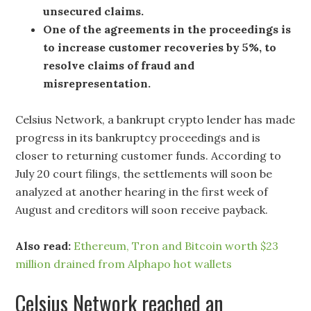
unsecured claims.
One of the agreements in the proceedings is
to increase customer recoveries by 5%, to
resolve claims of fraud and
misrepresentation.
Celsius Network, a bankrupt crypto lender has made
progress in its bankruptcy proceedings and is
closer to returning customer funds. According to
July 20 court filings, the settlements will soon be
analyzed at another hearing in the first week of
August and creditors will soon receive payback.
Also read:
Ethereum, Tron and Bitcoin worth $23
million drained from Alphapo hot wallets
Celsius Network reached an