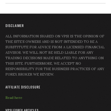
DISCLAIMER
ALL INFORMATION SHARED ON VPSI IS THE OPINION OF
THE SITE’S OWNERS AND IS NOT INTENDED TO BE A
SUBSTITUTE FOR ADVICE FROM A LICENSED FINANCIAL
ADVISOR. WE WILL NOT BE HELD LIABLE FOR ANY
TRADING DECISIONS MADE RELATED TO ANYTHING ON
THIS SITE. FURTHERMORE, WE ACCEPT NO
RESPONSIBILITY FOR THE BUSINESS PRACTICES OF ANY
FOREX BROKER WE REVIEW.
AFFILIATE DISCLOSURE
Read here
VPSI FOREX ARTICLES