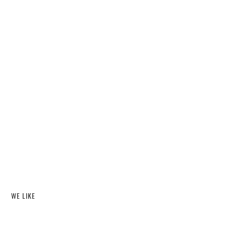
WE LIKE