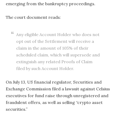
emerging from the bankruptcy proceedings.
The court document reads:
Any eligible Account Holder who does not
opt out of the Settlement will receive a
claim in the amount of 105% of their
scheduled claim, which will supersede and
extinguish any related Proofs of Claim
filed by such Account Holder.
On July 13, US financial regulator, Securities and
Exchange Commission filed a lawsuit against Celsius
executives for fund raise through unregistered and
fraudulent offers, as well as selling “crypto asset
securities.”