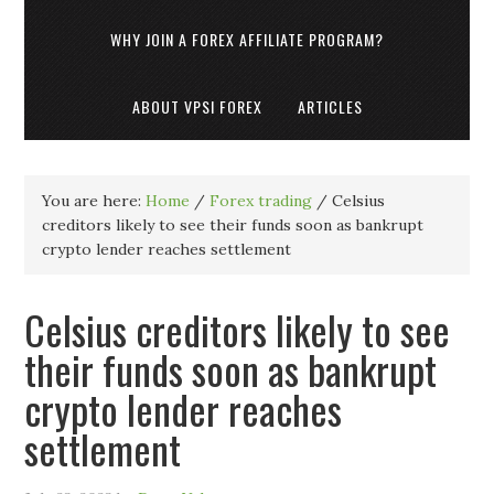
WHY JOIN A FOREX AFFILIATE PROGRAM?
ABOUT VPSI FOREX
ARTICLES
You are here:
Home
/
Forex trading
/
Celsius
creditors likely to see their funds soon as bankrupt
crypto lender reaches settlement
Celsius creditors likely to see
their funds soon as bankrupt
crypto lender reaches
settlement