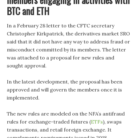
BTC and ETH
In a February 28 letter to the CFTC secretary
Christopher Kirkpatrick, the derivatives market SRO
said that it did not have any way to address fraud or
misconduct committed by its members. The letter
was attached to a proposal for new rules and
sought approval.
In the latest development, the proposal has been
approved and will govern the members once it is
implemented.
The new rules are modeled on the NFA’s antifraud
rules for exchange-traded futures (
ETFs
), swaps
transactions, and retail foreign exchange. It
complements requirements issued in 2018.