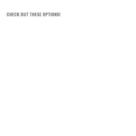
CHECK OUT THESE OPTIONS!