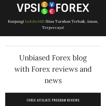
Kunjungi
Indobet88
: Situs Taruhan Terbaik, Aman,
Terpercaya!
Unbiased Forex blog
with Forex reviews and
news
FOREX AFFILIATE PROGRAM REVIEWS