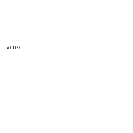
WE LIKE