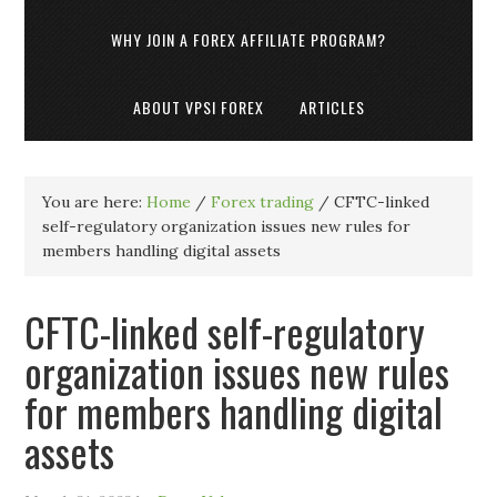
WHY JOIN A FOREX AFFILIATE PROGRAM?
ABOUT VPSI FOREX
ARTICLES
You are here:
Home
/
Forex trading
/
CFTC-linked
self-regulatory organization issues new rules for
members handling digital assets
CFTC-linked self-regulatory
organization issues new rules
for members handling digital
assets