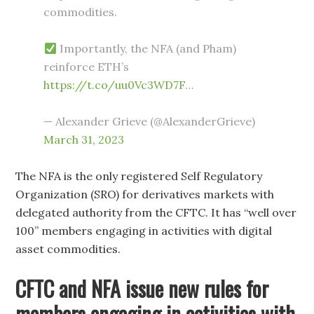
commodities.
Importantly, the NFA (and Pham)
reinforce ETH’s
https://t.co/uu0Vc3WD7F
…
— Alexander Grieve (@AlexanderGrieve)
March 31, 2023
The NFA is the only registered Self Regulatory
Organization (SRO) for derivatives markets with
delegated authority from the CFTC. It has “well over
100” members engaging in activities with digital
asset commodities.
CFTC and NFA issue new rules for
members engaging in activities with