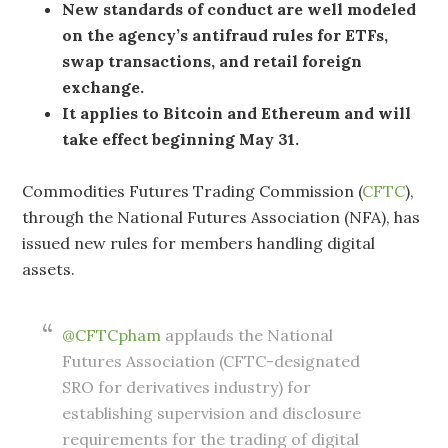
New standards of conduct are well modeled
on the agency’s antifraud rules for ETFs,
swap transactions, and retail foreign
exchange.
It applies to Bitcoin and Ethereum and will
take effect beginning May 31.
Commodities Futures Trading Commission (
CFTC
),
through the National Futures Association (NFA), has
issued new rules for members handling digital
assets.
@CFTCpham
applauds the National
Futures Association (CFTC-designated
SRO for derivatives industry) for
establishing supervision and disclosure
requirements for the trading of digital