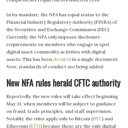
In its mandate, the NFA has equal status to the
Financial Industry Regulatory Authority (FINRA) of
the Securities and Exchange Commission (SEC).
Currently, the NFA only imposes disclosure
requirements on members who engage in spot
digital asset commodity activities with digital
assets. This has been
detailed
in a single document.
Now, standards of conduct are being added.
New NFA rules herald CFTC authority
Reportedly, the new rules will take effect beginning
May 31, when members will be subject to guidance
on fraud, trade principles, and staff supervision.
Notably, the rules apply only to Bitcoin (
BTC
) and
Ethereum (
ETH
) because these are the only digital