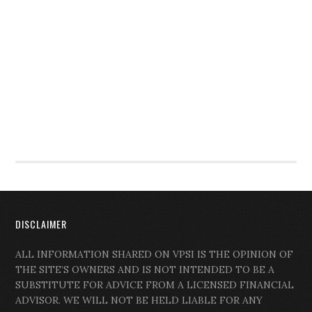
DISCLAIMER
ALL INFORMATION SHARED ON VPSI IS THE OPINION OF
THE SITE’S OWNERS AND IS NOT INTENDED TO BE A
SUBSTITUTE FOR ADVICE FROM A LICENSED FINANCIAL
ADVISOR. WE WILL NOT BE HELD LIABLE FOR ANY