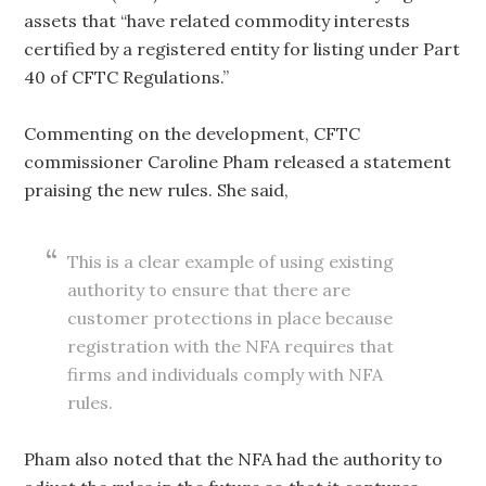
assets that “have related commodity interests
certified by a registered entity for listing under Part
40 of CFTC Regulations.”
Commenting on the development, CFTC
commissioner Caroline Pham released a statement
praising the new rules. She said,
This is a clear example of using existing
authority to ensure that there are
customer protections in place because
registration with the NFA requires that
firms and individuals comply with NFA
rules.
Pham also noted that the NFA had the authority to