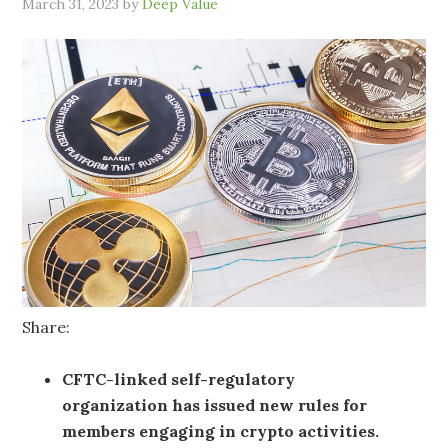
March 31, 2023
by
Deep Value
Share:
CFTC-linked self-regulatory
organization has issued new rules for
members engaging in crypto activities.