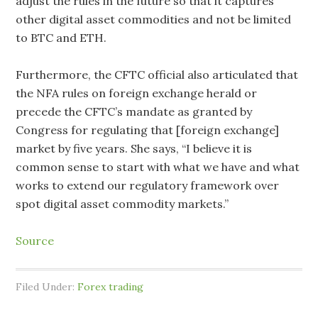
adjust the rules in the future so that it captures
other digital asset commodities and not be limited
to BTC and ETH.
Furthermore, the CFTC official also articulated that
the NFA rules on foreign exchange herald or
precede the CFTC’s mandate as granted by
Congress for regulating that [foreign exchange]
market by five years. She says, “I believe it is
common sense to start with what we have and what
works to extend our regulatory framework over
spot digital asset commodity markets.”
Source
Filed Under:
Forex trading