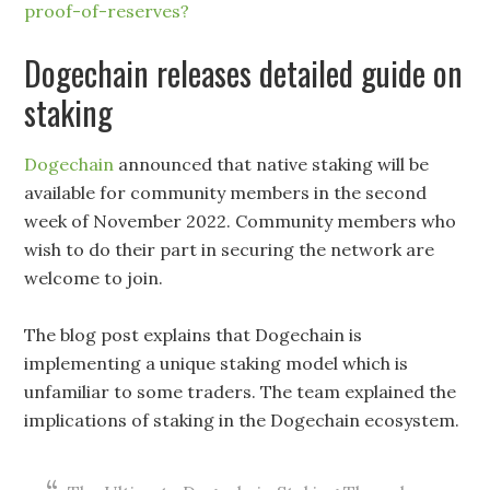
proof-of-reserves?
Dogechain releases detailed guide on
staking
Dogechain
announced that native staking will be
available for community members in the second
week of November 2022. Community members who
wish to do their part in securing the network are
welcome to join.
The blog post explains that Dogechain is
implementing a unique staking model which is
unfamiliar to some traders. The team explained the
implications of staking in the Dogechain ecosystem.