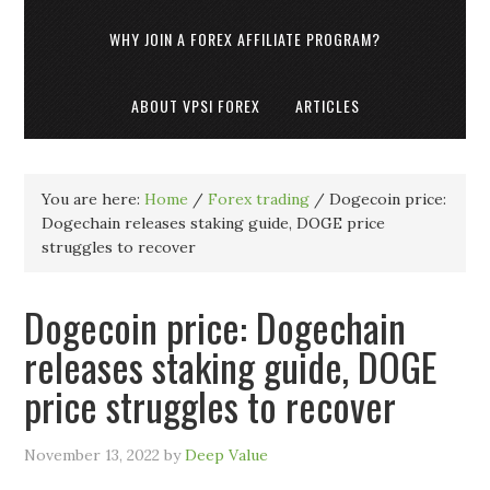
WHY JOIN A FOREX AFFILIATE PROGRAM?
ABOUT VPSI FOREX
ARTICLES
You are here:
Home
/
Forex trading
/
Dogecoin price:
Dogechain releases staking guide, DOGE price
struggles to recover
Dogecoin price: Dogechain
releases staking guide, DOGE
price struggles to recover
November 13, 2022
by
Deep Value