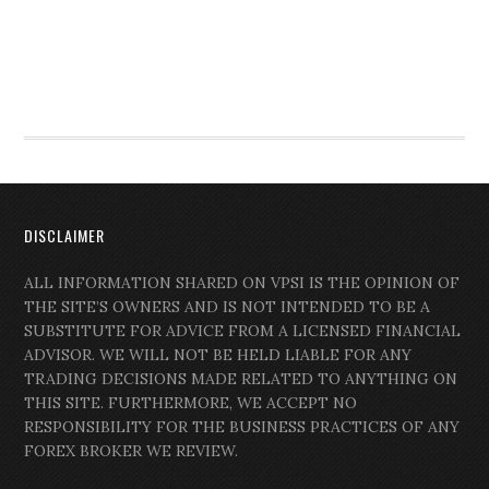
DISCLAIMER
ALL INFORMATION SHARED ON VPSI IS THE OPINION OF
THE SITE’S OWNERS AND IS NOT INTENDED TO BE A
SUBSTITUTE FOR ADVICE FROM A LICENSED FINANCIAL
ADVISOR. WE WILL NOT BE HELD LIABLE FOR ANY
TRADING DECISIONS MADE RELATED TO ANYTHING ON
THIS SITE. FURTHERMORE, WE ACCEPT NO
RESPONSIBILITY FOR THE BUSINESS PRACTICES OF ANY
FOREX BROKER WE REVIEW.