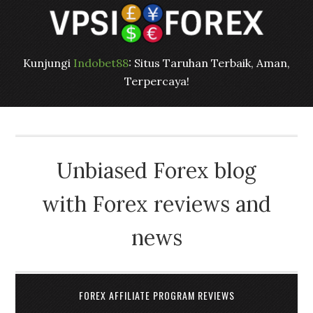
Kunjungi
Indobet88
: Situs Taruhan Terbaik, Aman,
Terpercaya!
Unbiased Forex blog
with Forex reviews and
news
FOREX AFFILIATE PROGRAM REVIEWS