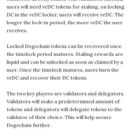
users will need veDC tokens for staking, on locking
DC in the veDC locker, users will receive veDC. The
longer the lock-in period, the more veDC the user
receives.
Locked Dogechain tokens can be recovered once
the timelock period matures. Staking rewards are
liquid and can be unlocked as soon as claimed by a
user. Once the timelock matures, users burn the
veDC and recover their DC tokens.
The two key players are validators and delegators.
Validators will stake a predetermined amount of
tokens and delegators will delegate tokens to the
validator of their choice. This will help secure
Dogechain further.