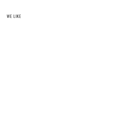
WE LIKE