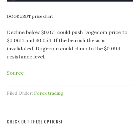
DOGEUSDT price chart
Decline below $0.071 could push Dogecoin price to
$0.0611 and $0.054. If the bearish thesis is
invalidated, Dogecoin could climb to the $0.094
resistance level.
Source
Filed Under:
Forex trading
CHECK OUT THESE OPTIONS!