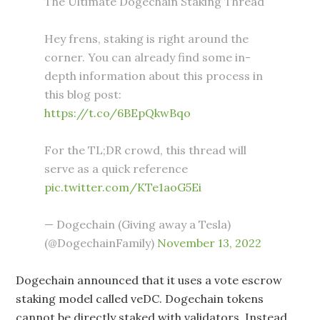
The Ultimate Dogechain Staking Thread
Hey frens, staking is right around the
corner. You can already find some in-
depth information about this process in
this blog post:
https://t.co/6BEpQkwBqo
For the TL;DR crowd, this thread will
serve as a quick reference
pic.twitter.com/KTe1aoG5Ei
— Dogechain (Giving away a Tesla)
(@DogechainFamily)
November 13, 2022
Dogechain announced that it uses a vote escrow
staking model called veDC. Dogechain tokens
cannot be directly staked with validators. Instead,