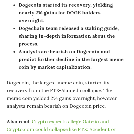
Dogecoin started its recovery, yielding
nearly 2% gains for DOGE holders
overnight.
Dogechain team released a staking guide,
sharing in-depth information about the
process.
Analysts are bearish on Dogecoin and
predict further decline in the largest meme
coin by market capitalization.
Dogecoin, the largest meme coin, started its
recovery from the FTX-Alameda collapse. The
meme coin yielded 2% gains overnight, however
analysts remain bearish on Dogecoin price.
Also read:
Crypto experts allege Gate.io and
Crypto.com could collapse like FTX: Accident or