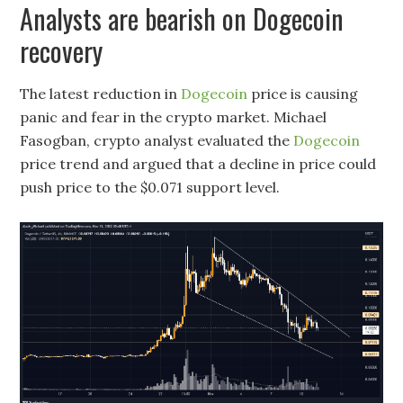
Analysts are bearish on Dogecoin
recovery
The latest reduction in
Dogecoin
price is causing
panic and fear in the crypto market. Michael
Fasogban, crypto analyst evaluated the
Dogecoin
price trend and argued that a decline in price could
push price to the $0.071 support level.