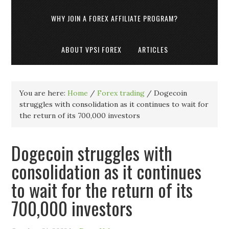
WHY JOIN A FOREX AFFILIATE PROGRAM?
ABOUT VPSI FOREX
ARTICLES
You are here:
Home
/
Forex trading
/
Dogecoin
struggles with consolidation as it continues to wait for
the return of its 700,000 investors
Dogecoin struggles with
consolidation as it continues
to wait for the return of its
700,000 investors