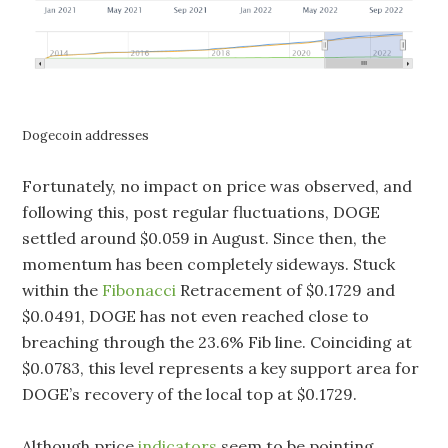
Dogecoin addresses
Fortunately, no impact on price was observed, and
following this, post regular fluctuations, DOGE
settled around $0.059 in August. Since then, the
momentum has been completely sideways. Stuck
within the
Fibonacci
Retracement of $0.1729 and
$0.0491, DOGE has not even reached close to
breaching through the 23.6% Fib line. Coinciding at
$0.0783, this level represents a key support area for
DOGE’s recovery of the local top at $0.1729.
Although price
indicators
seem to be pointing