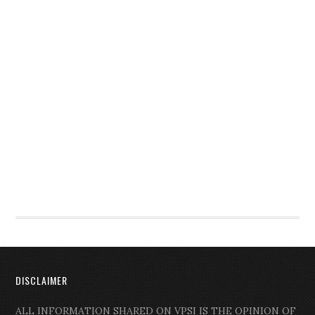
DISCLAIMER
ALL INFORMATION SHARED ON VPSI IS THE OPINION OF