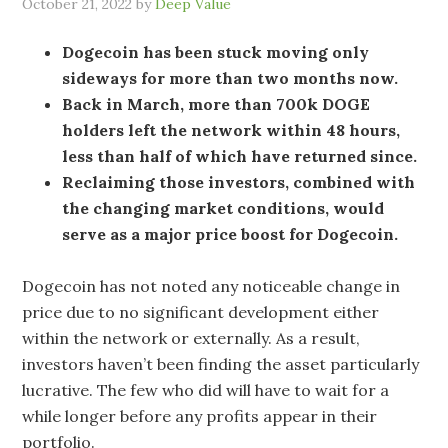
October 21, 2022
by
Deep Value
Dogecoin has been stuck moving only
sideways for more than two months now.
Back in March, more than 700k DOGE
holders left the network within 48 hours,
less than half of which have returned since.
Reclaiming those investors, combined with
the changing market conditions, would
serve as a major price boost for Dogecoin.
Dogecoin has not noted any noticeable change in
price due to no significant development either
within the network or externally. As a result,
investors haven’t been finding the asset particularly
lucrative. The few who did will have to wait for a
while longer before any profits appear in their
portfolio.