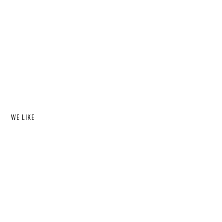
WE LIKE