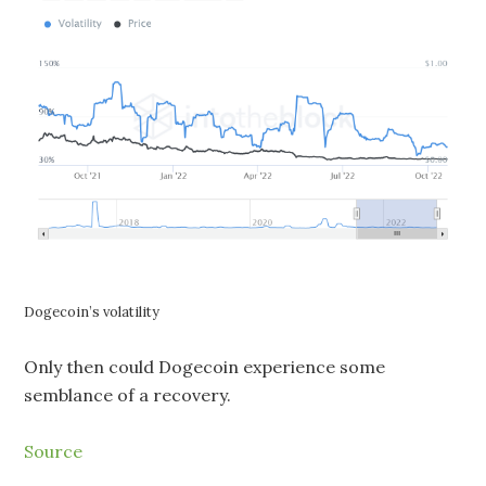
Dogecoin’s volatility
Only then could Dogecoin experience some
semblance of a recovery.
Source