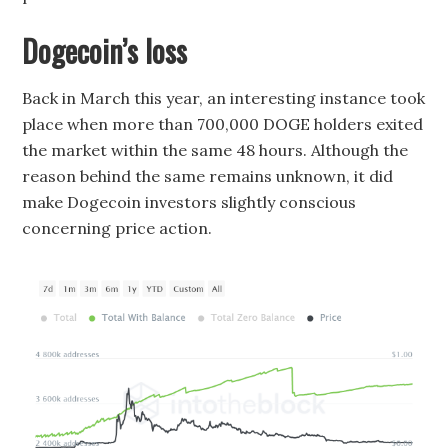
Dogecoin’s loss
Back in March this year, an interesting instance took
place when more than 700,000 DOGE holders exited
the market within the same 48 hours. Although the
reason behind the same remains unknown, it did
make Dogecoin investors slightly conscious
concerning price action.