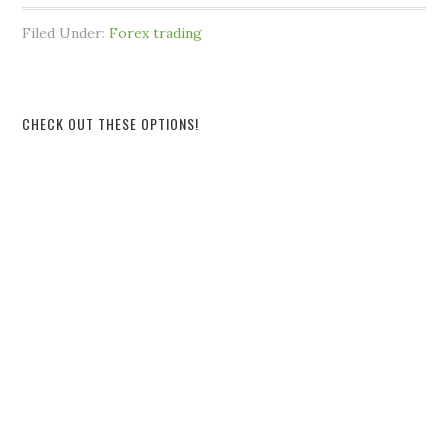
Filed Under:
Forex trading
CHECK OUT THESE OPTIONS!