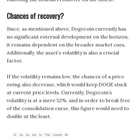
Chances of recovery?
Since, as mentioned above, Dogecoin currently has
no significant external development on the horizon,
it remains dependent on the broader market cues.
Additionally, the asset’s volatility is also a crucial
factor.
If the volatility remains low, the chances of a price
swing also decrease, which would keep DOGE stuck
at current price levels. Currently, Dogecoin’s
volatility is at a mere 52%, and in order to break free
of the consolidation curse, this figure would need to
double at the least.