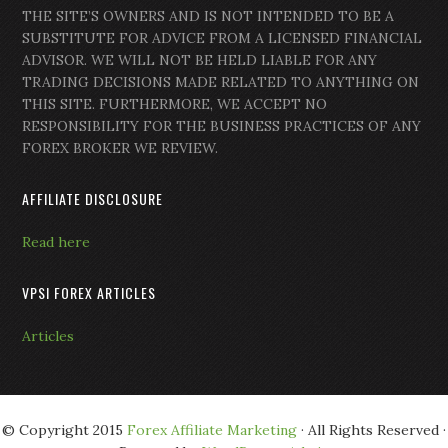
THE SITE’S OWNERS AND IS NOT INTENDED TO BE A
SUBSTITUTE FOR ADVICE FROM A LICENSED FINANCIAL
ADVISOR. WE WILL NOT BE HELD LIABLE FOR ANY
TRADING DECISIONS MADE RELATED TO ANYTHING ON
THIS SITE. FURTHERMORE, WE ACCEPT NO
RESPONSIBILITY FOR THE BUSINESS PRACTICES OF ANY
FOREX BROKER WE REVIEW.
AFFILIATE DISCLOSURE
Read here
VPSI FOREX ARTICLES
Articles
© Copyright 2015
Forex Affiliate Marketing
· All Rights Reserved ·