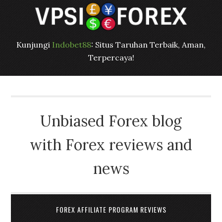
Kunjungi
Indobet88
: Situs Taruhan Terbaik, Aman,
Terpercaya!
Unbiased Forex blog
with Forex reviews and
news
FOREX AFFILIATE PROGRAM REVIEWS