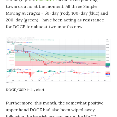
towards a no at the moment. All three Simple
Moving Averages – 50-day (red), 100-day (blue) and
200-day (green) – have been acting as resistance
for DOGE for almost two months now.
DOGE/USD 1-day chart
Furthermore, this month, the somewhat positive
upper hand DOGE had also been wiped away
following the bearish crossover on the MACD.