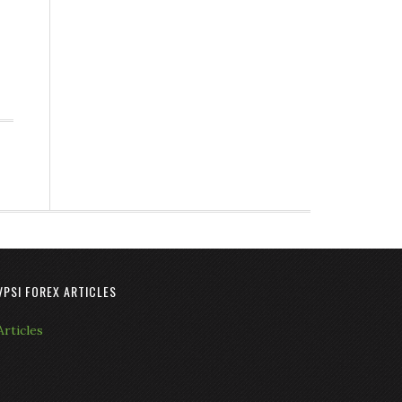
VPSI FOREX ARTICLES
Articles