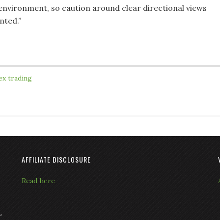
 environment, so caution around clear directional views
nted.”
ex trading
AFFILIATE DISCLOSURE
Read here
L