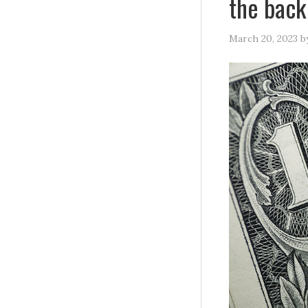
the back
March 20, 2023
b