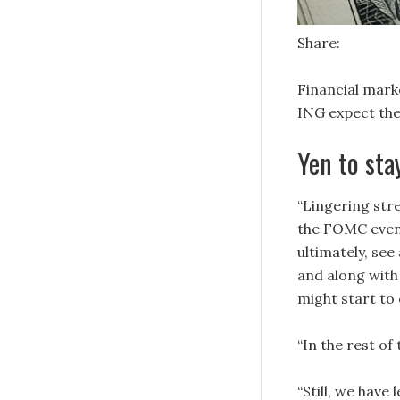
Share:
Financial mark
ING expect the
Yen to sta
“Lingering stre
the FOMC event
ultimately, see
and along with 
might start to
“In the rest of
“Still, we hav