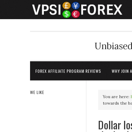
Unbiased
FOREX AFFILIATE PROGRAM REVIEWS
WHY JOIN 
WE LIKE
You are here:
towards the b
Dollar l