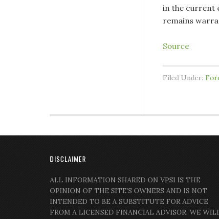
in the current
remains warra
Source
Filed Under:
For
DISCLAIMER
ALL INFORMATION SHARED ON VPSI IS THE
OPINION OF THE SITE’S OWNERS AND IS NOT
INTENDED TO BE A SUBSTITUTE FOR ADVICE
FROM A LICENSED FINANCIAL ADVISOR. WE WIL