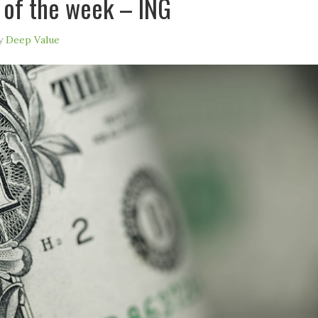
 of the week – ING
y
Deep Value