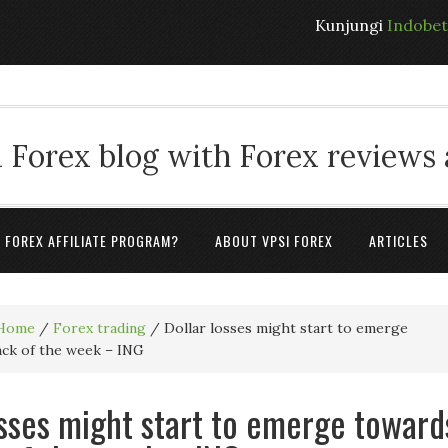
Kunjungi
Indobe
 Forex blog with Forex reviews
A FOREX AFFILIATE PROGRAM?
ABOUT VPSI FOREX
ARTICLES
Home
/
Forex trading
/
Dollar losses might start to emerge
ack of the week – ING
osses might start to emerge toward