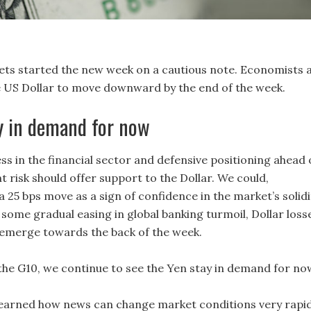
ets started the new week on a cautious note. Economists 
 US Dollar to move downward by the end of the week.
y in demand for now
ss in the financial sector and defensive positioning ahead 
 risk should offer support to the Dollar. We could,
 a 25 bps move as a sign of confidence in the market’s solidi
some gradual easing in global banking turmoil, Dollar loss
 emerge towards the back of the week.
 the G10, we continue to see the Yen stay in demand for now
e learned how news can change market conditions very rapid