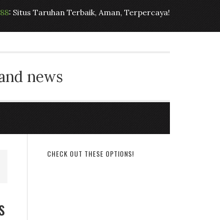
t88
: Situs Taruhan Terbaik, Aman, Terpercaya!
 and news
CHECK OUT THESE OPTIONS!
s