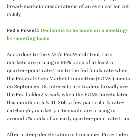
broad-market considerations of an even earlier cut
in July.
Fed’s Powell:
Decisions to be made on a meeting-
by-meeting basis
According to the CME’s FedWatch Tool, rate
markets are pricing in 98% odds of at least a
quarter-point rate trim to the fed funds rate when
the Federal Open Market Committee (FOMC) meets
on September 18. Interest rate traders broadly see
the Fed holding steady when the FOMC meets later
this month on July 31. Still, a few particularly rate-
cut-hungry market participants are pricing in
around 7% odds of an early quarter-point rate trim.
After a steep deceleration in Consumer Price Index