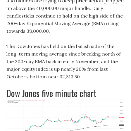
and bidders are trying to keep price action propped
up above the 40,000.00 major handle. Daily
candlesticks continue to hold on the high side of the
200-day Exponential Moving Average (EMA) rising
towards 38,000.00.
The Dow Jones has held on the bullish side of the
long-term moving average since breaking north of
the 200-day EMA back in early November, and the
major equity index is up nearly 20% from last
October’s bottom near 32,313.50.
Dow Jones five minute chart