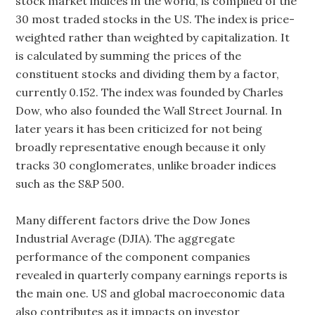
stock market indices in the world, is compiled of the
30 most traded stocks in the US. The index is price-
weighted rather than weighted by capitalization. It
is calculated by summing the prices of the
constituent stocks and dividing them by a factor,
currently 0.152. The index was founded by Charles
Dow, who also founded the Wall Street Journal. In
later years it has been criticized for not being
broadly representative enough because it only
tracks 30 conglomerates, unlike broader indices
such as the S&P 500.
Many different factors drive the Dow Jones
Industrial Average (DJIA). The aggregate
performance of the component companies
revealed in quarterly company earnings reports is
the main one. US and global macroeconomic data
also contributes as it impacts on investor