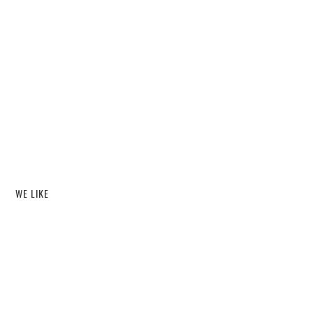
WE LIKE