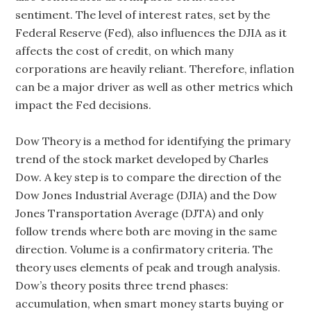
sentiment. The level of interest rates, set by the
Federal Reserve (Fed), also influences the DJIA as it
affects the cost of credit, on which many
corporations are heavily reliant. Therefore, inflation
can be a major driver as well as other metrics which
impact the Fed decisions.
Dow Theory is a method for identifying the primary
trend of the stock market developed by Charles
Dow. A key step is to compare the direction of the
Dow Jones Industrial Average (DJIA) and the Dow
Jones Transportation Average (DJTA) and only
follow trends where both are moving in the same
direction. Volume is a confirmatory criteria. The
theory uses elements of peak and trough analysis.
Dow’s theory posits three trend phases:
accumulation, when smart money starts buying or