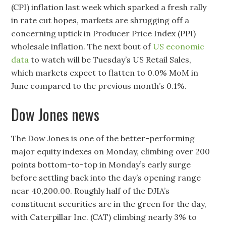
(CPI) inflation last week which sparked a fresh rally
in rate cut hopes, markets are shrugging off a
concerning uptick in Producer Price Index (PPI)
wholesale inflation. The next bout of
US economic
data
to watch will be Tuesday’s US Retail Sales,
which markets expect to flatten to 0.0% MoM in
June compared to the previous month’s 0.1%.
Dow Jones news
The Dow Jones is one of the better-performing
major equity indexes on Monday, climbing over 200
points bottom-to-top in Monday’s early surge
before settling back into the day’s opening range
near 40,200.00. Roughly half of the DJIA’s
constituent securities are in the green for the day,
with Caterpillar Inc. (CAT) climbing nearly 3% to