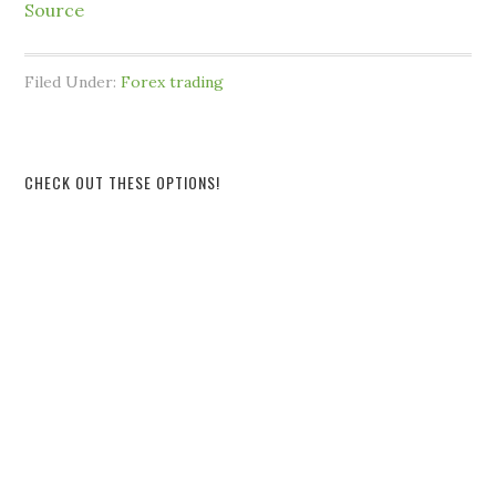
Source
Filed Under:
Forex trading
CHECK OUT THESE OPTIONS!