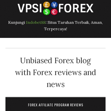
Kunjungi
Indobet88
: Situs Taruhan Terbaik, Aman,
Terpercaya!
Unbiased Forex blog
with Forex reviews and
news
FOREX AFFILIATE PROGRAM REVIEWS