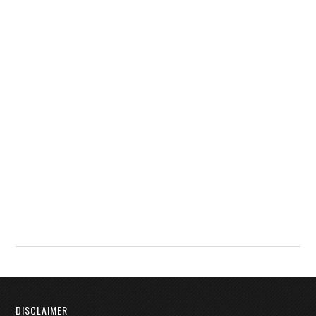
DISCLAIMER