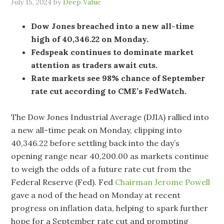
July 15, 2024
by
Deep Value
Dow Jones breached into a new all-time
high of 40,346.22 on Monday.
Fedspeak continues to dominate market
attention as traders await cuts.
Rate markets see 98% chance of September
rate cut according to CME’s FedWatch.
The Dow Jones Industrial Average (DJIA) rallied into
a new all-time peak on Monday, clipping into
40,346.22 before settling back into the day’s
opening range near 40,200.00 as markets continue
to weigh the odds of a future rate cut from the
Federal Reserve (Fed). Fed
Chairman Jerome Powell
gave a nod of the head on Monday at recent
progress on inflation data, helping to spark further
hope for a September rate cut and prompting