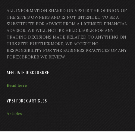
ALL INFORMATION SHARED ON VPSI IS THE OPINION OF
THE SITE’S OWNERS AND IS NOT INTENDED TO BE A
SUBSTITUTE FOR ADVICE FROM A LICENSED FINANCIAL
ADVISOR. WE WILL NOT BE HELD LIABLE FOR ANY
TRADING DECISIONS MADE RELATED TO ANYTHING ON
THIS SITE. FURTHERMORE, WE ACCEPT NO
RESPONSIBILITY FOR THE BUSINESS PRACTICES OF ANY
FOREX BROKER WE REVIEW.
AFFILIATE DISCLOSURE
Read here
VPSI FOREX ARTICLES
Articles