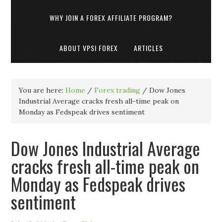
WHY JOIN A FOREX AFFILIATE PROGRAM?
ABOUT VPSI FOREX
ARTICLES
You are here:
Home
/
Forex trading
/
Dow Jones
Industrial Average cracks fresh all-time peak on
Monday as Fedspeak drives sentiment
Dow Jones Industrial Average
cracks fresh all-time peak on
Monday as Fedspeak drives
sentiment