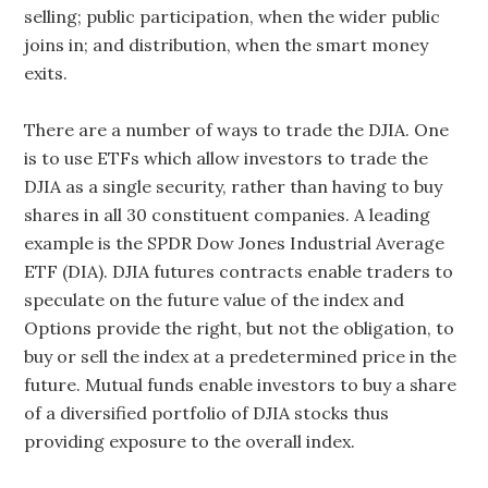
selling; public participation, when the wider public
joins in; and distribution, when the smart money
exits.
There are a number of ways to trade the DJIA. One
is to use ETFs which allow investors to trade the
DJIA as a single security, rather than having to buy
shares in all 30 constituent companies. A leading
example is the SPDR Dow Jones Industrial Average
ETF (DIA). DJIA futures contracts enable traders to
speculate on the future value of the index and
Options provide the right, but not the obligation, to
buy or sell the index at a predetermined price in the
future. Mutual funds enable investors to buy a share
of a diversified portfolio of DJIA stocks thus
providing exposure to the overall index.