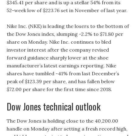
$345.41 per share and is up a stellar 54% from its
52-week low of $223.76 set in November of last year.
Nike Inc. (NKE) is leading the losers to the bottom of
the Dow Jones index, slumping -2.2% to $71.80 per
share on Monday. Nike Inc. continues to bled
investor interest after the company revised
forward guidance sharply lower at the shoe
manufacturer’s latest earnings reporting. Nike
shares have tumbled -41% from last December’s
peak of $123.39 per share, and has fallen below
$72.00 per share for the first time since 2018.
Dow Jones technical outlook
The Dow Jones is holding close to the 40,200.00
handle on Monday after setting a fresh record high,