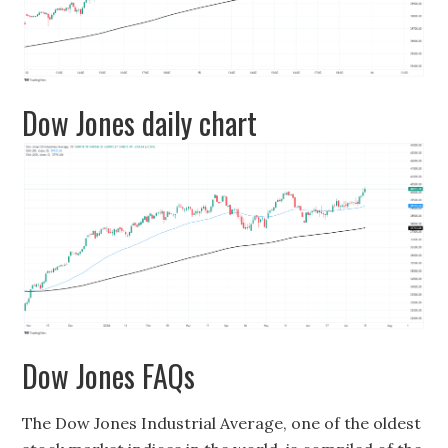
Dow Jones daily chart
Dow Jones FAQs
The Dow Jones Industrial Average, one of the oldest