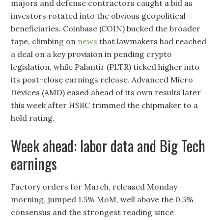
majors and defense contractors caught a bid as
investors rotated into the obvious geopolitical
beneficiaries. Coinbase (COIN) bucked the broader
tape, climbing on
news
that lawmakers had reached
a deal on a key provision in pending crypto
legislation, while Palantir (PLTR) ticked higher into
its post-close earnings release. Advanced Micro
Devices (AMD) eased ahead of its own results later
this week after HSBC trimmed the chipmaker to a
hold rating.
Week ahead: labor data and Big Tech
earnings
Factory orders for March, released Monday
morning, jumped 1.5% MoM, well above the 0.5%
consensus and the strongest reading since