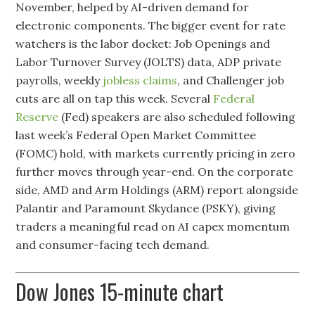
November, helped by AI-driven demand for
electronic components. The bigger event for rate
watchers is the labor docket: Job Openings and
Labor Turnover Survey (JOLTS) data, ADP private
payrolls, weekly
jobless claims
, and Challenger job
cuts are all on tap this week. Several
Federal
Reserve
(Fed) speakers are also scheduled following
last week’s Federal Open Market Committee
(FOMC) hold, with markets currently pricing in zero
further moves through year-end. On the corporate
side, AMD and Arm Holdings (ARM) report alongside
Palantir and Paramount Skydance (PSKY), giving
traders a meaningful read on AI capex momentum
and consumer-facing tech demand.
Dow Jones 15-minute chart