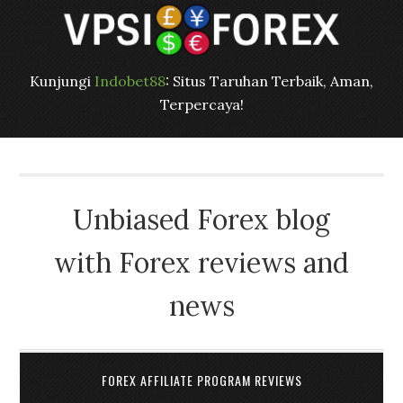
Kunjungi
Indobet88
: Situs Taruhan Terbaik, Aman,
Terpercaya!
Unbiased Forex blog
with Forex reviews and
news
FOREX AFFILIATE PROGRAM REVIEWS