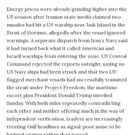
Energy prices were already grinding higher into the
US session after Iranian state media claimed two
missiles had hit a US warship near Jask Island in the
Strait of Hormuz, allegedly after the vessel ignored
warnings. A separate dispatch from Iran’s Navy said
it had turned back what it called American and
Israeli warships from entering the zone. US Central
Command rejected the reports outright, saying no
US Navy ships had been struck and that two US-
flagged merchant vessels had successfully transited
the strait under Project Freedom, the maritime
escort plan President Donald Trump unveiled
Sunday. With both sides repeatedly contradicting
each other and neither offering much in the way of
independent verification, traders are increasingly
treating Gulf headlines as signal-poor noise to be
hedged against rather than parsed.