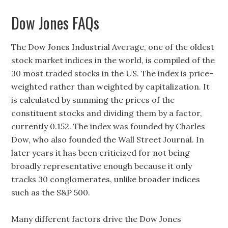
Dow Jones FAQs
The Dow Jones Industrial Average, one of the oldest
stock market indices in the world, is compiled of the
30 most traded stocks in the US. The index is price-
weighted rather than weighted by capitalization. It
is calculated by summing the prices of the
constituent stocks and dividing them by a factor,
currently 0.152. The index was founded by Charles
Dow, who also founded the Wall Street Journal. In
later years it has been criticized for not being
broadly representative enough because it only
tracks 30 conglomerates, unlike broader indices
such as the S&P 500.
Many different factors drive the Dow Jones