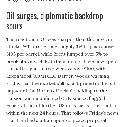
Oil surges, diplomatic backdrop
sours
The reaction in Oil was sharper than the move in
stocks. WTI crude rose roughly 3% to push above
$105 per barrel, while Brent jumped over 5% to
break above $114. Both benchmarks have now spent
the better part of two weeks above $100, with
ExxonMobil (XOM) CEO Darren Woods warning
Friday that the market still hasn’t priced in the full
impact of the Hormuz blockade. Adding to the
tension, an unconfirmed CNN source flagged
expectations of further US or Israeli strikes on Iran
within the next 24 hours. That follows Friday’s news
that Iran had sent an updated peace proposal