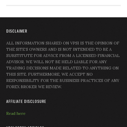
DISCLAIMER
ALL INFORMATION SHARED ON VPSI IS THE OPINION OF
THE SITE’S OWNERS AND IS NOT INTENDED TO BE A
SUBSTITUTE FOR ADVICE FROM A LICENSED FINANCIAL
ADVISOR. WE WILL NOT BE HELD LIABLE FOR ANY
TRADING DECISIONS MADE RELATED TO ANYTHING ON
THIS SITE. FURTHERMORE, WE ACCEPT NO
RESPONSIBILITY FOR THE BUSINESS PRACTICES OF ANY
FOREX BROKER WE REVIEW.
AFFILIATE DISCLOSURE
Read here