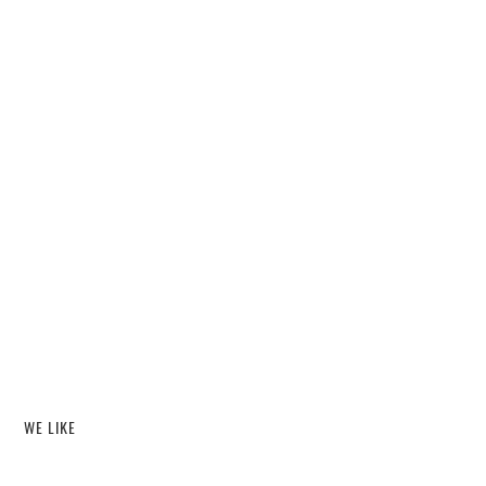
WE LIKE