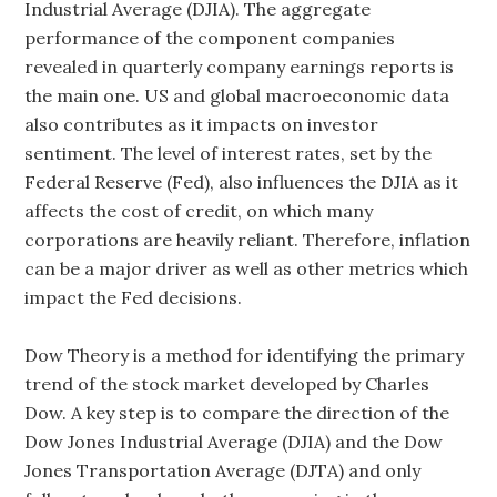
Industrial Average (DJIA). The aggregate
performance of the component companies
revealed in quarterly company earnings reports is
the main one. US and global macroeconomic data
also contributes as it impacts on investor
sentiment. The level of interest rates, set by the
Federal Reserve (Fed), also influences the DJIA as it
affects the cost of credit, on which many
corporations are heavily reliant. Therefore, inflation
can be a major driver as well as other metrics which
impact the Fed decisions.
Dow Theory is a method for identifying the primary
trend of the stock market developed by Charles
Dow. A key step is to compare the direction of the
Dow Jones Industrial Average (DJIA) and the Dow
Jones Transportation Average (DJTA) and only