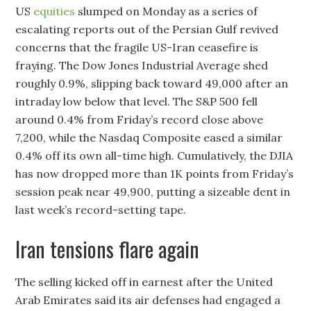
US
equities
slumped on Monday as a series of
escalating reports out of the Persian Gulf revived
concerns that the fragile US-Iran ceasefire is
fraying. The Dow Jones Industrial Average shed
roughly 0.9%, slipping back toward 49,000 after an
intraday low below that level. The S&P 500 fell
around 0.4% from Friday’s record close above
7,200, while the Nasdaq Composite eased a similar
0.4% off its own all-time high. Cumulatively, the DJIA
has now dropped more than 1K points from Friday’s
session peak near 49,900, putting a sizeable dent in
last week’s record-setting tape.
Iran tensions flare again
The selling kicked off in earnest after the United
Arab Emirates said its air defenses had engaged a