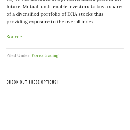
future. Mutual funds enable investors to buy a share
of a diversified portfolio of DJIA stocks thus
providing exposure to the overall index.
Source
Filed Under:
Forex trading
CHECK OUT THESE OPTIONS!