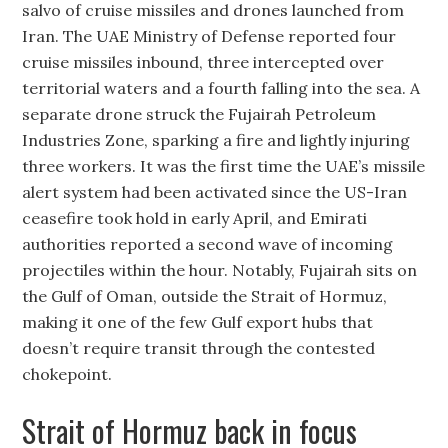
salvo of cruise missiles and drones launched from
Iran. The UAE Ministry of Defense reported four
cruise missiles inbound, three intercepted over
territorial waters and a fourth falling into the sea. A
separate drone struck the Fujairah Petroleum
Industries Zone, sparking a fire and lightly injuring
three workers. It was the first time the UAE’s missile
alert system had been activated since the US-Iran
ceasefire took hold in early April, and Emirati
authorities reported a second wave of incoming
projectiles within the hour. Notably, Fujairah sits on
the Gulf of Oman, outside the Strait of Hormuz,
making it one of the few Gulf export hubs that
doesn’t require transit through the contested
chokepoint.
Strait of Hormuz back in focus