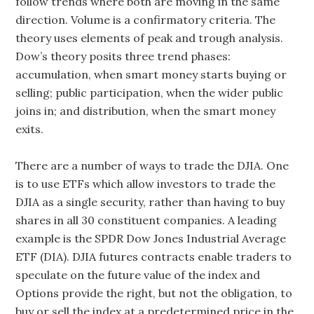
follow trends where both are moving in the same
direction. Volume is a confirmatory criteria. The
theory uses elements of peak and trough analysis.
Dow’s theory posits three trend phases:
accumulation, when smart money starts buying or
selling; public participation, when the wider public
joins in; and distribution, when the smart money
exits.
There are a number of ways to trade the DJIA. One
is to use ETFs which allow investors to trade the
DJIA as a single security, rather than having to buy
shares in all 30 constituent companies. A leading
example is the SPDR Dow Jones Industrial Average
ETF (DIA). DJIA futures contracts enable traders to
speculate on the future value of the index and
Options provide the right, but not the obligation, to
buy or sell the index at a predetermined price in the