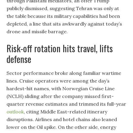
through Pakistani mediators, an offer Trump
publicly dismissed, suggesting Tehran was only at
the table because its military capabilities had been
depleted, a line that sits awkwardly against today’s
drone and missile barrage.
Risk-off rotation hits travel, lifts
defense
Sector performance broke along familiar wartime
lines. Cruise operators were among the day’s
hardest-hit names, with Norwegian Cruise Line
(NCLH) sliding after the company missed first-
quarter revenue estimates and trimmed its full-year
outlook
, citing Middle East-related itinerary
disruptions. Airlines and hotel chains also leaned
lower on the Oil spike. On the other side, energy