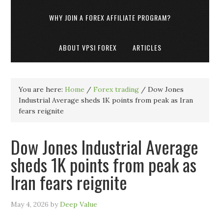
WHY JOIN A FOREX AFFILIATE PROGRAM?
ABOUT VPSI FOREX
ARTICLES
You are here:
Home
/
Forex trading
/
Dow Jones
Industrial Average sheds 1K points from peak as Iran
fears reignite
Dow Jones Industrial Average
sheds 1K points from peak as
Iran fears reignite
May 4, 2026
by
Deep Value