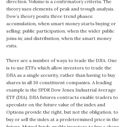
direction. Volume is a confirmatory criteria. The
theory uses elements of peak and trough analysis.
Dow’s theory posits three trend phases:
accumulation, when smart money starts buying or
selling; public participation, when the wider public
joins in; and distribution, when the smart money
exits.
There are a number of ways to trade the DJIA. One
is to use ETFs which allow investors to trade the
DJIA as a single security, rather than having to buy
shares in all 30 constituent companies. A leading
example is the SPDR Dow Jones Industrial Average
ETF (DIA). DJIA futures contracts enable traders to
speculate on the future value of the index and
Options provide the right, but not the obligation, to
buy or sell the index at a predetermined price in the
future. Mutual funds enable investors to buy a share