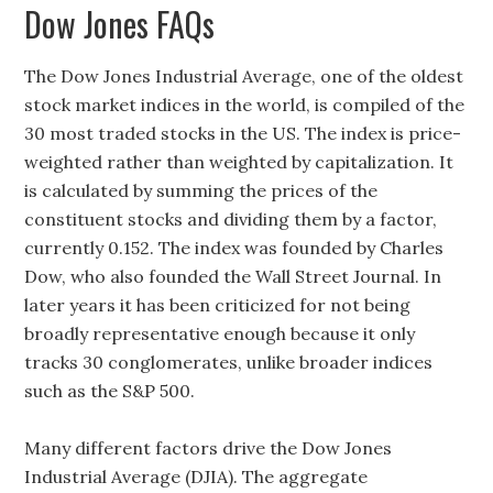
Dow Jones FAQs
The Dow Jones Industrial Average, one of the oldest
stock market indices in the world, is compiled of the
30 most traded stocks in the US. The index is price-
weighted rather than weighted by capitalization. It
is calculated by summing the prices of the
constituent stocks and dividing them by a factor,
currently 0.152. The index was founded by Charles
Dow, who also founded the Wall Street Journal. In
later years it has been criticized for not being
broadly representative enough because it only
tracks 30 conglomerates, unlike broader indices
such as the S&P 500.
Many different factors drive the Dow Jones
Industrial Average (DJIA). The aggregate