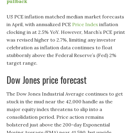
pullback
US PCE inflation matched median market forecasts
in April, with annualized PCE
Price Index
inflation
clocking in at 2.5% YoY. However, March’s PCE print
was revised higher to 2.7%, limiting any investor
celebration as inflation data continues to float
stubbornly above the Federal Reserve’s (Fed) 2%
target range.
Dow Jones price forecast
The Dow Jones Industrial Average continues to get
stuck in the mud near the 42,000 handle as the
major equity index threatens to slip into a
consolidation period. Price action remains
bolstered just above the 200-day Exponential
Moving Average (EMA) near 41,590, but upside