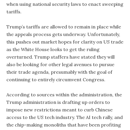
when using national security laws to enact sweeping
tariffs.
Trump’s tariffs are allowed to remain in place while
the appeals process gets underway. Unfortunately,
this pushes out market hopes for clarity on US trade
as the White House looks to get the ruling
overturned. Trump staffers have stated they will
also be looking for other legal avenues to pursue
their trade agenda, presumably with the goal of
continuing to entirely circumvent Congress.
According to sources within the administration, the
Trump administration is drafting up orders to
impose new restrictions meant to curb Chinese
access to the US tech industry. The AI tech rally, and
the chip-making monoliths that have been profiting