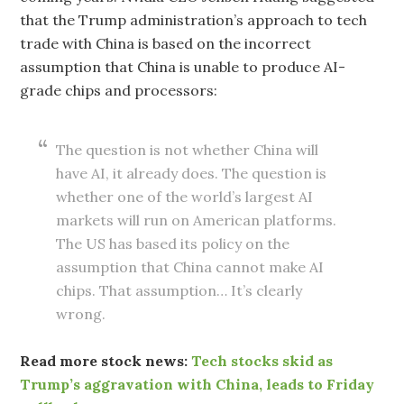
that the Trump administration’s approach to tech
trade with China is based on the incorrect
assumption that China is unable to produce AI-
grade chips and processors:
The question is not whether China will
have AI, it already does. The question is
whether one of the world’s largest AI
markets will run on American platforms.
The US has based its policy on the
assumption that China cannot make AI
chips. That assumption… It’s clearly
wrong.
Read more stock news:
Tech stocks skid as
Trump’s aggravation with China, leads to Friday