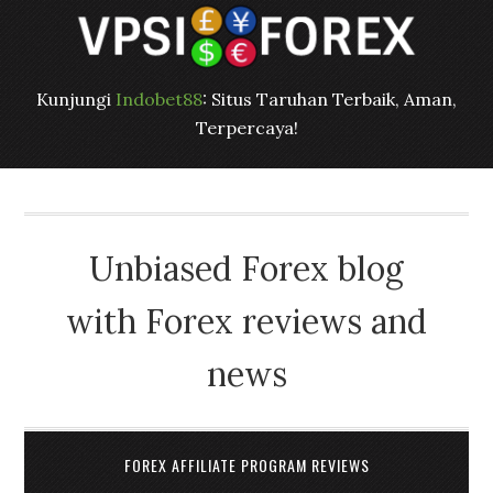
Kunjungi
Indobet88
: Situs Taruhan Terbaik, Aman,
Terpercaya!
Unbiased Forex blog
with Forex reviews and
news
FOREX AFFILIATE PROGRAM REVIEWS