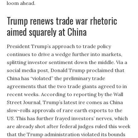
loom ahead.
Trump renews trade war rhetoric
aimed squarely at China
President Trump’s approach to trade policy
continues to drive a wedge further into markets,
splitting investor sentiment down the middle. Via a
social media post, Donald Trump proclaimed that
China has “violated” the preliminary trade
agreements that the two trade giants agreed to in
recent weeks. According to reporting by the Wall
Street Journal, Trump’s latest ire comes as China
slow-rolls approvals of rare earth exports to the
US. This has further frayed investors’ nerves, which
are already shot after federal judges ruled this week
that the Trump administration violated its bounds