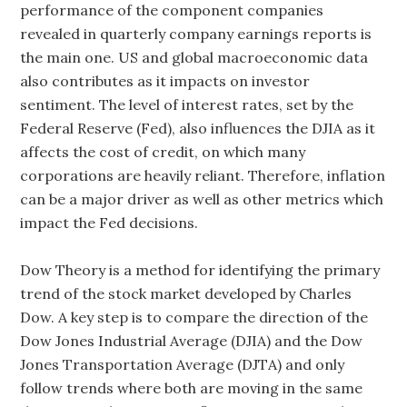
performance of the component companies
revealed in quarterly company earnings reports is
the main one. US and global macroeconomic data
also contributes as it impacts on investor
sentiment. The level of interest rates, set by the
Federal Reserve (Fed), also influences the DJIA as it
affects the cost of credit, on which many
corporations are heavily reliant. Therefore, inflation
can be a major driver as well as other metrics which
impact the Fed decisions.
Dow Theory is a method for identifying the primary
trend of the stock market developed by Charles
Dow. A key step is to compare the direction of the
Dow Jones Industrial Average (DJIA) and the Dow
Jones Transportation Average (DJTA) and only
follow trends where both are moving in the same