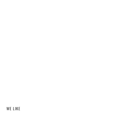
WE LIKE