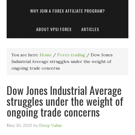
WHY JOIN A FOREX AFFILIATE PROGRAM?
ABOUT VPSI FOREX
ARTICLES
You are here:
Home
/
Forex trading
/
Dow Jones
Industrial Average struggles under the weight of
ongoing trade concerns
Dow Jones Industrial Average
struggles under the weight of
ongoing trade concerns
May 30, 2025
by
Deep Value