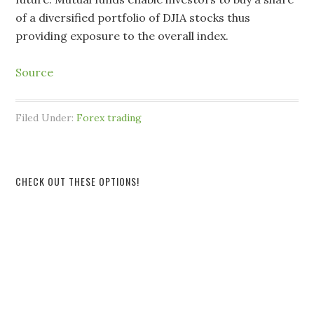
of a diversified portfolio of DJIA stocks thus
providing exposure to the overall index.
Source
Filed Under:
Forex trading
CHECK OUT THESE OPTIONS!