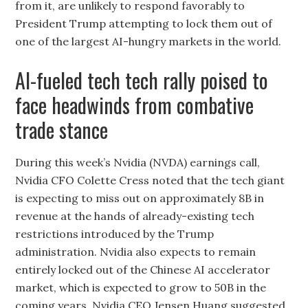
from it, are unlikely to respond favorably to
President Trump attempting to lock them out of
one of the largest AI-hungry markets in the world.
AI-fueled tech tech rally poised to
face headwinds from combative
trade stance
During this week’s Nvidia (NVDA) earnings call,
Nvidia CFO Colette Cress noted that the tech giant
is expecting to miss out on approximately 8B in
revenue at the hands of already-existing tech
restrictions introduced by the Trump
administration. Nvidia also expects to remain
entirely locked out of the Chinese AI accelerator
market, which is expected to grow to 50B in the
coming years. Nvidia CEO Jensen Huang suggested