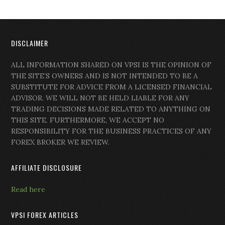
DISCLAIMER
ALL INFORMATION SHARED ON VPSI IS THE OPINION OF
THE SITE’S OWNERS AND IS NOT INTENDED TO BE A
SUBSTITUTE FOR ADVICE FROM A LICENSED FINANCIAL
ADVISOR. WE WILL NOT BE HELD LIABLE FOR ANY
TRADING DECISIONS MADE RELATED TO ANYTHING ON
THIS SITE. FURTHERMORE, WE ACCEPT NO
RESPONSIBILITY FOR THE BUSINESS PRACTICES OF ANY
FOREX BROKER WE REVIEW.
AFFILIATE DISCLOSURE
Read here
VPSI FOREX ARTICLES