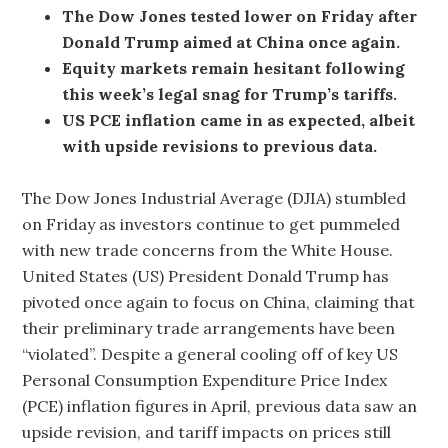
The Dow Jones tested lower on Friday after
Donald Trump aimed at China once again.
Equity markets remain hesitant following
this week’s legal snag for Trump’s tariffs.
US PCE inflation came in as expected, albeit
with upside revisions to previous data.
The Dow Jones Industrial Average (DJIA) stumbled
on Friday as investors continue to get pummeled
with new trade concerns from the White House.
United States (US) President Donald Trump has
pivoted once again to focus on China, claiming that
their preliminary trade arrangements have been
“violated”. Despite a general cooling off of key US
Personal Consumption Expenditure Price Index
(PCE) inflation figures in April, previous data saw an
upside revision, and tariff impacts on prices still