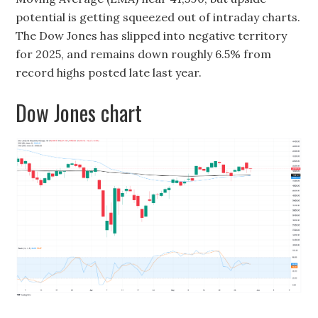
potential is getting squeezed out of intraday charts.
The Dow Jones has slipped into negative territory
for 2025, and remains down roughly 6.5% from
record highs posted late last year.
Dow Jones chart