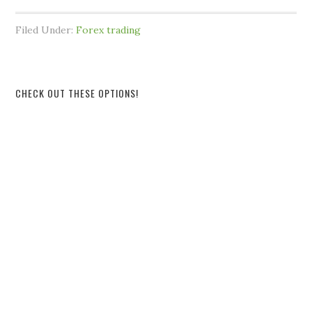
Filed Under:
Forex trading
CHECK OUT THESE OPTIONS!