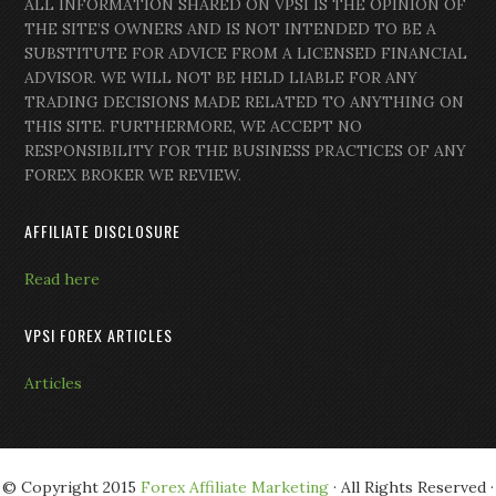
ALL INFORMATION SHARED ON VPSI IS THE OPINION OF
THE SITE’S OWNERS AND IS NOT INTENDED TO BE A
SUBSTITUTE FOR ADVICE FROM A LICENSED FINANCIAL
ADVISOR. WE WILL NOT BE HELD LIABLE FOR ANY
TRADING DECISIONS MADE RELATED TO ANYTHING ON
THIS SITE. FURTHERMORE, WE ACCEPT NO
RESPONSIBILITY FOR THE BUSINESS PRACTICES OF ANY
FOREX BROKER WE REVIEW.
AFFILIATE DISCLOSURE
Read here
VPSI FOREX ARTICLES
Articles
© Copyright 2015
Forex Affiliate Marketing
· All Rights Reserved ·