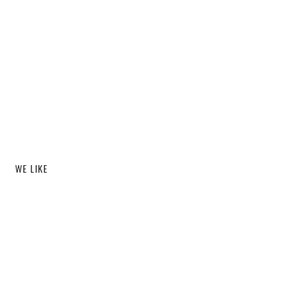
WE LIKE