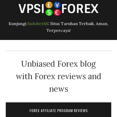
Kunjungi
Indobet88
: Situs Taruhan Terbaik, Aman,
Terpercaya!
Unbiased Forex blog
with Forex reviews and
news
FOREX AFFILIATE PROGRAM REVIEWS