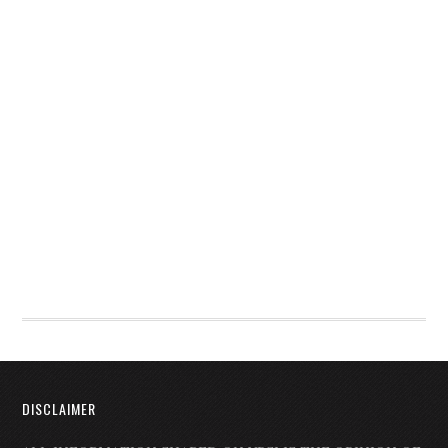
DISCLAIMER