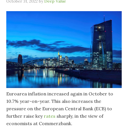
October 31, 2022
by
Deep Value
Euroarea inflation increased again in October to
10.7% year-on-year. This also increases the
pressure on the European Central Bank (ECB) to
further raise key
rates
sharply, in the view of
economists at Commerzbank.