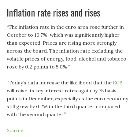
Inflation rate rises and rises
“The inflation rate in the euro area rose further in
October to 10.7%, which was significantly higher
than expected. Prices are rising more strongly
across the board. The inflation rate excluding the
volatile prices of energy, food, alcohol and tobacco
rose by 0.2 points to 5.0%.”
“Today’s data increase the likelihood that the
ECB
will raise its key interest rates again by 75 basis
points in December, especially as the euro economy
still grew by 0.2% in the third quarter compared
with the second quarter.”
Source