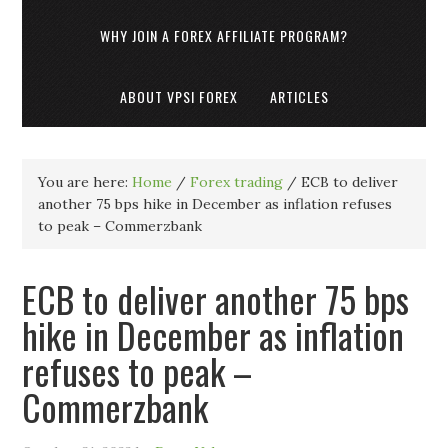
WHY JOIN A FOREX AFFILIATE PROGRAM?
ABOUT VPSI FOREX
ARTICLES
You are here:
Home
/
Forex trading
/
ECB to deliver
another 75 bps hike in December as inflation refuses
to peak – Commerzbank
ECB to deliver another 75 bps
hike in December as inflation
refuses to peak –
Commerzbank