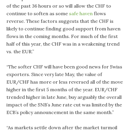
of the past 36 hours or so will allow the CHF to
continue to soften as some
safe haven
flows
reverse. These factors suggests that the CHF is
likely to continue finding good support from haven
flows in the coming months. For much of the first
half of this year, the CHF was in a weakening trend
vs. the EUR.”
“The softer CHF will have been good news for Swiss
exporters. Since very late May, the value of
EUR/CHF has more or less reversed all of the move
higher in the first 5 months of the year. EUR/CHF
trended higher in late June, buy arguably the overall
impact of the SNB’s June rate cut was limited by the
ECB’s policy announcement in the same month.”
“As markets settle down after the market turmoil