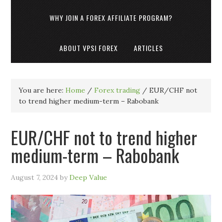
WHY JOIN A FOREX AFFILIATE PROGRAM?
ABOUT VPSI FOREX
ARTICLES
You are here:
Home
/
Forex trading
/
EUR/CHF not
to trend higher medium-term – Rabobank
EUR/CHF not to trend higher
medium-term – Rabobank
August 7, 2024
by
Deep Value