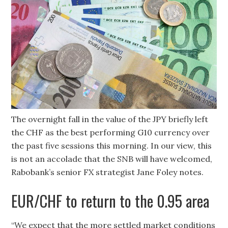
The overnight fall in the value of the JPY briefly left
the CHF as the best performing G10 currency over
the past five sessions this morning. In our view, this
is not an accolade that the SNB will have welcomed,
Rabobank’s senior FX strategist Jane Foley notes.
EUR/CHF to return to the 0.95 area
“We expect that the more settled market conditions