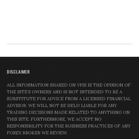
DISCLAIMER
ALL INFORMATION SHARED ON VPSI IS THE OPINION OF
THE SITE’S OWNERS AND IS NOT INTENDED TO BE A
SUBSTITUTE FOR ADVICE FROM A LICENSED FINANCIAL
ADVISOR. WE WILL NOT BE HELD LIABLE FOR ANY
TRADING DECISIONS MADE RELATED TO ANYTHING ON
THIS SITE. FURTHERMORE, WE ACCEPT NO
RESPONSIBILITY FOR THE BUSINESS PRACTICES OF ANY
FOREX BROKER WE REVIEW.