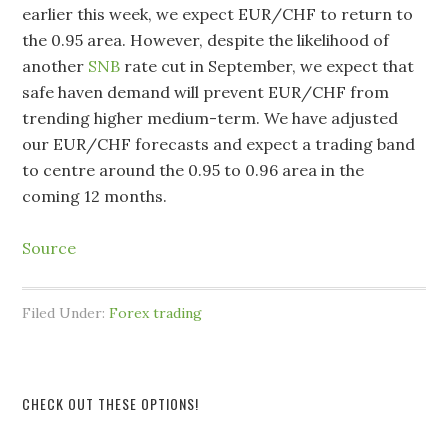
earlier this week, we expect EUR/CHF to return to
the 0.95 area. However, despite the likelihood of
another
SNB
rate cut in September, we expect that
safe haven demand will prevent EUR/CHF from
trending higher medium-term. We have adjusted
our EUR/CHF forecasts and expect a trading band
to centre around the 0.95 to 0.96 area in the
coming 12 months.
Source
Filed Under:
Forex trading
CHECK OUT THESE OPTIONS!