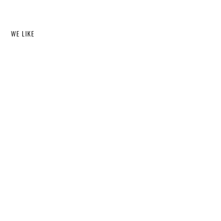
WE LIKE