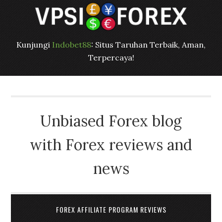
Kunjungi
Indobet88
: Situs Taruhan Terbaik, Aman,
Terpercaya!
Unbiased Forex blog
with Forex reviews and
news
FOREX AFFILIATE PROGRAM REVIEWS