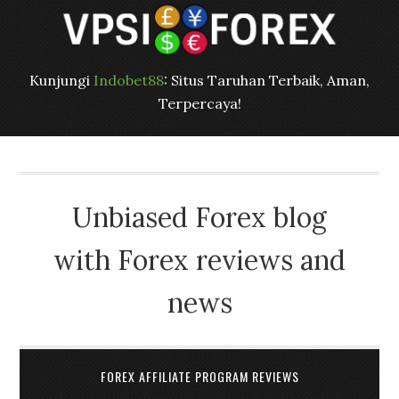
Kunjungi
Indobet88
: Situs Taruhan Terbaik, Aman,
Terpercaya!
Unbiased Forex blog
with Forex reviews and
news
FOREX AFFILIATE PROGRAM REVIEWS