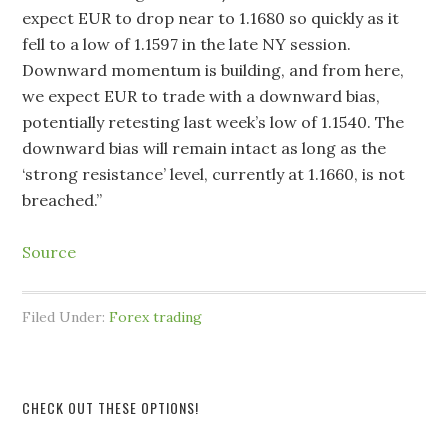
expect EUR to drop near to 1.1680 so quickly as it
fell to a low of 1.1597 in the late NY session.
Downward momentum is building, and from here,
we expect EUR to trade with a downward bias,
potentially retesting last week’s low of 1.1540. The
downward bias will remain intact as long as the
‘strong resistance’ level, currently at 1.1660, is not
breached.”
Source
Filed Under:
Forex trading
CHECK OUT THESE OPTIONS!