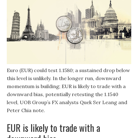
Euro (EUR) could test 1.1580; a sustained drop below
this level is unlikely. In the longer run, downward
momentum is building; EUR is likely to trade with a
downward bias, potentially retesting the 1.1540
level, UOB Group’s FX analysts Quek Ser Leang and
Peter Chia note.
EUR is likely to trade with a