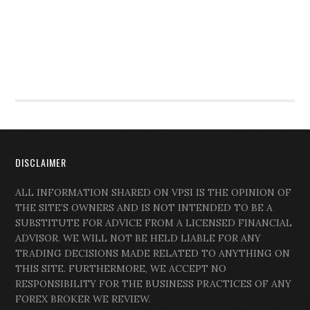
DISCLAIMER
ALL INFORMATION SHARED ON VPSI IS THE OPINION OF
THE SITE’S OWNERS AND IS NOT INTENDED TO BE A
SUBSTITUTE FOR ADVICE FROM A LICENSED FINANCIAL
ADVISOR. WE WILL NOT BE HELD LIABLE FOR ANY
TRADING DECISIONS MADE RELATED TO ANYTHING ON
THIS SITE. FURTHERMORE, WE ACCEPT NO
RESPONSIBILITY FOR THE BUSINESS PRACTICES OF ANY
FOREX BROKER WE REVIEW.