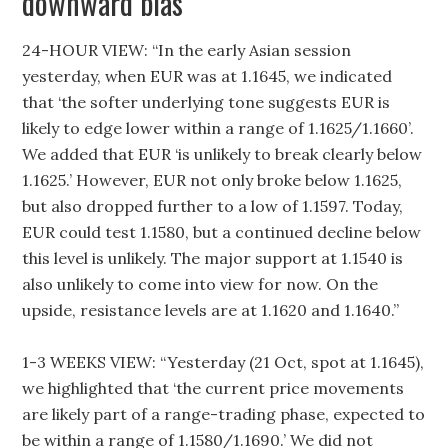
downward bias
24-HOUR VIEW: “In the early Asian session
yesterday, when EUR was at 1.1645, we indicated
that ‘the softer underlying tone suggests EUR is
likely to edge lower within a range of 1.1625/1.1660’.
We added that EUR ‘is unlikely to break clearly below
1.1625.’ However, EUR not only broke below 1.1625,
but also dropped further to a low of 1.1597. Today,
EUR could test 1.1580, but a continued decline below
this level is unlikely. The major support at 1.1540 is
also unlikely to come into view for now. On the
upside, resistance levels are at 1.1620 and 1.1640.”
1-3 WEEKS VIEW: “Yesterday (21 Oct, spot at 1.1645),
we highlighted that ‘the current price movements
are likely part of a range-trading phase, expected to
be within a range of 1.1580/1.1690.’ We did not