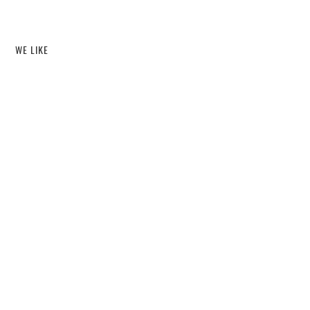
WE LIKE