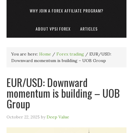
WHY JOIN A FOREX AFFILIATE PROGRAM?
ABOUT VPSI FOREX
ARTICLES
You are here:
Home
/
Forex trading
/
EUR/USD:
Downward momentum is building – UOB Group
EUR/USD: Downward
momentum is building – UOB
Group
October 22, 2025
by
Deep Value