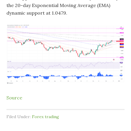
the 20-day Exponential Moving Average (EMA)
dynamic support at 1.0479.
Source
Filed Under:
Forex trading