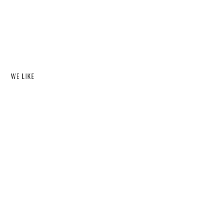
WE LIKE