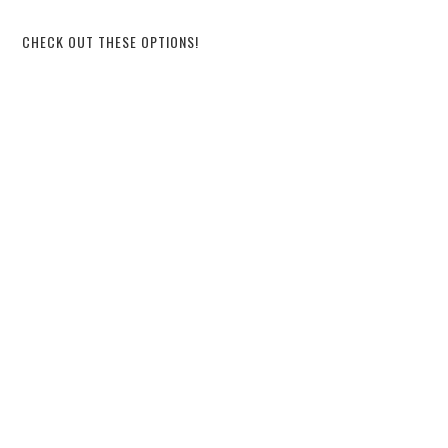
CHECK OUT THESE OPTIONS!