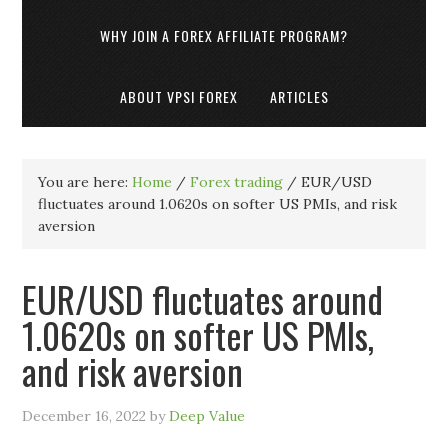
WHY JOIN A FOREX AFFILIATE PROGRAM?
ABOUT VPSI FOREX
ARTICLES
You are here:
Home
/
Forex trading
/
EUR/USD
fluctuates around 1.0620s on softer US PMIs, and risk
aversion
EUR/USD fluctuates around
1.0620s on softer US PMIs,
and risk aversion
December 16, 2022
by
Deep Value