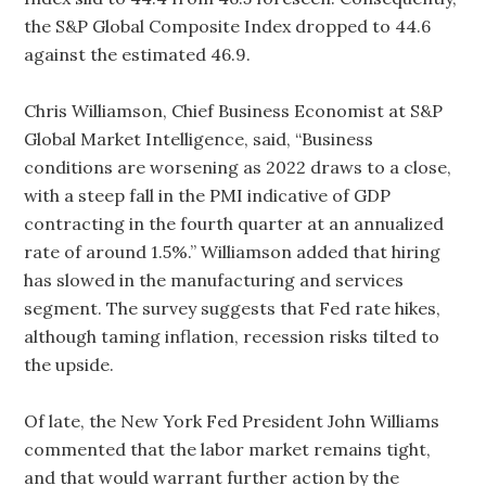
the S&P Global Composite Index dropped to 44.6
against the estimated 46.9.
Chris Williamson, Chief Business Economist at S&P
Global Market Intelligence, said, “Business
conditions are worsening as 2022 draws to a close,
with a steep fall in the PMI indicative of GDP
contracting in the fourth quarter at an annualized
rate of around 1.5%.” Williamson added that hiring
has slowed in the manufacturing and services
segment. The survey suggests that Fed rate hikes,
although taming inflation, recession risks tilted to
the upside.
Of late, the New York Fed President John Williams
commented that the labor market remains tight,
and that would warrant further action by the