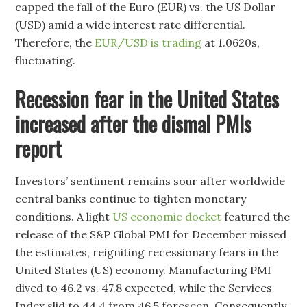
capped the fall of the Euro (EUR) vs. the US Dollar
(USD) amid a wide interest rate differential.
Therefore, the
EUR/USD is trading
at 1.0620s,
fluctuating.
Recession fear in the United States
increased after the dismal PMIs
report
Investors’ sentiment remains sour after worldwide
central banks continue to tighten monetary
conditions. A light
US economic docket
featured the
release of the S&P Global PMI for December missed
the estimates, reigniting recessionary fears in the
United States (US) economy. Manufacturing PMI
dived to 46.2 vs. 47.8 expected, while the Services
Index slid to 44.4 from 46.5 foreseen. Consequently,