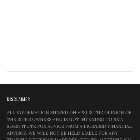
DISCLAIMER
ALL INFORMATION SHARED ON VPSI IS THE OPINION OF
THE SITE’S OWNERS AND IS NOT INTENDED TO BE A
SUBSTITUTE FOR ADVICE FROM A LICENSED FINANCIAL
ADVISOR. WE WILL NOT BE HELD LIABLE FOR ANY
TRADING DECISIONS MADE RELATED TO ANYTHING ON