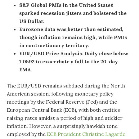
S&P Global PMIs in the United States
sparked recession jitters and bolstered the
US Dollar.
Eurozone data was better than estimated,
though inflation remains high, while PMIs
in contractionary territory.
EUR/USD Price Analysis: Daily close below
1.0592 to exacerbate a fall to the 20-day
EMA.
The EUR/USD remains subdued during the North
American session, following monetary policy
meetings by the Federal Reserve (Fed) and the
European Central Bank (ECB), with both entities
raising rates amidst a period of high and stickier
inflation. However, a surprisingly hawkish tone
employed by the
ECB President Christine Lagarde