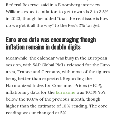
Federal Reserve, said in a Bloomberg interview.
Williams expects inflation to get towards 3 to 3.5%
in 2023, though he added “that the real issue is how
do we get it all the way” to the Fes’s 2% target.
Euro area data was encouraging though
inflation remains in double digits
Meanwhile, the calendar was busy in the European
session, with S&P Global PMIs released for the Euro
area, France and Germany, with most of the figures
being better than expected. Regarding the
Harmonized Index for Consumer Prices (HICP),
inflationary data for the
Eurozone
was 10.1% YoY,
below the 10.6% of the previous month, though
higher than the estimate of 10% reading. The core
reading was unchanged at 5%.