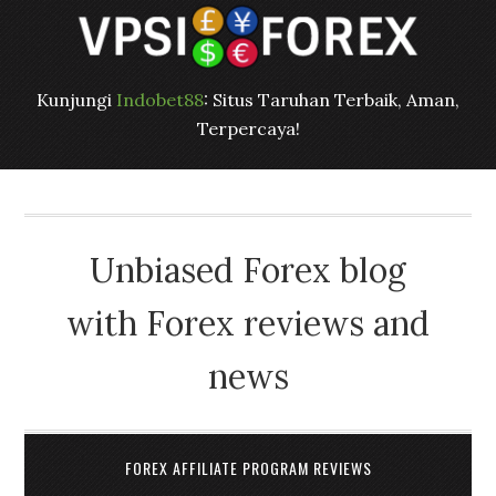
Kunjungi
Indobet88
: Situs Taruhan Terbaik, Aman,
Terpercaya!
Unbiased Forex blog
with Forex reviews and
news
FOREX AFFILIATE PROGRAM REVIEWS