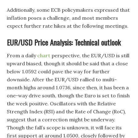
Additionally, some ECB policymakers expressed that
inflation poses a challenge, and most members
expect further rate hikes at the following meetings.
EUR/USD Price Analysis: Technical outlook
From a daily
chart
perspective, the EUR/USD is still
upward biased, though it should be said that a close
below 1.0592 could pave the way for further
downside. After the EUR/USD rallied to multi-
month highs around 1.0736, since then, it has been a
one-way drive south, though the Euro is set to finish
the week positive. Oscillators with the Relative
Strength Index (RSI) and the Rate of Change (RoC),
suggest that a correction might be underway.
Though the fall’s scope is unknown, it will face its
first support at around 1.0500, closely followed by