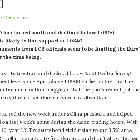
0
by
Deep Value
has turned south and declined below 1.0900.
is likely to find support at 1.0840.
ments from ECB officials seem to be limiting the Euro’
r the time being.
lost its traction and declined below 1.0900 after having
hest level since April above 1.0900 earlier in the day. The
m technical outlook suggests that the pair’s recent pullba
correction rather than a reversal of direction.
started the new week under selling pressure and helped
on last week’s gains during the Asian trading hours. With
10-year US Treasury bond yield rising to the 3.5% area,
S Dollar managed to find demand and didn’t allow the pair