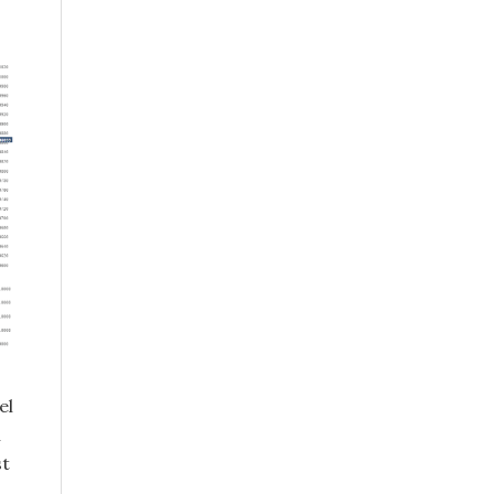
el
n
st