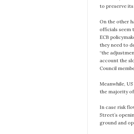
to preserve it
On the other 
officials seem 
ECB policymake
they need to de
“the adjustmen
account the sl
Council membe
Meanwhile, U
the majority o
In case risk fl
Street’s openin
ground and op