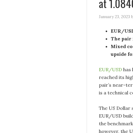
at 1.084
January 23, 2023
EUR/USD 
The pair 
Mixed com
upside fo
EUR/USD
has 
reached its hig
pair’s near-ter
is a technical 
The US Dollar 
EUR/USD build 
the benchmark 
however, the U