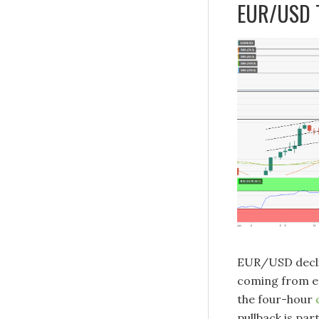
EUR/USD T
EUR/USD declin
coming from ea
the four-hour
pullback is par