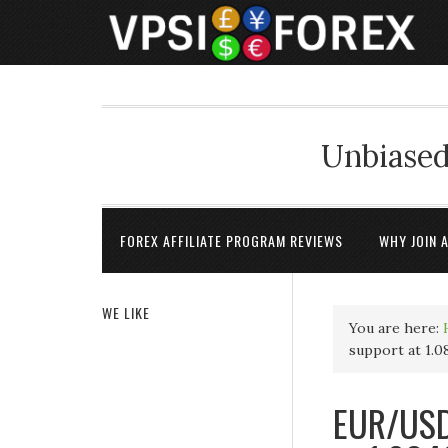
Unbiased
FOREX AFFILIATE PROGRAM REVIEWS
WHY JOIN 
WE LIKE
You are here:
support at 1.0
EUR/USD 