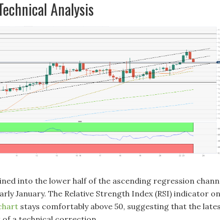
echnical Analysis
ed into the lower half of the ascending regression chann
rly January. The Relative Strength Index (RSI) indicator o
chart
stays comfortably above 50, suggesting that the late
t of a technical correction.