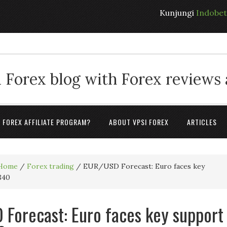
Kunjungi
Indobe
 Forex blog with Forex reviews
A FOREX AFFILIATE PROGRAM?
ABOUT VPSI FOREX
ARTICLES
Home
/
Forex trading
/
EUR/USD Forecast: Euro faces key
840
Forecast: Euro faces key support