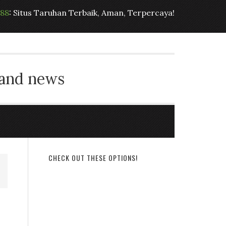
t88
: Situs Taruhan Terbaik, Aman, Terpercaya!
 and news
CHECK OUT THESE OPTIONS!