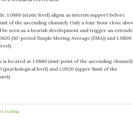
, 1.0860 (static level) aligns as interim support before
imit of the ascending channel). Only a four-hour close abo
ld be seen as a bearish development and trigger an extend
.0820 (50-period Simple Moving Average (SMA)) and 1.0800
evel).
e is located at 1.0880 (mid-point of the ascending channel)
 (psychological level) and 1.0920 (upper-limit of the
nel).
ex trading