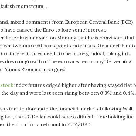
s bullish momentum. ,
hand, mixed comments from European Central Bank (ECB)
to have caused the Euro to lose some interest.
r Peter Kazimir said on Monday that he is convinced that
liver two more 50 basis points rate hikes. On a dovish note
t of interest rates needs to be more gradual, taking into
owdown in growth of the euro area economy,” Governing
r Yannis Stournaras argued.
S
stock
index futures edged higher after having stayed flat f
f the day and were last seen rising between 0.3% and 0.4%.
ows start to dominate the financial markets following Wall
g bell, the US Dollar could have a difficult time holding its
en the door for a rebound in EUR/USD.