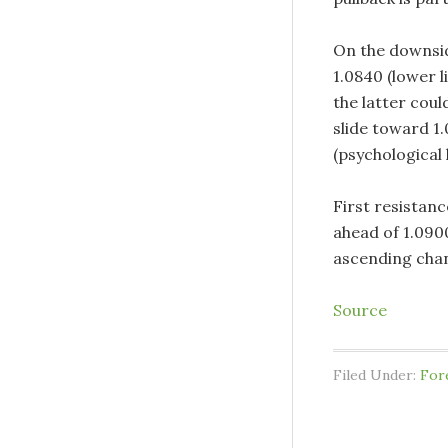
On the downside
1.0840 (lower l
the latter cou
slide toward 1
(psychological l
First resistanc
ahead of 1.0900
ascending chan
Source
Filed Under:
For