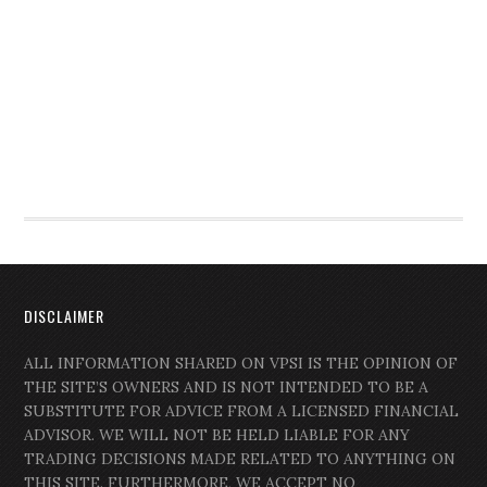
DISCLAIMER
ALL INFORMATION SHARED ON VPSI IS THE OPINION OF
THE SITE’S OWNERS AND IS NOT INTENDED TO BE A
SUBSTITUTE FOR ADVICE FROM A LICENSED FINANCIAL
ADVISOR. WE WILL NOT BE HELD LIABLE FOR ANY
TRADING DECISIONS MADE RELATED TO ANYTHING ON
THIS SITE. FURTHERMORE, WE ACCEPT NO