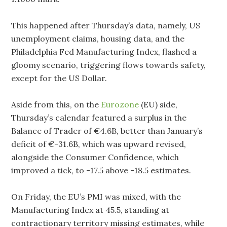
This happened after Thursday’s data, namely, US
unemployment claims, housing data, and the
Philadelphia Fed Manufacturing Index, flashed a
gloomy scenario, triggering flows towards safety,
except for the US Dollar.
Aside from this, on the
Eurozone
(EU) side,
Thursday’s calendar featured a surplus in the
Balance of Trader of €4.6B, better than January’s
deficit of €-31.6B, which was upward revised,
alongside the Consumer Confidence, which
improved a tick, to -17.5 above -18.5 estimates.
On Friday, the EU’s PMI was mixed, with the
Manufacturing Index at 45.5, standing at
contractionary territory missing estimates, while