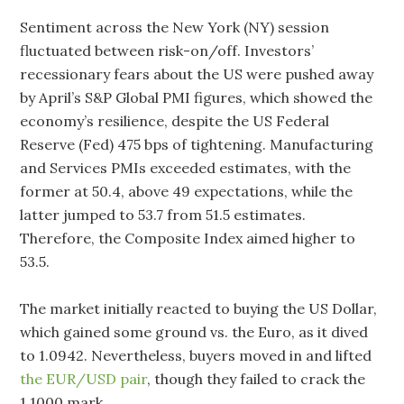
Sentiment across the New York (NY) session
fluctuated between risk-on/off. Investors’
recessionary fears about the US were pushed away
by April’s S&P Global PMI figures, which showed the
economy’s resilience, despite the US Federal
Reserve (Fed) 475 bps of tightening. Manufacturing
and Services PMIs exceeded estimates, with the
former at 50.4, above 49 expectations, while the
latter jumped to 53.7 from 51.5 estimates.
Therefore, the Composite Index aimed higher to
53.5.
The market initially reacted to buying the US Dollar,
which gained some ground vs. the Euro, as it dived
to 1.0942. Nevertheless, buyers moved in and lifted
the EUR/USD pair
, though they failed to crack the
1.1000 mark.