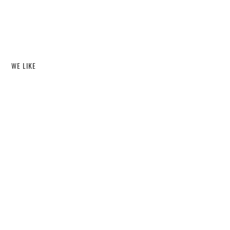
WE LIKE