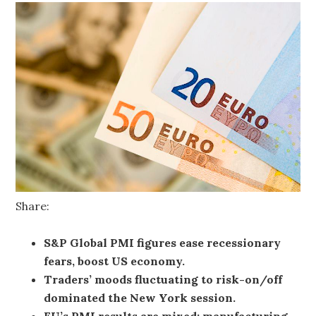
Share:
S&P Global PMI figures ease recessionary
fears, boost US economy.
Traders’ moods fluctuating to risk-on/off
dominated the New York session.
EU’s PMI results are mixed; manufacturing