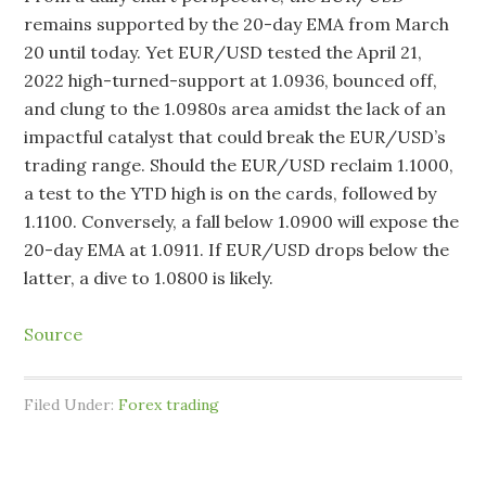
remains supported by the 20-day EMA from March
20 until today. Yet EUR/USD tested the April 21,
2022 high-turned-support at 1.0936, bounced off,
and clung to the 1.0980s area amidst the lack of an
impactful catalyst that could break the EUR/USD’s
trading range. Should the EUR/USD reclaim 1.1000,
a test to the YTD high is on the cards, followed by
1.1100. Conversely, a fall below 1.0900 will expose the
20-day EMA at 1.0911. If EUR/USD drops below the
latter, a dive to 1.0800 is likely.
Source
Filed Under:
Forex trading