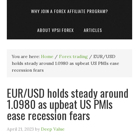
WHY JOIN A FOREX AFFILIATE PROGRAM?
ABOUT VPSI FOREX
ARTICLES
You are here:
Home
/
Forex trading
/
EUR/USD
holds steady around 1.0980 as upbeat US PMIs ease
recession fears
EUR/USD holds steady around
1.0980 as upbeat US PMIs
ease recession fears
April 21, 2023
by
Deep Value