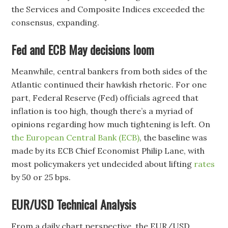
the Services and Composite Indices exceeded the
consensus, expanding.
Fed and ECB May decisions loom
Meanwhile, central bankers from both sides of the
Atlantic continued their hawkish rhetoric. For one
part, Federal Reserve (Fed) officials agreed that
inflation is too high, though there’s a myriad of
opinions regarding how much tightening is left. On
the European Central Bank (ECB)
, the baseline was
made by its ECB Chief Economist Philip Lane, with
most policymakers yet undecided about lifting
rates
by 50 or 25 bps.
EUR/USD Technical Analysis
From a daily chart perspective, the EUR/USD