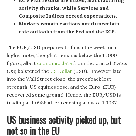
activity shranks, while Services and
Composite Indices exceed expectations.
Markets remain cautious amid uncertain
rate outlooks from the Fed and the ECB.
The EUR/USD prepares to finish the week on a
higher note, though it remains below the 1.1000
figure, albeit
economic data
from the United States
(US) bolstered the
US Dollar
(USD). However, late
into the Wall Street close, the greenback lost
strength, US equities rose, and the Euro (EUR)
recovered some ground. Hence, the EUR/USD is
trading at 1.0988 after reaching a low of 1.0937.
US business activity picked up, but
not so in the EU