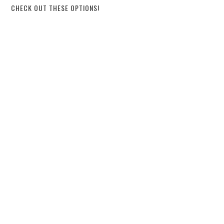
CHECK OUT THESE OPTIONS!