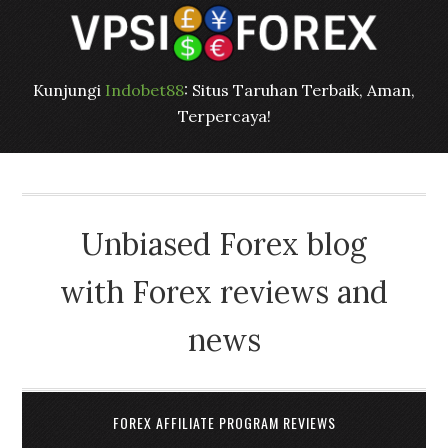
Kunjungi
Indobet88
: Situs Taruhan Terbaik, Aman,
Terpercaya!
Unbiased Forex blog
with Forex reviews and
news
FOREX AFFILIATE PROGRAM REVIEWS