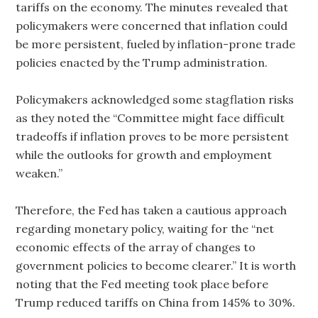
tariffs on the economy. The minutes revealed that
policymakers were concerned that inflation could
be more persistent, fueled by inflation-prone trade
policies enacted by the Trump administration.
Policymakers acknowledged some stagflation risks
as they noted the “Committee might face difficult
tradeoffs if inflation proves to be more persistent
while the outlooks for growth and employment
weaken.”
Therefore, the Fed has taken a cautious approach
regarding monetary policy, waiting for the “net
economic effects of the array of changes to
government policies to become clearer.” It is worth
noting that the Fed meeting took place before
Trump reduced tariffs on China from 145% to 30%.