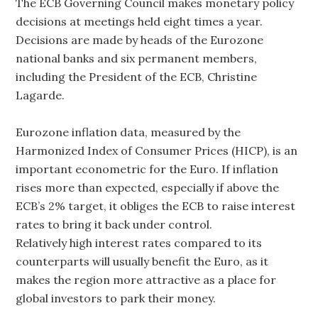
The ECB Governing Council makes monetary policy
decisions at meetings held eight times a year.
Decisions are made by heads of the Eurozone
national banks and six permanent members,
including the President of the ECB, Christine
Lagarde.
Eurozone inflation data, measured by the
Harmonized Index of Consumer Prices (HICP), is an
important econometric for the Euro. If inflation
rises more than expected, especially if above the
ECB’s 2% target, it obliges the ECB to raise interest
rates to bring it back under control.
Relatively high interest rates compared to its
counterparts will usually benefit the Euro, as it
makes the region more attractive as a place for
global investors to park their money.