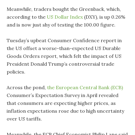
Meanwhile, traders bought the Greenback, which,
according to the
US Dollar Index
(DXY), is up 0.26%
and is now just shy of testing the 100.00 figure.
Tuesday’s upbeat Consumer Confidence report in
the US offset a worse-than-expected US Durable
Goods Orders report, which felt the impact of US
President Donald Trump’s controversial trade
policies.
Across the pond,
the European Central Bank (ECB)
Consumer’s Expectation Survey in April revealed
that consumers are expecting higher prices, as
inflation expectations rose due to high uncertainty
over US tariffs.
Meanwhile, the ECB Chief Economist Philip Lane said