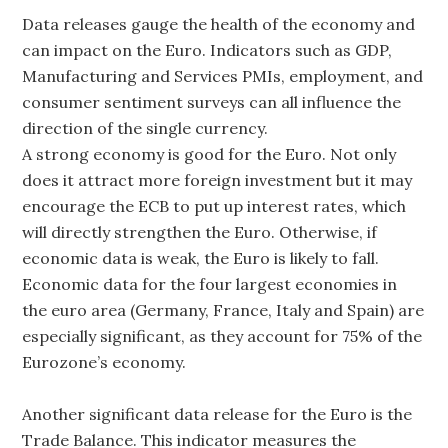
Data releases gauge the health of the economy and
can impact on the Euro. Indicators such as GDP,
Manufacturing and Services PMIs, employment, and
consumer sentiment surveys can all influence the
direction of the single currency.
A strong economy is good for the Euro. Not only
does it attract more foreign investment but it may
encourage the ECB to put up interest rates, which
will directly strengthen the Euro. Otherwise, if
economic data is weak, the Euro is likely to fall.
Economic data for the four largest economies in
the euro area (Germany, France, Italy and Spain) are
especially significant, as they account for 75% of the
Eurozone’s economy.
Another significant data release for the Euro is the
Trade Balance. This indicator measures the