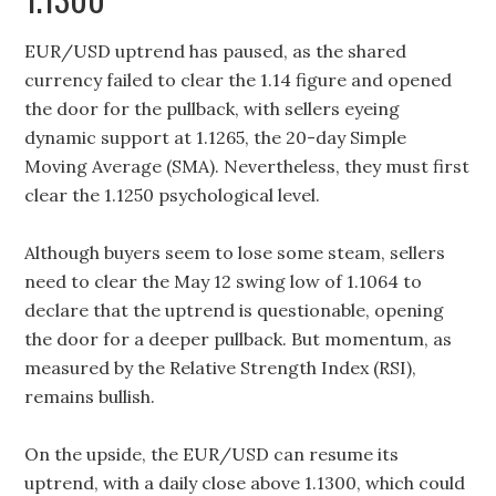
EUR/USD uptrend has paused, as the shared
currency failed to clear the 1.14 figure and opened
the door for the pullback, with sellers eyeing
dynamic support at 1.1265, the 20-day Simple
Moving Average (SMA). Nevertheless, they must first
clear the 1.1250 psychological level.
Although buyers seem to lose some steam, sellers
need to clear the May 12 swing low of 1.1064 to
declare that the uptrend is questionable, opening
the door for a deeper pullback. But momentum, as
measured by the Relative Strength Index (RSI),
remains bullish.
On the upside, the EUR/USD can resume its
uptrend, with a daily close above 1.1300, which could