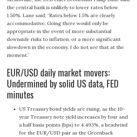
the central bank is unlikely to lower rates below
1.50%. Lane said, “Rates below 1.5% are clearly
accommodative. Going there would only be
appropriate in the event of more substantial
downside risks to inflation, or a more significant
slowdown in the economy. I do not see that at the
moment.”
EUR/USD daily market movers:
Undermined by solid US data, FED
minutes
US Treasury bond yields are rising, as the 10-
year Treasury note yield increases by four and
a half basis points (bps) to 4.493%, a headwind
for the EUR/USD pair as the Greenback