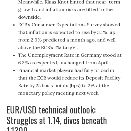
Meanwhile, Klaas Knot hinted that near-term
growth and inflation risks are tilted to the
downside.
ECB’s Consumer Expectations Survey showed
that inflation is expected to rise by 3.1%, up
from 2.9% predicted a month ago, and well
above the ECB’s 2% target.
The Unemployment Rate in Germany stood at
6.3% as expected, unchanged from April.
Financial market players had fully priced in
that the ECB would reduce its Deposit Facility
Rate by 25 basis points (bps) to 2% at the
monetary policy meeting next week.
EUR/USD technical outlook:
Struggles at 1.14, dives beneath
1.1300