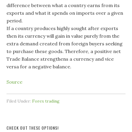
difference between what a country earns from its
exports and what it spends on imports over a given
period.
If a country produces highly sought after exports
then its currency will gain in value purely from the
extra demand created from foreign buyers seeking
to purchase these goods. Therefore, a positive net
Trade Balance strengthens a currency and vice
versa for a negative balance.
Source
Filed Under:
Forex trading
CHECK OUT THESE OPTIONS!