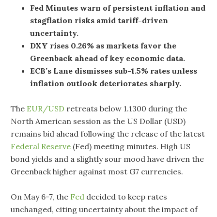
Fed Minutes warn of persistent inflation and
stagflation risks amid tariff-driven
uncertainty.
DXY rises 0.26% as markets favor the
Greenback ahead of key economic data.
ECB’s Lane dismisses sub-1.5% rates unless
inflation outlook deteriorates sharply.
The
EUR/USD
retreats below 1.1300 during the
North American session as the US Dollar (USD)
remains bid ahead following the release of the latest
Federal Reserve
(Fed) meeting minutes. High US
bond yields and a slightly sour mood have driven the
Greenback higher against most G7 currencies.
On May 6-7, the
Fed
decided to keep rates
unchanged, citing uncertainty about the impact of