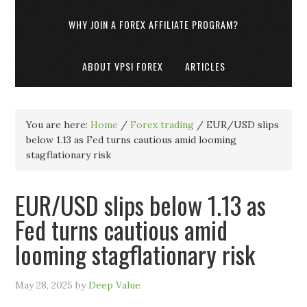
WHY JOIN A FOREX AFFILIATE PROGRAM?
ABOUT VPSI FOREX
ARTICLES
You are here:
Home
/
Forex trading
/
EUR/USD slips
below 1.13 as Fed turns cautious amid looming
stagflationary risk
EUR/USD slips below 1.13 as
Fed turns cautious amid
looming stagflationary risk
May 28, 2025
by
Deep Value