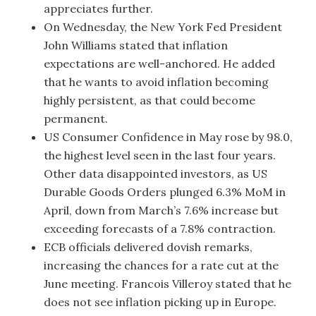
appreciates further.
On Wednesday, the New York Fed President
John Williams stated that inflation
expectations are well-anchored. He added
that he wants to avoid inflation becoming
highly persistent, as that could become
permanent.
US Consumer Confidence in May rose by 98.0,
the highest level seen in the last four years.
Other data disappointed investors, as US
Durable Goods Orders plunged 6.3% MoM in
April, down from March’s 7.6% increase but
exceeding forecasts of a 7.8% contraction.
ECB officials delivered dovish remarks,
increasing the chances for a rate cut at the
June meeting. Francois Villeroy stated that he
does not see inflation picking up in Europe.