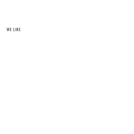
WE LIKE