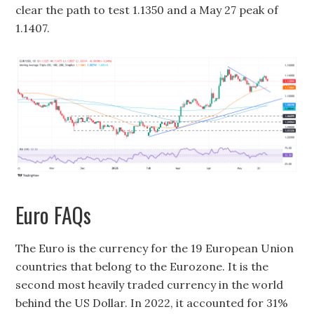
clear the path to test 1.1350 and a May 27 peak of
1.1407.
Euro FAQs
The Euro is the currency for the 19 European Union
countries that belong to the Eurozone. It is the
second most heavily traded currency in the world
behind the US Dollar. In 2022, it accounted for 31%