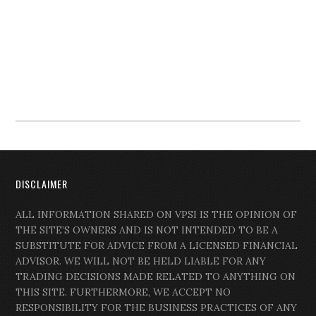
DISCLAIMER
ALL INFORMATION SHARED ON VPSI IS THE OPINION OF
THE SITE’S OWNERS AND IS NOT INTENDED TO BE A
SUBSTITUTE FOR ADVICE FROM A LICENSED FINANCIAL
ADVISOR. WE WILL NOT BE HELD LIABLE FOR ANY
TRADING DECISIONS MADE RELATED TO ANYTHING ON
THIS SITE. FURTHERMORE, WE ACCEPT NO
RESPONSIBILITY FOR THE BUSINESS PRACTICES OF ANY