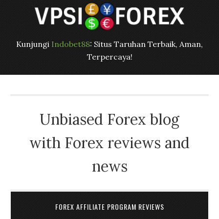
Kunjungi
Indobet88
: Situs Taruhan Terbaik, Aman,
Terpercaya!
Unbiased Forex blog
with Forex reviews and
news
FOREX AFFILIATE PROGRAM REVIEWS