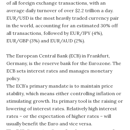
of all foreign exchange transactions, with an
average daily turnover of over $2.2 trillion a day.
EUR/USD is the most heavily traded currency pair
in the world, accounting for an estimated 30% off
all transactions, followed by EUR/JPY (4%),
EUR/GBP (3%) and EUR/AUD (2%).
The European Central Bank (ECB) in Frankfurt,
Germany, is the reserve bank for the Eurozone. The
ECB sets interest rates and manages monetary
policy.
The ECB’s primary mandate is to maintain price
stability, which means either controlling inflation or
stimulating growth. Its primary tool is the raising or
lowering of interest rates. Relatively high interest
rates – or the expectation of higher rates – will
usually benefit the Euro and vice versa.