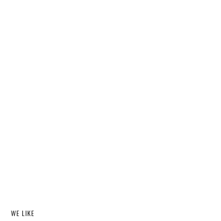
WE LIKE