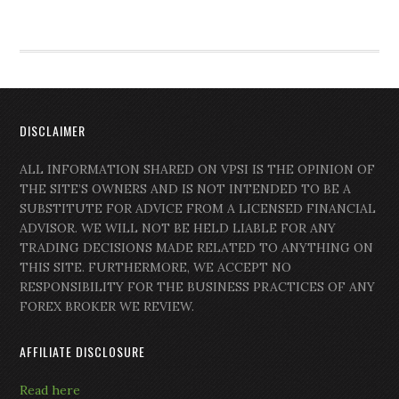
DISCLAIMER
ALL INFORMATION SHARED ON VPSI IS THE OPINION OF
THE SITE’S OWNERS AND IS NOT INTENDED TO BE A
SUBSTITUTE FOR ADVICE FROM A LICENSED FINANCIAL
ADVISOR. WE WILL NOT BE HELD LIABLE FOR ANY
TRADING DECISIONS MADE RELATED TO ANYTHING ON
THIS SITE. FURTHERMORE, WE ACCEPT NO
RESPONSIBILITY FOR THE BUSINESS PRACTICES OF ANY
FOREX BROKER WE REVIEW.
AFFILIATE DISCLOSURE
Read here