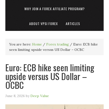
WHY JOIN A FOREX AFFILIATE PROGRAM?
ABOUT VPSI FOREX
ARTICLES
You are here:
Home
/
Forex trading
/
Euro: ECB hike
seen limiting upside versus US Dollar – OCBC
Euro: ECB hike seen limiting
upside versus US Dollar –
OCBC
June 8, 2026
by
Deep Value