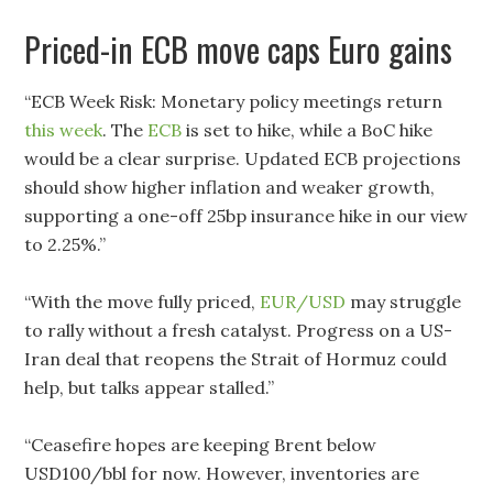
Priced-in ECB move caps Euro gains
“ECB Week Risk: Monetary policy meetings return
this week
. The
ECB
is set to hike, while a BoC hike
would be a clear surprise. Updated ECB projections
should show higher inflation and weaker growth,
supporting a one-off 25bp insurance hike in our view
to 2.25%.”
“With the move fully priced,
EUR/USD
may struggle
to rally without a fresh catalyst. Progress on a US-
Iran deal that reopens the Strait of Hormuz could
help, but talks appear stalled.”
“Ceasefire hopes are keeping Brent below
USD100/bbl for now. However, inventories are