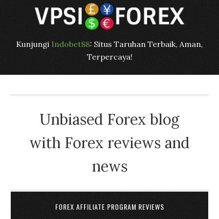
Kunjungi
Indobet88
: Situs Taruhan Terbaik, Aman,
Terpercaya!
Unbiased Forex blog
with Forex reviews and
news
FOREX AFFILIATE PROGRAM REVIEWS