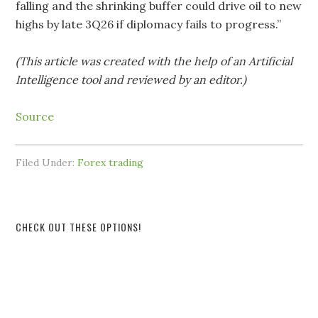
falling and the shrinking buffer could drive oil to new
highs by late 3Q26 if diplomacy fails to progress.”
(This article was created with the help of an Artificial
Intelligence tool and reviewed by an editor.)
Source
Filed Under:
Forex trading
CHECK OUT THESE OPTIONS!