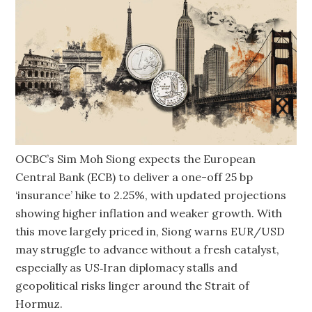
OCBC’s Sim Moh Siong expects the European
Central Bank (ECB) to deliver a one-off 25 bp
‘insurance’ hike to 2.25%, with updated projections
showing higher inflation and weaker growth. With
this move largely priced in, Siong warns EUR/USD
may struggle to advance without a fresh catalyst,
especially as US‑Iran diplomacy stalls and
geopolitical risks linger around the Strait of
Hormuz.