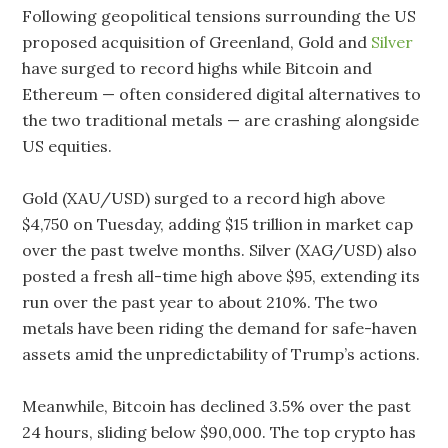
Following geopolitical tensions surrounding the US
proposed acquisition of Greenland, Gold and
Silver
have surged to record highs while Bitcoin and
Ethereum — often considered digital alternatives to
the two traditional metals — are crashing alongside
US equities.
Gold (XAU/USD) surged to a record high above
$4,750 on Tuesday, adding $15 trillion in market cap
over the past twelve months. Silver (XAG/USD) also
posted a fresh all-time high above $95, extending its
run over the past year to about 210%. The two
metals have been riding the demand for safe-haven
assets amid the unpredictability of Trump’s actions.
Meanwhile, Bitcoin has declined 3.5% over the past
24 hours, sliding below $90,000. The top crypto has