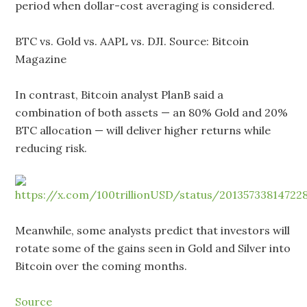
period when dollar-cost averaging is considered.
BTC vs. Gold vs. AAPL vs. DJI. Source: Bitcoin
Magazine
In contrast, Bitcoin analyst PlanB said a
combination of both assets — an 80% Gold and 20%
BTC allocation — will deliver higher returns while
reducing risk.
Meanwhile, some analysts predict that investors will
rotate some of the gains seen in Gold and Silver into
Bitcoin over the coming months.
Source