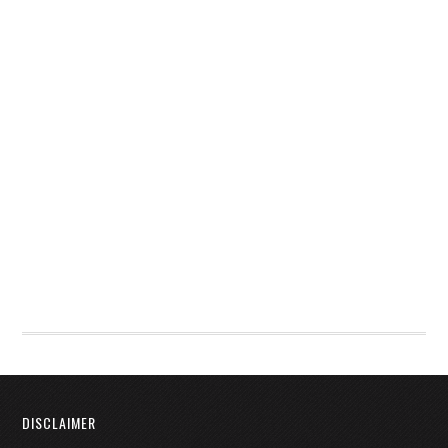
DISCLAIMER