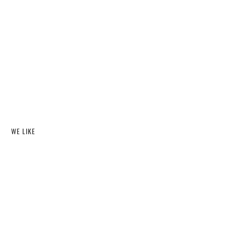
WE LIKE