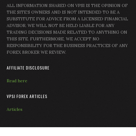
ALL INFORMATION SHARED ON VPSI IS THE OPINION OF
THE SITE’S OWNERS AND IS NOT INTENDED TO BE A
SUBSTITUTE FOR ADVICE FROM A LICENSED FINANCIAL
ADVISOR. WE WILL NOT BE HELD LIABLE FOR ANY
TRADING DECISIONS MADE RELATED TO ANYTHING ON
THIS SITE. FURTHERMORE, WE ACCEPT NO
RESPONSIBILITY FOR THE BUSINESS PRACTICES OF ANY
FOREX BROKER WE REVIEW.
AFFILIATE DISCLOSURE
Read here
VPSI FOREX ARTICLES
Articles