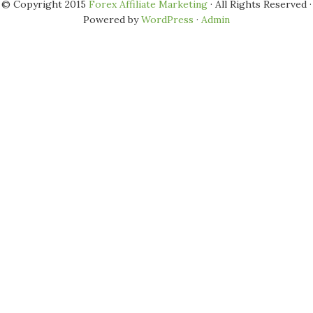
© Copyright 2015
Forex Affiliate Marketing
· All Rights Reserved ·
Powered by
WordPress
·
Admin