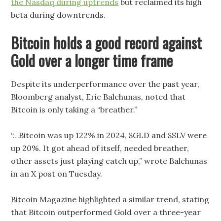
the Nasdaq during uptrends
but reclaimed its high
beta during downtrends.
Bitcoin holds a good record against
Gold over a longer time frame
Despite its underperformance over the past year,
Bloomberg analyst, Eric Balchunas, noted that
Bitcoin is only taking a “breather.”
“…Bitcoin was up 122% in 2024, $GLD and $SLV were
up 20%. It got ahead of itself, needed breather,
other assets just playing catch up,” wrote Balchunas
in an X post on Tuesday.
Bitcoin Magazine highlighted a similar trend, stating
that Bitcoin outperformed Gold over a three-year