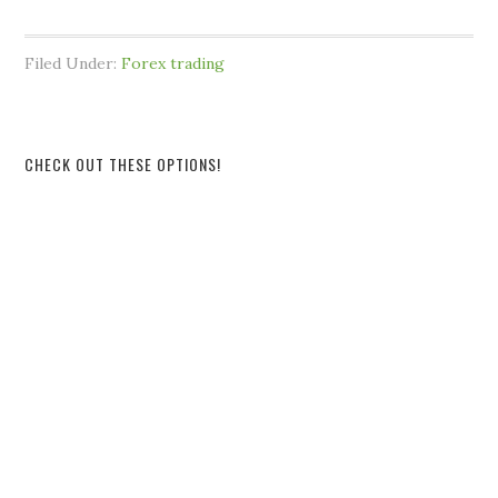
Filed Under:
Forex trading
CHECK OUT THESE OPTIONS!