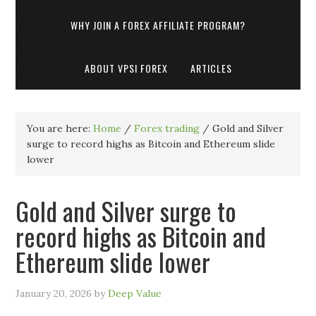
WHY JOIN A FOREX AFFILIATE PROGRAM?
ABOUT VPSI FOREX
ARTICLES
You are here:
Home
/
Forex trading
/
Gold and Silver
surge to record highs as Bitcoin and Ethereum slide
lower
Gold and Silver surge to
record highs as Bitcoin and
Ethereum slide lower
January 20, 2026
by
Deep Value