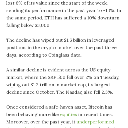
lost 6% of its value since the start of the week,
sending its performance in the past year to -13%. In
the same period, ETH has suffered a 10% downturn,
falling below $3,000.
The decline has wiped out $1.6 billion in leveraged
positions in the crypto market over the past three
days, according to Coinglass data.
A similar decline is evident across the US equity
market, where the S&P 500 fell over 2% on Tuesday,
wiping out $1.2 trillion in market cap, its largest
decline since October. The Nasdaq also fell 2.3%.
Once considered a safe-haven asset, Bitcoin has
been behaving more like
equities
in recent times.
Moreover, over the past year, it
underperformed