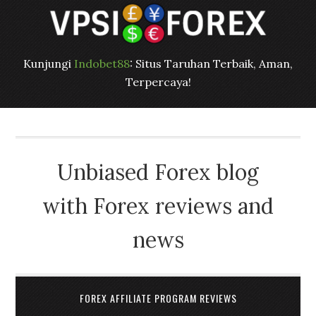
Kunjungi
Indobet88
: Situs Taruhan Terbaik, Aman,
Terpercaya!
Unbiased Forex blog
with Forex reviews and
news
FOREX AFFILIATE PROGRAM REVIEWS