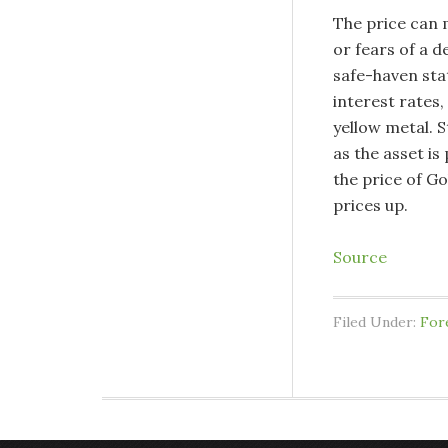
The price can m
or fears of a d
safe-haven stat
interest rates
yellow metal. 
as the asset is
the price of Go
prices up.
Source
Filed Under:
For