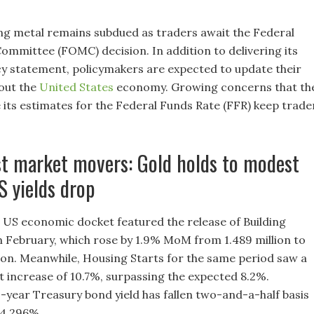
ng metal remains subdued as traders await the Federal
mmittee (FOMC) decision. In addition to delivering its
y statement, policymakers are expected to update their
out the
United States
economy. Growing concerns that th
e its estimates for the Federal Funds Rate (FFR) keep trade
st market movers: Gold holds to modest
S yields drop
 US economic docket featured the release of Building
n February, which rose by 1.9% MoM from 1.489 million to
lion. Meanwhile, Housing Starts for the same period saw a
nt increase of 10.7%, surpassing the expected 8.2%.
-year Treasury bond yield has fallen two-and-a-half basis
 4.296%.