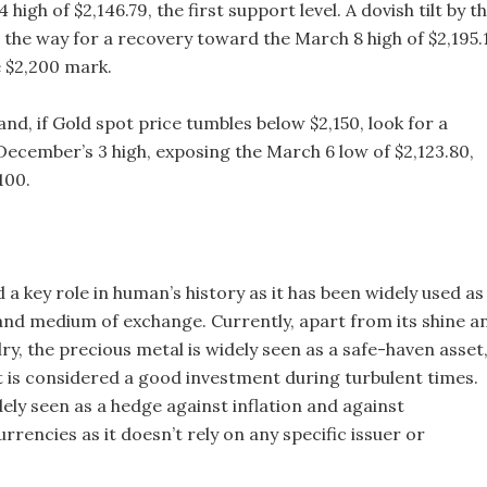
high of $2,146.79, the first support level. A dovish tilt by t
 the way for a recovery toward the March 8 high of $2,195.1
e $2,200 mark.
nd, if Gold spot price tumbles below $2,150, look for a
ecember’s 3 high, exposing the March 6 low of $2,123.80,
100.
 a key role in human’s history as it has been widely used as
 and medium of exchange. Currently, apart from its shine a
ry, the precious metal is widely seen as a safe-haven asset
t is considered a good investment during turbulent times.
dely seen as a hedge against inflation and against
rrencies as it doesn’t rely on any specific issuer or