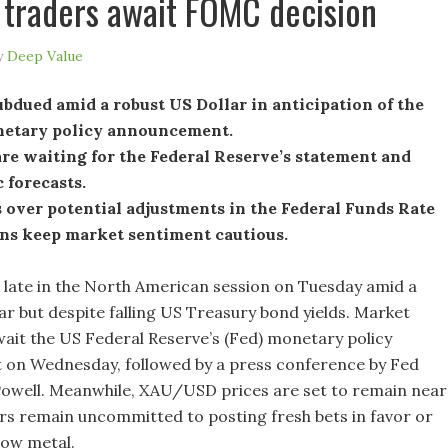
 traders await FOMC decision
y
Deep Value
ubdued amid a robust US Dollar in anticipation of the
netary policy announcement.
re waiting for the Federal Reserve’s statement and
 forecasts.
 over potential adjustments in the Federal Funds Rate
ons keep market sentiment cautious.
ll late in the North American session on Tuesday amid a
ar but despite falling US Treasury bond yields. Market
wait the US Federal Reserve’s (Fed) monetary policy
on Wednesday, followed by a press conference by Fed
owell. Meanwhile, XAU/USD prices are set to remain near
ers remain uncommitted to posting fresh bets in favor or
low metal.