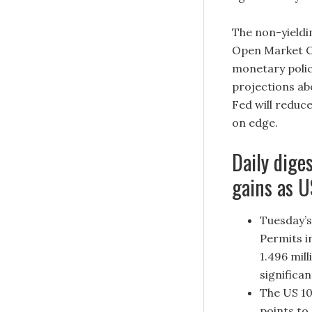
The non-yieldi
Open Market Co
monetary polic
projections ab
Fed will reduc
on edge.
Daily dige
gains as U
Tuesday’s
Permits i
1.496 mil
significa
The US 10
points to