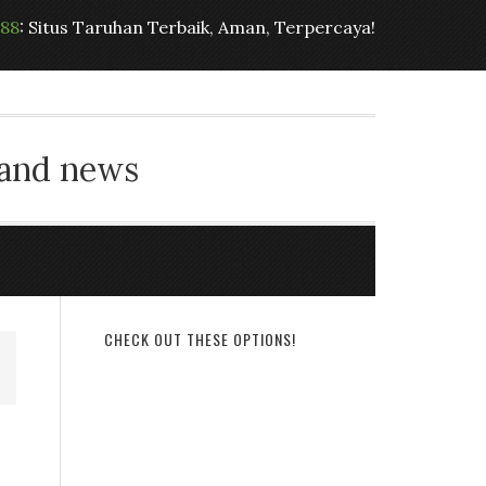
t88
: Situs Taruhan Terbaik, Aman, Terpercaya!
 and news
CHECK OUT THESE OPTIONS!