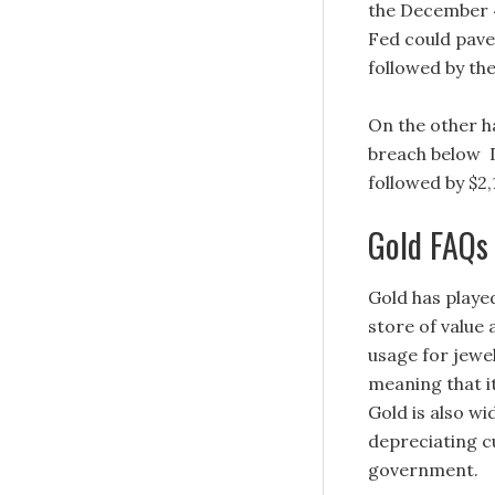
the December 4 
Fed could pave
followed by th
On the other ha
breach below D
followed by $2,
Gold FAQs
Gold has played
store of value
usage for jewel
meaning that i
Gold is also wi
depreciating cu
government.