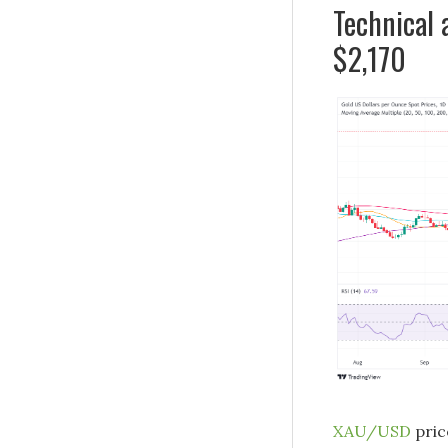
Technical 
$2,170
XAU/USD
pric