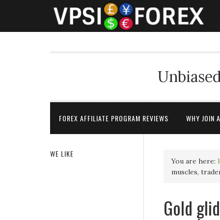
Unbiased
FOREX AFFILIATE PROGRAM REVIEWS
WHY JOIN 
WE LIKE
You are here:
muscles, trad
Gold gli