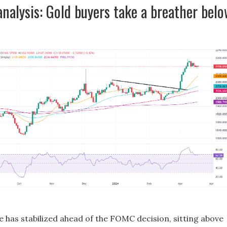
analysis: Gold buyers take a breather bel
e has stabilized ahead of the FOMC decision, sitting above