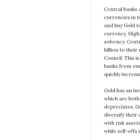
Central banks a
currencies in t
and buy Gold t
currency. High 
solvency. Cent
billion to thei
Council. This i
banks from eme
quickly increas
Gold has an in
which are both
depreciates, Go
diversify their
with risk asset
while sell-offs