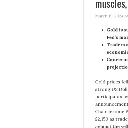
muscles,
March 19, 2024
b
Gold is s
Fed’s mo
Traders a
economic
Concerns
projecti
Gold prices fe
strong US Doll
participants a
announcement 
Chair Jerome P
$2,150 as trad
against the yel