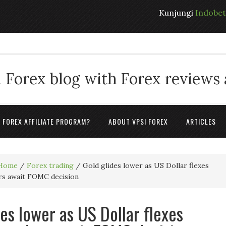
Kunjungi
Indobe
 Forex blog with Forex reviews
A FOREX AFFILIATE PROGRAM?
ABOUT VPSI FOREX
ARTICLES
Home
/
Forex trading
/
Gold glides lower as US Dollar flexes
ers await FOMC decision
des lower as US Dollar flexes