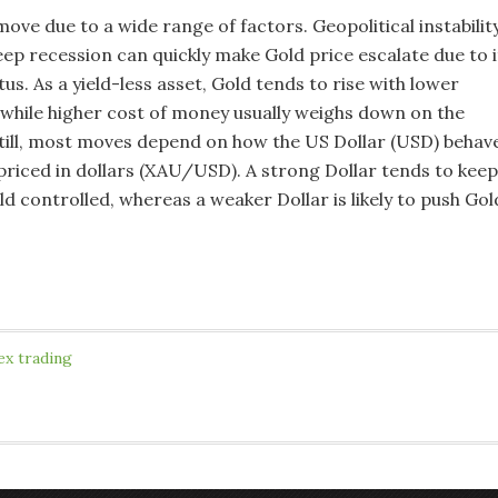
ove due to a wide range of factors. Geopolitical instabilit
eep recession can quickly make Gold price escalate due to i
us. As a yield-less asset, Gold tends to rise with lower
, while higher cost of money usually weighs down on the
Still, most moves depend on how the US Dollar (USD) behav
 priced in dollars (XAU/USD). A strong Dollar tends to keep
ld controlled, whereas a weaker Dollar is likely to push Gol
ex trading