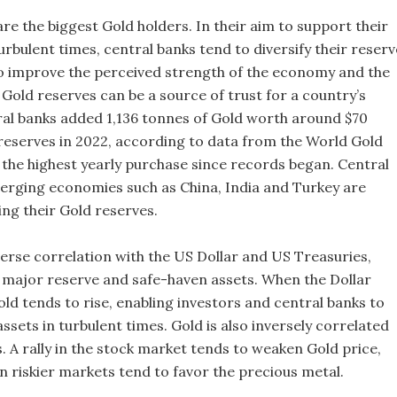
re the biggest Gold holders. In their aim to support their
urbulent times, central banks tend to diversify their reserv
o improve the perceived strength of the economy and the
Gold reserves can be a source of trust for a country’s
ral banks added 1,136 tonnes of Gold worth around $70
r reserves in 2022, according to data from the World Gold
s the highest yearly purchase since records began. Central
rging economies such as China, India and Turkey are
ing their Gold reserves.
verse correlation with the US Dollar and US Treasuries,
 major reserve and safe-haven assets. When the Dollar
ld tends to rise, enabling investors and central banks to
 assets in turbulent times. Gold is also inversely correlated
s. A rally in the stock market tends to weaken Gold price,
 in riskier markets tend to favor the precious metal.