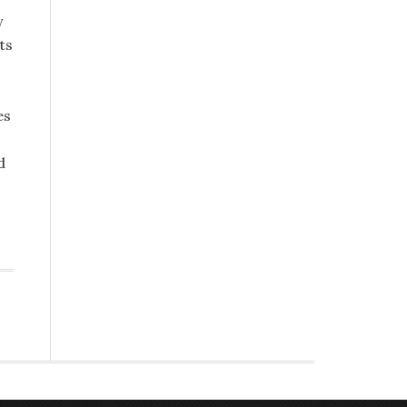
y
ts
es
d