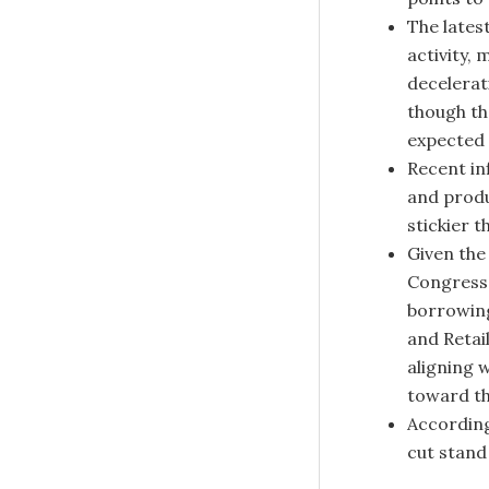
The lates
activity,
decelerat
though t
expected 
Recent in
and produ
stickier 
Given the
Congress 
borrowing
and Retail
aligning w
toward th
According
cut stand