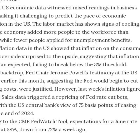
t US economic data witnessed mixed readings in business
 making it challenging to predict the pace of economic
ion in the US. The labor market has shown signs of cooling
he economy added more people to the workforce than
while fewer people applied for unemployment benefits.
flation data in the US showed that inflation on the consum
cer side surprised to the upside, suggesting that inflation 
than expected, failing to break below the 3% threshold.
 backdrop, Fed Chair Jerome Powell’s testimony at the US
earlier this month, suggesting the Fed would begin to cut
 costs, were justified. However, last week’s inflation figur
 Sales data triggered a repricing of Fed rate cut bets,
ith the US central bank’s view of 75 basis points of easing
e end of 2024.
 to the CME FedWatch Tool, expectations for a June rate
 at 58%, down from 72% a week ago.