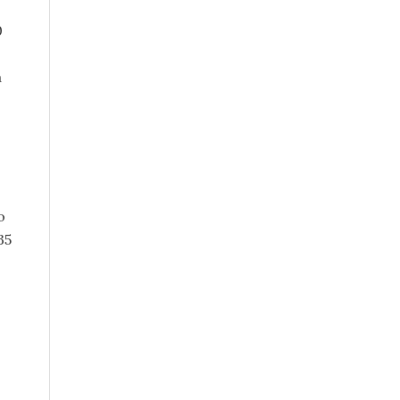
0
a
o
35