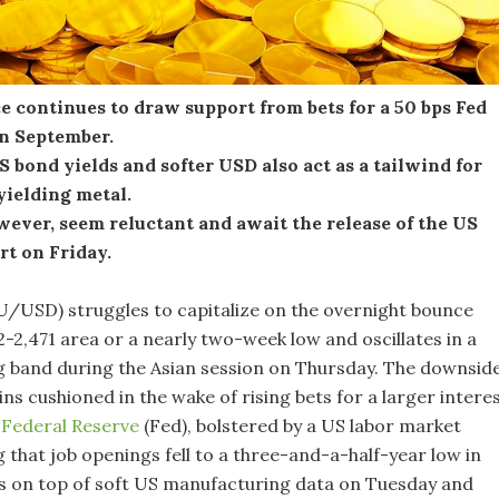
e continues to draw support from bets for a 50 bps Fed
in September.
S bond yields and softer USD also act as a tailwind for
yielding metal.
wever, seem reluctant and await the release of the US
rt on Friday.
U/USD) struggles to capitalize on the overnight bounce
-2,471 area or a nearly two-week low and oscillates in a
 band during the Asian session on Thursday. The downside
s cushioned in the wake of rising bets for a larger intere
e
Federal Reserve
(Fed), bolstered by a US labor market
 that job openings fell to a three-and-a-half-year low in
es on top of soft US manufacturing data on Tuesday and