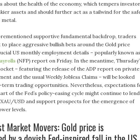
s about the health of the economy, which tempers investor
skier assets and should further act as a tailwind for the saf
 metal.
forementioned supportive fundamental backdrop, traders
 to place aggressive bullish bets around the Gold price
rucial US monthly employment details – popularly known a
yrolls
(NFP) report on Friday. In the meantime, Thursday’
cket – featuring the release of the ADP report on private
ent and the usual Weekly Jobless Claims – will be looked
-term trading opportunities. Nevertheless, expectations f
art of the Fed’s policy-easing cycle might continue to lend
e XAU/USD and support prospects for the emergence of
ower levels.
st Market Movers: Gold price is
d by a dovish Fed-inspired fall in the US