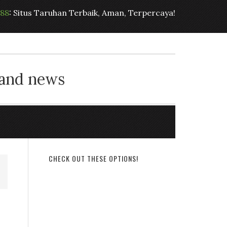
t88
: Situs Taruhan Terbaik, Aman, Terpercaya!
 and news
CHECK OUT THESE OPTIONS!