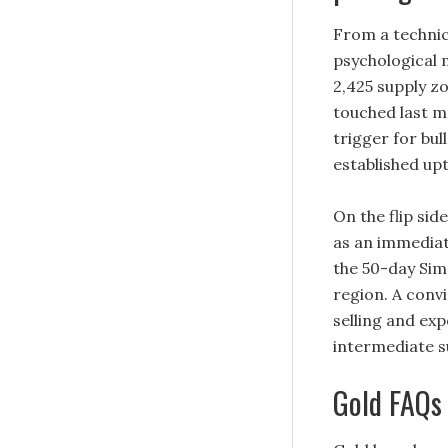
From a technic
psychological 
2,425 supply zo
touched last m
trigger for bul
established upt
On the flip si
as an immediat
the 50-day Sim
region. A conv
selling and ex
intermediate s
Gold FAQs