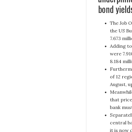
bond yield
The Job O
the US Bu
7.673 mill
Adding to
were 7.91
8.184 mill
Furthermo
of 12 regi
August, u
Meanwhile
that pric
bank must
Separatel
central b
it is now