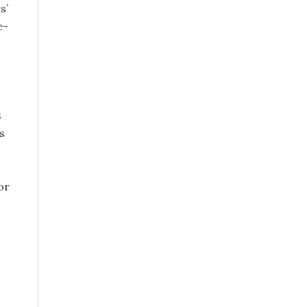
s’
e-
s
s
or