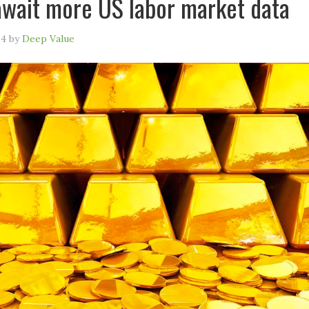
await more US labor market data
24
by
Deep Value