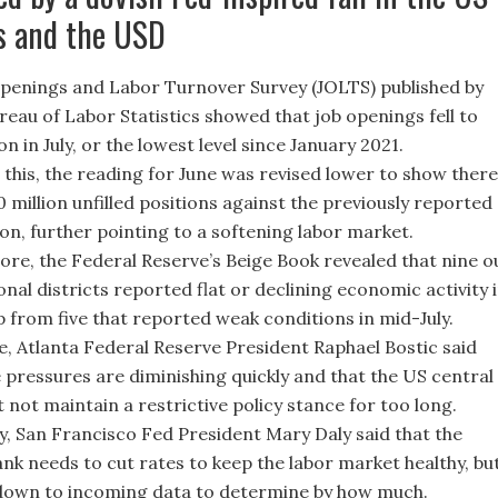
s and the USD
penings and Labor Turnover Survey (JOLTS) published by
reau of Labor Statistics showed that job openings fell to
ion in July, or the lowest level since January 2021.
 this, the reading for June was revised lower to show there
0 million unfilled positions against the previously reported
ion, further pointing to a softening labor market.
re, the Federal Reserve’s Beige Book revealed that nine o
onal districts reported flat or declining economic activity 
p from five that reported weak conditions in mid-July.
, Atlanta Federal Reserve President Raphael Bostic said
e pressures are diminishing quickly and that the US central
 not maintain a restrictive policy stance for too long.
y, San Francisco Fed President Mary Daly said that the
ank needs to cut rates to keep the labor market healthy, bu
 down to incoming data to determine by how much.