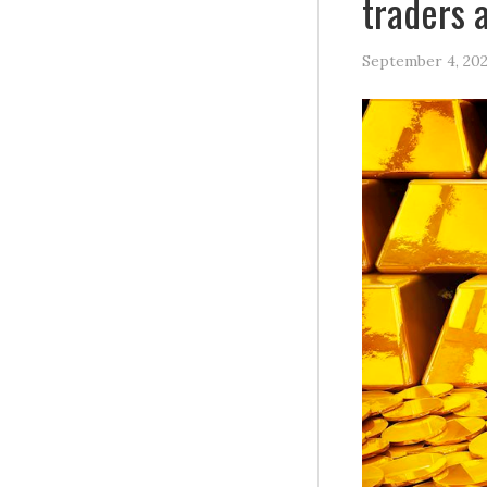
traders 
September 4, 20