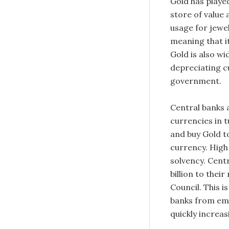
Gold has played
store of value
usage for jewel
meaning that i
Gold is also wi
depreciating cu
government.
Central banks a
currencies in t
and buy Gold t
currency. High 
solvency. Cent
billion to thei
Council. This i
banks from eme
quickly increas