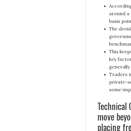
According
around a 
basis poi
The dovis
governmen
benchmark
This keep
key facto
generally
Traders n
private-s
some impe
Technical 
move beyo
placing fr