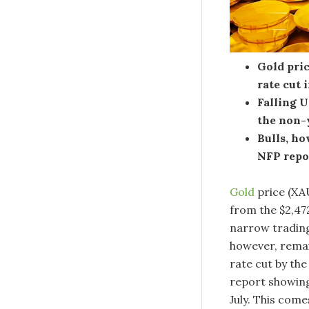
Gold pric
rate cut 
Falling U
the non-
Bulls, ho
NFP repo
Gold
price (XA
from the $2,472
narrow trading
however, remain
rate cut by th
report showing
July. This com