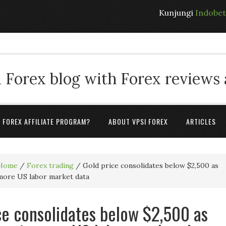
Kunjungi
Indobe
 Forex blog with Forex reviews
A FOREX AFFILIATE PROGRAM?
ABOUT VPSI FOREX
ARTICLES
Home
/
Forex trading
/
Gold price consolidates below $2,500 as
 more US labor market data
ce consolidates below $2,500 as