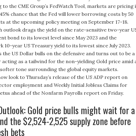
 to the CME Group’s FedWatch Tool, markets are pricing 
45% chance that the Fed will lower borrowing costs by 50
nts at the upcoming policy meeting on September 17-18.
h outlook drags the yield on the rate-sensitive two-year U
t bond to its lowest level since May 2023 and the
 10-year US Treasury yield to its lowest since July 2023.
s the US Dollar bulls on the defensive and turns out to be a
r acting as a tailwind for the non-yielding Gold price amid 
 softer tone surrounding the global equity markets.
ow look to Thursday’s release of the US ADP report on
ector employment and Weekly Initial Jobless Claims for
tus ahead of the Nonfarm Payrolls report on Friday.
Outlook: Gold price bulls might wait for a
nd the $2,524-2,525 supply zone before
esh bets