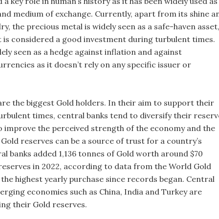
 a key role in human’s history as it has been widely used as
 and medium of exchange. Currently, apart from its shine a
ry, the precious metal is widely seen as a safe-haven asset
t is considered a good investment during turbulent times.
dely seen as a hedge against inflation and against
rrencies as it doesn’t rely on any specific issuer or
re the biggest Gold holders. In their aim to support their
urbulent times, central banks tend to diversify their reserv
o improve the perceived strength of the economy and the
Gold reserves can be a source of trust for a country’s
ral banks added 1,136 tonnes of Gold worth around $70
r reserves in 2022, according to data from the World Gold
s the highest yearly purchase since records began. Central
rging economies such as China, India and Turkey are
ing their Gold reserves.