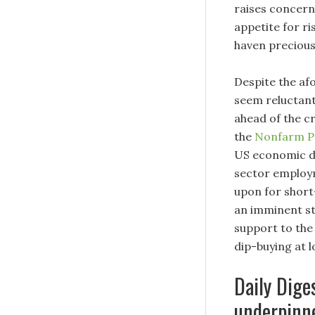
raises concern
appetite for ri
haven precious
Despite the a
seem reluctant
ahead of the c
the
Nonfarm Pa
US economic do
sector employm
upon for short
an imminent st
support to th
dip-buying at l
Daily Dige
underpinne