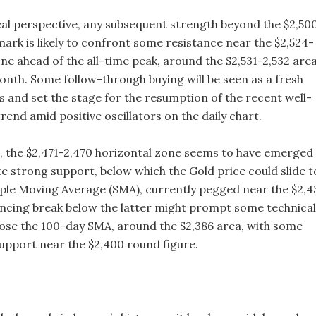
al perspective, any subsequent strength beyond the $2,50
mark is likely to confront some resistance near the $2,524-
ne ahead of the all-time peak, around the $2,531-2,532 are
onth. Some follow-through buying will be seen as a fresh
ls and set the stage for the resumption of the recent well-
rend amid positive oscillators on the daily chart.
de, the $2,471-2,470 horizontal zone seems to have emerged
e strong support, below which the Gold price could slide t
ple Moving Average (SMA), currently pegged near the $2,4
incing break below the latter might prompt some technical
pose the 100-day SMA, around the $2,386 area, with some
upport near the $2,400 round figure.