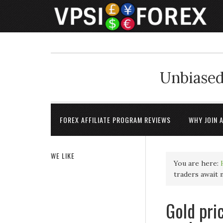
Unbiased
FOREX AFFILIATE PROGRAM REVIEWS
WHY JOIN 
WE LIKE
You are here:
traders await
Gold pri