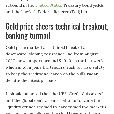
rebound in the
United States
Treasury bond yields
and the hawkish Federal Reserve (Fed) bets.
Gold price cheers technical breakout,
banking turmoil
Gold price marked a sustained break of a
downward-sloping resistance line from August
2020, now support around $1,940, in the last week,
which in turn joins the traders’ rush for risk-safety
to keep the traditional haven on the bull’s radar
despite the latest pullback.
It should be noted that the UBS-Credit Suisse deal
and the global central banks’ efforts to tame the
liquidity crunch seemed to have tamed the market’s
pessimism and allowed the Gold buyers to take a