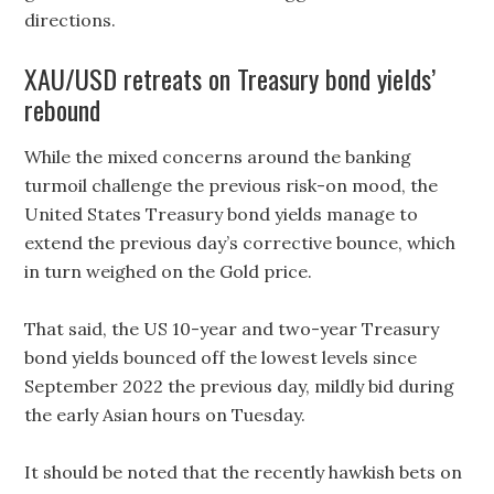
directions.
XAU/USD retreats on Treasury bond yields’
rebound
While the mixed concerns around the banking
turmoil challenge the previous risk-on mood, the
United States Treasury bond yields manage to
extend the previous day’s corrective bounce, which
in turn weighed on the Gold price.
That said, the US 10-year and two-year Treasury
bond yields bounced off the lowest levels since
September 2022 the previous day, mildly bid during
the early Asian hours on Tuesday.
It should be noted that the recently hawkish bets on