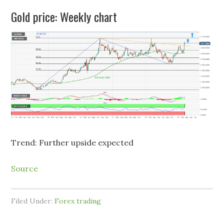
Gold price: Weekly chart
Trend: Further upside expected
Source
Filed Under:
Forex trading