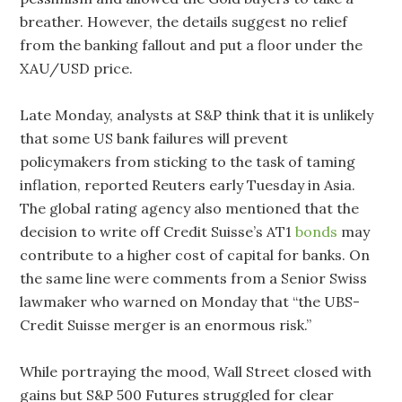
breather. However, the details suggest no relief
from the banking fallout and put a floor under the
XAU/USD price.
Late Monday, analysts at S&P think that it is unlikely
that some US bank failures will prevent
policymakers from sticking to the task of taming
inflation, reported Reuters early Tuesday in Asia.
The global rating agency also mentioned that the
decision to write off Credit Suisse’s AT1
bonds
may
contribute to a higher cost of capital for banks. On
the same line were comments from a Senior Swiss
lawmaker who warned on Monday that “the UBS-
Credit Suisse merger is an enormous risk.”
While portraying the mood, Wall Street closed with
gains but S&P 500 Futures struggled for clear