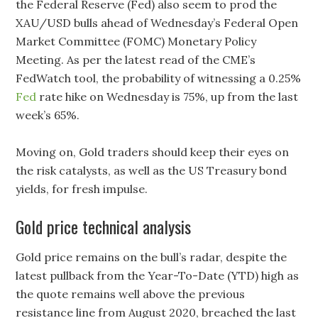
the Federal Reserve (Fed) also seem to prod the
XAU/USD bulls ahead of Wednesday’s Federal Open
Market Committee (FOMC) Monetary Policy
Meeting. As per the latest read of the CME’s
FedWatch tool, the probability of witnessing a 0.25%
Fed
rate hike on Wednesday is 75%, up from the last
week’s 65%.
Moving on, Gold traders should keep their eyes on
the risk catalysts, as well as the US Treasury bond
yields, for fresh impulse.
Gold price technical analysis
Gold price remains on the bull’s radar, despite the
latest pullback from the Year-To-Date (YTD) high as
the quote remains well above the previous
resistance line from August 2020, breached the last