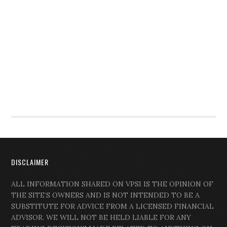
DISCLAIMER
ALL INFORMATION SHARED ON VPSI IS THE OPINION OF
THE SITE’S OWNERS AND IS NOT INTENDED TO BE A
SUBSTITUTE FOR ADVICE FROM A LICENSED FINANCIAL
ADVISOR. WE WILL NOT BE HELD LIABLE FOR ANY