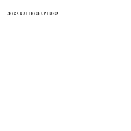
CHECK OUT THESE OPTIONS!