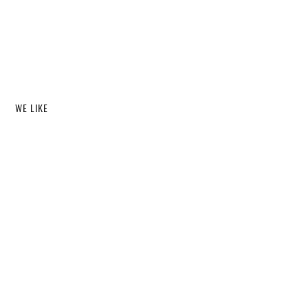
WE LIKE