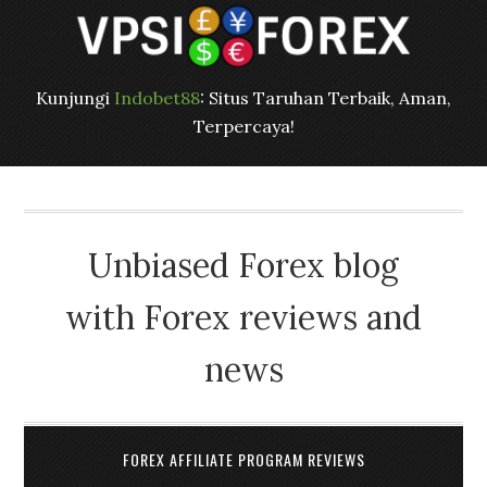
Kunjungi
Indobet88
: Situs Taruhan Terbaik, Aman,
Terpercaya!
Unbiased Forex blog
with Forex reviews and
news
FOREX AFFILIATE PROGRAM REVIEWS