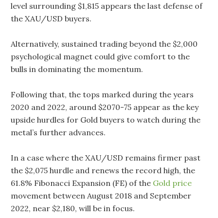
level surrounding $1,815 appears the last defense of
the XAU/USD buyers.
Alternatively, sustained trading beyond the $2,000
psychological magnet could give comfort to the
bulls in dominating the momentum.
Following that, the tops marked during the years
2020 and 2022, around $2070-75 appear as the key
upside hurdles for Gold buyers to watch during the
metal’s further advances.
In a case where the XAU/USD remains firmer past
the $2,075 hurdle and renews the record high, the
61.8% Fibonacci Expansion (FE) of the
Gold price
movement between August 2018 and September
2022, near $2,180, will be in focus.