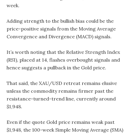
week.
Adding strength to the bullish bias could be the
price-positive signals from the Moving Average
Convergence and Divergence (MACD) signals.
It’s worth noting that the Relative Strength Index
(RSI), placed at 14, flashes overbought signals and
hence suggests a pullback in the Gold price.
That said, the XAU/USD retreat remains elusive
unless the commodity remains firmer past the
resistance-turned-trend line, currently around
$1,948.
Even if the quote Gold price remains weak past
$1,948, the 100-week Simple Moving Average (SMA)