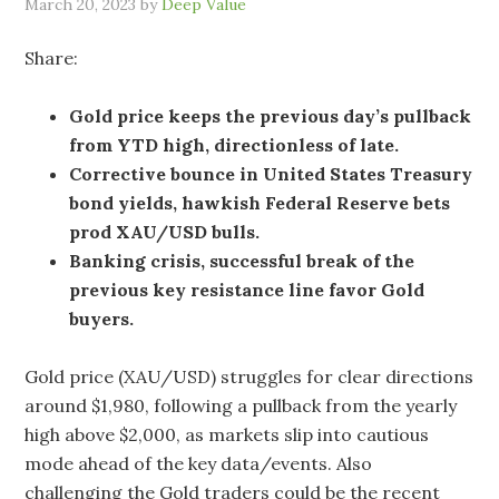
March 20, 2023
by
Deep Value
Share:
Gold price keeps the previous day’s pullback
from YTD high, directionless of late.
Corrective bounce in United States Treasury
bond yields, hawkish Federal Reserve bets
prod XAU/USD bulls.
Banking crisis, successful break of the
previous key resistance line favor Gold
buyers.
Gold price (XAU/USD) struggles for clear directions
around $1,980, following a pullback from the yearly
high above $2,000, as markets slip into cautious
mode ahead of the key data/events. Also
challenging the Gold traders could be the recent