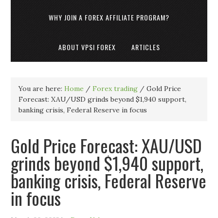
WHY JOIN A FOREX AFFILIATE PROGRAM?
ABOUT VPSI FOREX
ARTICLES
You are here:
Home
/
Forex trading
/
Gold Price
Forecast: XAU/USD grinds beyond $1,940 support,
banking crisis, Federal Reserve in focus
Gold Price Forecast: XAU/USD
grinds beyond $1,940 support,
banking crisis, Federal Reserve
in focus