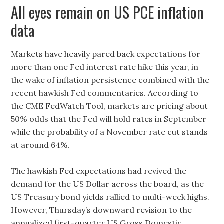
All eyes remain on US PCE inflation
data
Markets have heavily pared back expectations for
more than one Fed interest rate hike this year, in
the wake of inflation persistence combined with the
recent hawkish Fed commentaries. According to
the CME FedWatch Tool, markets are pricing about
50% odds that the Fed will hold rates in September
while the probability of a November rate cut stands
at around 64%.
The hawkish Fed expectations had revived the
demand for the US Dollar across the board, as the
US Treasury bond yields rallied to multi-week highs.
However, Thursday’s downward revision to the
annualized first-quarter US Gross Domestic