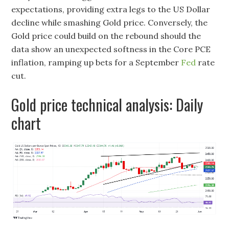
expectations, providing extra legs to the US Dollar
decline while smashing Gold price. Conversely, the
Gold price could build on the rebound should the
data show an unexpected softness in the Core PCE
inflation, ramping up bets for a September
Fed
rate
cut.
Gold price technical analysis: Daily
chart