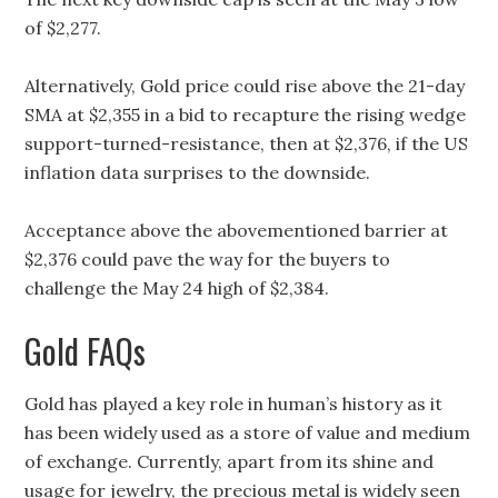
of $2,277.
Alternatively, Gold price could rise above the 21-day
SMA at $2,355 in a bid to recapture the rising wedge
support-turned-resistance, then at $2,376, if the US
inflation data surprises to the downside.
Acceptance above the abovementioned barrier at
$2,376 could pave the way for the buyers to
challenge the May 24 high of $2,384.
Gold FAQs
Gold has played a key role in human’s history as it
has been widely used as a store of value and medium
of exchange. Currently, apart from its shine and
usage for jewelry, the precious metal is widely seen