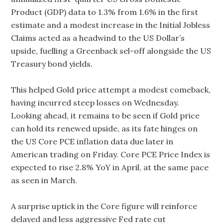
Product (GDP) data to 1.3% from 1.6% in the first
estimate and a modest increase in the Initial Jobless
Claims acted as a headwind to the US Dollar’s
upside, fuelling a Greenback sel-off alongside the US
Treasury bond yields.
This helped Gold price attempt a modest comeback,
having incurred steep losses on Wednesday.
Looking ahead, it remains to be seen if Gold price
can hold its renewed upside, as its fate hinges on
the US Core PCE inflation data due later in
American trading on Friday. Core PCE Price Index is
expected to rise 2.8% YoY in April, at the same pace
as seen in March.
A surprise uptick in the Core figure will reinforce
delayed and less aggressive Fed rate cut