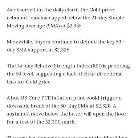
As observed on the daily chart, the Gold price
rebound remains capped below the 21-day Simple
Moving Average (SMA) at $2,355.
Meanwhile, buyers continue to defend the key 50-
day SMA support at $2,328
The 14-day Relative Strength Index (RSI) is prodding
the 50 level, suggesting a lack of clear directional
bias for Gold price.
A hot US Core PCE inflation print could trigger a
downside break of the 50-day SMA at $2,328. A
sustained move below the latter will open the floor
for a test of the $2,300 mark.
The next key downside cap is seen at the May 3 low