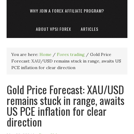
WHY JOIN A FOREX AFFILIATE PROGRAM?
ABOUT VPSI FOREX
ARTICLES
You are here:
Home
/
Forex trading
/
Gold Price
Forecast: XAU/USD remains stuck in range, awaits US
PCE inflation for clear direction
Gold Price Forecast: XAU/USD
remains stuck in range, awaits
US PCE inflation for clear
direction