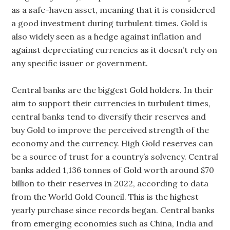
as a safe-haven asset, meaning that it is considered
a good investment during turbulent times. Gold is
also widely seen as a hedge against inflation and
against depreciating currencies as it doesn’t rely on
any specific issuer or government.
Central banks are the biggest Gold holders. In their
aim to support their currencies in turbulent times,
central banks tend to diversify their reserves and
buy Gold to improve the perceived strength of the
economy and the currency. High Gold reserves can
be a source of trust for a country’s solvency. Central
banks added 1,136 tonnes of Gold worth around $70
billion to their reserves in 2022, according to data
from the World Gold Council. This is the highest
yearly purchase since records began. Central banks
from emerging economies such as China, India and