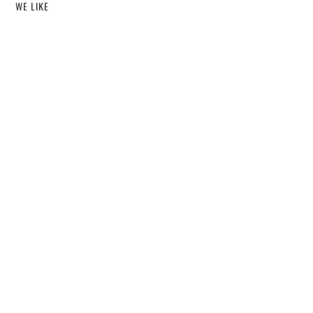
WE LIKE