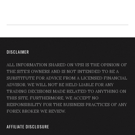
DISCLAIMER
ALL INFORMATION SHARED ON VPSI IS THE OPINION OF
THE SITE’S OWNERS AND IS NOT INTENDED TO BE A
SUBSTITUTE FOR ADVICE FROM A LICENSED FINANCIAL
ADVISOR. WE WILL NOT BE HELD LIABLE FOR ANY
TRADING DECISIONS MADE RELATED TO ANYTHING ON
THIS SITE. FURTHERMORE, WE ACCEPT NO
RESPONSIBILITY FOR THE BUSINESS PRACTICES OF ANY
FOREX BROKER WE REVIEW.
AFFILIATE DISCLOSURE