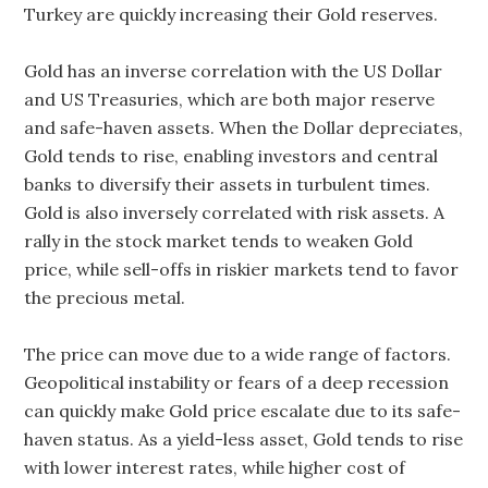
Turkey are quickly increasing their Gold reserves.
Gold has an inverse correlation with the US Dollar
and US Treasuries, which are both major reserve
and safe-haven assets. When the Dollar depreciates,
Gold tends to rise, enabling investors and central
banks to diversify their assets in turbulent times.
Gold is also inversely correlated with risk assets. A
rally in the stock market tends to weaken Gold
price, while sell-offs in riskier markets tend to favor
the precious metal.
The price can move due to a wide range of factors.
Geopolitical instability or fears of a deep recession
can quickly make Gold price escalate due to its safe-
haven status. As a yield-less asset, Gold tends to rise
with lower interest rates, while higher cost of