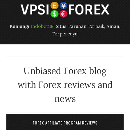
Kunjungi
Indobet88
: Situs Taruhan Terbaik, Aman,
Terpercaya!
Unbiased Forex blog
with Forex reviews and
news
FOREX AFFILIATE PROGRAM REVIEWS