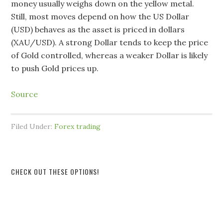
money usually weighs down on the yellow metal.
Still, most moves depend on how the US Dollar
(USD) behaves as the asset is priced in dollars
(XAU/USD). A strong Dollar tends to keep the price
of Gold controlled, whereas a weaker Dollar is likely
to push Gold prices up.
Source
Filed Under:
Forex trading
CHECK OUT THESE OPTIONS!