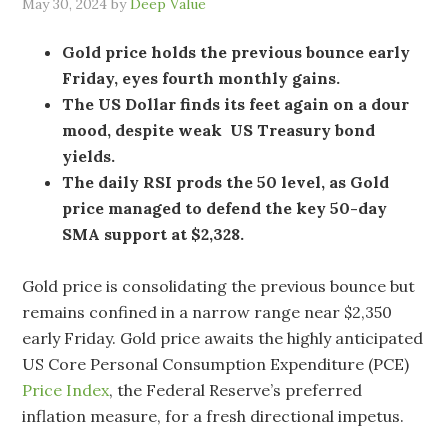
May 30, 2024
by
Deep Value
Gold price holds the previous bounce early
Friday, eyes fourth monthly gains.
The US Dollar finds its feet again on a dour
mood, despite weak US Treasury bond
yields.
The daily RSI prods the 50 level, as Gold
price managed to defend the key 50-day
SMA support at $2,328.
Gold price is consolidating the previous bounce but
remains confined in a narrow range near $2,350
early Friday. Gold price awaits the highly anticipated
US Core Personal Consumption Expenditure (PCE)
Price Index
, the Federal Reserve’s preferred
inflation measure, for a fresh directional impetus.