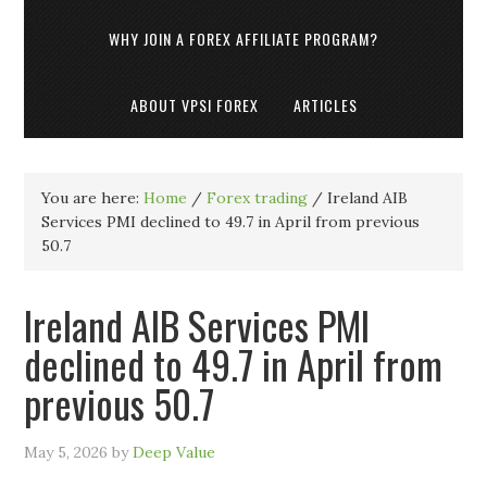
WHY JOIN A FOREX AFFILIATE PROGRAM?
ABOUT VPSI FOREX
ARTICLES
You are here:
Home
/
Forex trading
/
Ireland AIB
Services PMI declined to 49.7 in April from previous
50.7
Ireland AIB Services PMI
declined to 49.7 in April from
previous 50.7
May 5, 2026
by
Deep Value