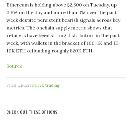
Ethereum is holding above $2,300 on Tuesday, up
0.8% on the day and more than 3% over the past
week despite persistent bearish signals across key
metrics. The onchain supply metric shows that
retailers have been strong distributors in the past
week, with wallets in the bracket of 100-1K and 1K-
10K ETH offloading roughly 820K ETH.
Source
Filed Under:
Forex trading
CHECK OUT THESE OPTIONS!