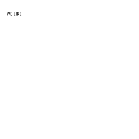
WE LIKE