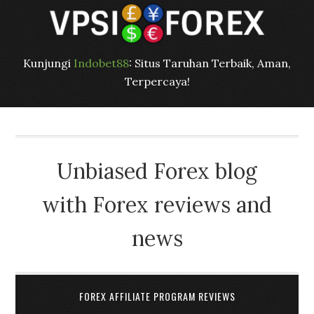
Kunjungi
Indobet88
: Situs Taruhan Terbaik, Aman,
Terpercaya!
Unbiased Forex blog
with Forex reviews and
news
FOREX AFFILIATE PROGRAM REVIEWS