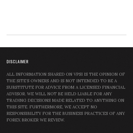
DISCLAIMER
ALL INFORMATION SHARED ON VPSI IS THE OPINION OF
THE SITE’S OWNERS AND IS NOT INTENDED TO BE A
SUBSTITUTE FOR ADVICE FROM A LICENSED FINANCIAL
ADVISOR. WE WILL NOT BE HELD LIABLE FOR ANY
TRADING DECISIONS MADE RELATED TO ANYTHING ON
THIS SITE. FURTHERMORE, WE ACCEPT NO
RESPONSIBILITY FOR THE BUSINESS PRACTICES OF ANY
FOREX BROKER WE REVIEW.