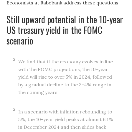
Economists at Rabobank address these questions.
Still upward potential in the 10-year
US treasury yield in the FOMC
scenario
We find that if the economy evolves in line
with the FOMC projections, the 10-year
yield will rise to over 5% in 2024, followed
by a gradual decline to the 3-4% range in
the coming years.
In a scenario with inflation rebounding to
5%, the 10-year yield peaks at almost 6.1%
in December 2024 and then slides back