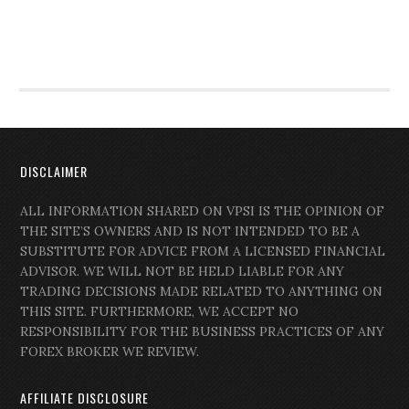
DISCLAIMER
ALL INFORMATION SHARED ON VPSI IS THE OPINION OF
THE SITE’S OWNERS AND IS NOT INTENDED TO BE A
SUBSTITUTE FOR ADVICE FROM A LICENSED FINANCIAL
ADVISOR. WE WILL NOT BE HELD LIABLE FOR ANY
TRADING DECISIONS MADE RELATED TO ANYTHING ON
THIS SITE. FURTHERMORE, WE ACCEPT NO
RESPONSIBILITY FOR THE BUSINESS PRACTICES OF ANY
FOREX BROKER WE REVIEW.
AFFILIATE DISCLOSURE