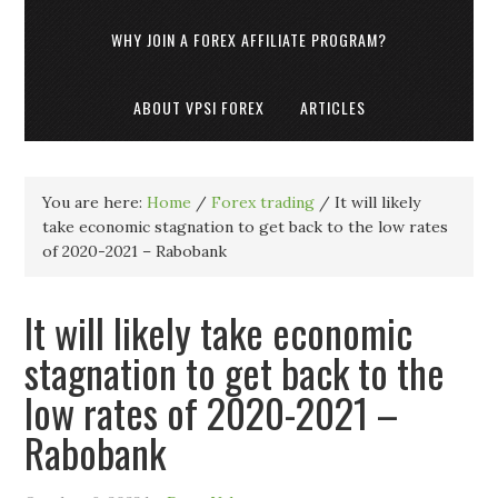
WHY JOIN A FOREX AFFILIATE PROGRAM?
ABOUT VPSI FOREX
ARTICLES
You are here:
Home
/
Forex trading
/
It will likely
take economic stagnation to get back to the low rates
of 2020-2021 – Rabobank
It will likely take economic
stagnation to get back to the
low rates of 2020-2021 –
Rabobank