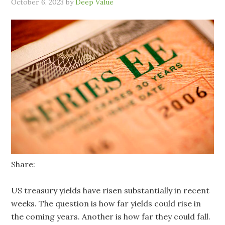
October 6, 2023
by
Deep Value
Share:
US treasury yields have risen substantially in recent
weeks. The question is how far yields could rise in
the coming years. Another is how far they could fall.