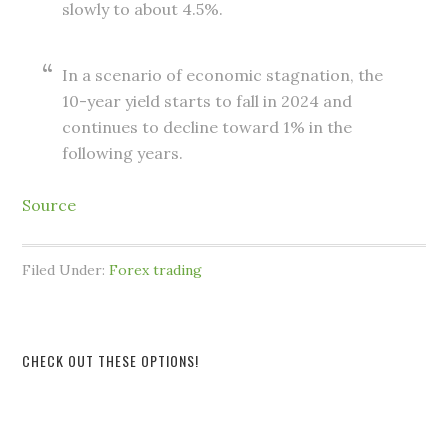
slowly to about 4.5%.
In a scenario of economic stagnation, the
10-year yield starts to fall in 2024 and
continues to decline toward 1% in the
following years.
Source
Filed Under:
Forex trading
CHECK OUT THESE OPTIONS!