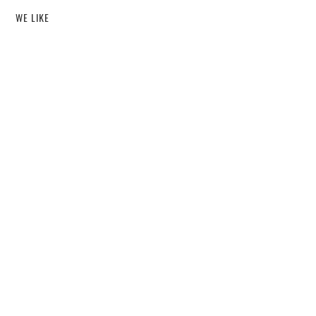
WE LIKE