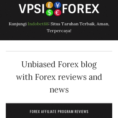
Kunjungi
Indobet88
: Situs Taruhan Terbaik, Aman,
Terpercaya!
Unbiased Forex blog
with Forex reviews and
news
FOREX AFFILIATE PROGRAM REVIEWS