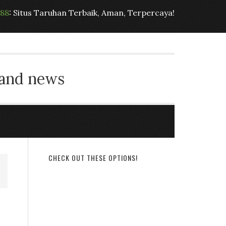
t88
: Situs Taruhan Terbaik, Aman, Terpercaya!
 and news
CHECK OUT THESE OPTIONS!