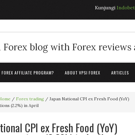
Kunjungi
Indobe
 Forex blog with Forex reviews
A FOREX AFFILIATE PROGRAM?
ABOUT VPSI FOREX
ARTICLES
Home
/
Forex trading
/
Japan National CPI ex Fresh Food (YoY)
ions (2.2%) in April
tional CPI ex Fresh Food (YoY)