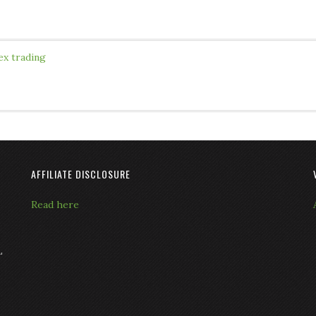
ex trading
AFFILIATE DISCLOSURE
Read here
L