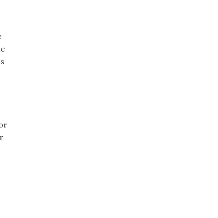
e
le
as
or
r
s