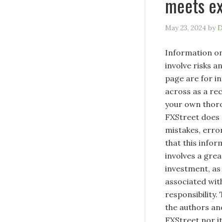
meets ex
May 23, 2024
by
D
Information on
involve risks a
page are for i
across as a re
your own thoro
FXStreet does 
mistakes, erro
that this infor
involves a great
investment, as 
associated with
responsibility.
the authors and
FXStreet nor it