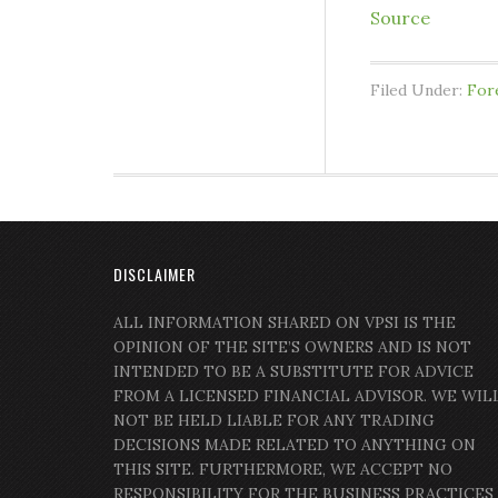
Source
Filed Under:
For
DISCLAIMER
ALL INFORMATION SHARED ON VPSI IS THE
OPINION OF THE SITE’S OWNERS AND IS NOT
INTENDED TO BE A SUBSTITUTE FOR ADVICE
FROM A LICENSED FINANCIAL ADVISOR. WE WIL
NOT BE HELD LIABLE FOR ANY TRADING
DECISIONS MADE RELATED TO ANYTHING ON
THIS SITE. FURTHERMORE, WE ACCEPT NO
RESPONSIBILITY FOR THE BUSINESS PRACTICES