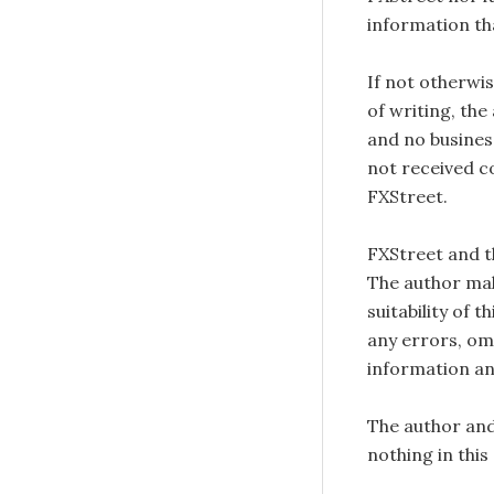
information tha
If not otherwis
of writing, the
and no busines
not received c
FXStreet.
FXStreet and 
The author mak
suitability of 
any errors, omi
information an
The author and
nothing in this