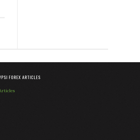
VPSI FOREX ARTICLES
Articles