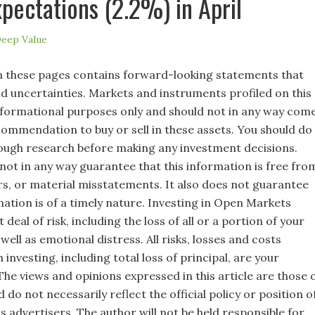
pectations (2.2%) in April
eep Value
 these pages contains forward-looking statements that
nd uncertainties. Markets and instruments profiled on this
nformational purposes only and should not in any way com
commendation to buy or sell in these assets. You should do
ugh research before making any investment decisions.
not in any way guarantee that this information is free fro
rs, or material misstatements. It also does not guarantee
mation is of a timely nature. Investing in Open Markets
 deal of risk, including the loss of all or a portion of your
well as emotional distress. All risks, losses and costs
 investing, including total loss of principal, are your
 The views and opinions expressed in this article are those 
 do not necessarily reflect the official policy or position o
s advertisers. The author will not be held responsible for