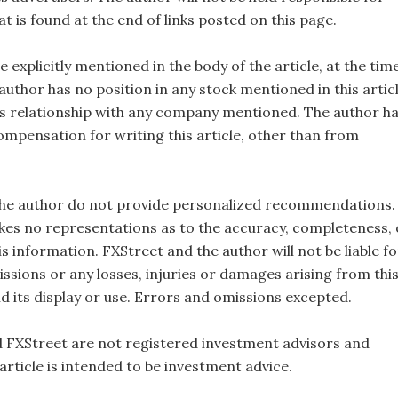
t is found at the end of links posted on this page.
e explicitly mentioned in the body of the article, at the tim
 author has no position in any stock mentioned in this artic
s relationship with any company mentioned. The author h
ompensation for writing this article, other than from
the author do not provide personalized recommendations.
es no representations as to the accuracy, completeness, 
this information. FXStreet and the author will not be liable fo
ssions or any losses, injuries or damages arising from thi
d its display or use. Errors and omissions excepted.
 FXStreet are not registered investment advisors and
 article is intended to be investment advice.