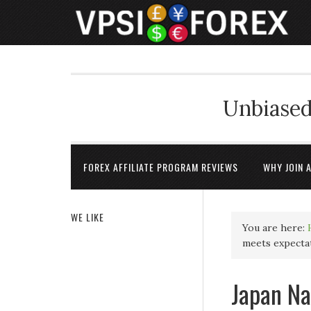
Unbiased
FOREX AFFILIATE PROGRAM REVIEWS
WHY JOIN 
WE LIKE
You are here:
meets expectat
Japan Na