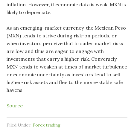
inflation. However, if economic data is weak, MXN is
likely to depreciate.
As an emerging-market currency, the Mexican Peso
(MXN) tends to strive during risk-on periods, or
when investors perceive that broader market risks
are low and thus are eager to engage with
investments that carry a higher risk. Conversely,
MXN tends to weaken at times of market turbulence
or economic uncertainty as investors tend to sell
higher-risk assets and flee to the more-stable safe
havens.
Source
Filed Under:
Forex trading