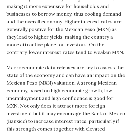
making it more expensive for households and
businesses to borrow money, thus cooling demand
and the overall economy. Higher interest rates are
generally positive for the Mexican Peso (MXN) as
they lead to higher yields, making the country a
more attractive place for investors. On the
contrary, lower interest rates tend to weaken MXN.
Macroeconomic data releases are key to assess the
state of the economy and can have an impact on the
Mexican Peso (MXN) valuation. A strong Mexican
economy, based on high economic growth, low
unemployment and high confidence is good for
MXN. Not only does it attract more foreign
investment but it may encourage the Bank of Mexico
(Banxico) to increase interest rates, particularly if
this strength comes together with elevated