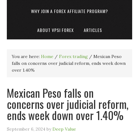
WHY JOIN A FOREX AFFILIATE PROGRAM?
ABOUT VPSI FOREX
ARTICLES
You are here:
Home
/
Forex trading
/
Mexican Peso
falls on concerns over judicial reform, ends week down
over 1.40%
Mexican Peso falls on
concerns over judicial reform,
ends week down over 1.40%
September 6, 2024
by
Deep Value