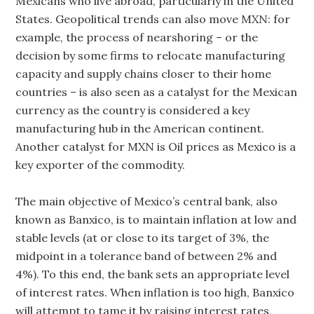
Mexicans who live abroad, particularly in the United
States. Geopolitical trends can also move MXN: for
example, the process of nearshoring – or the
decision by some firms to relocate manufacturing
capacity and supply chains closer to their home
countries – is also seen as a catalyst for the Mexican
currency as the country is considered a key
manufacturing hub in the American continent.
Another catalyst for MXN is Oil prices as Mexico is a
key exporter of the commodity.
The main objective of Mexico’s central bank, also
known as Banxico, is to maintain inflation at low and
stable levels (at or close to its target of 3%, the
midpoint in a tolerance band of between 2% and
4%). To this end, the bank sets an appropriate level
of interest rates. When inflation is too high, Banxico
will attempt to tame it by raising interest rates,