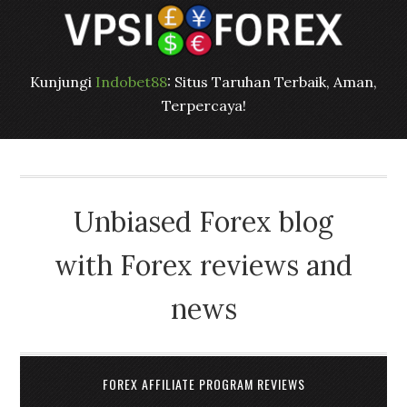
Kunjungi
Indobet88
: Situs Taruhan Terbaik, Aman,
Terpercaya!
Unbiased Forex blog
with Forex reviews and
news
FOREX AFFILIATE PROGRAM REVIEWS