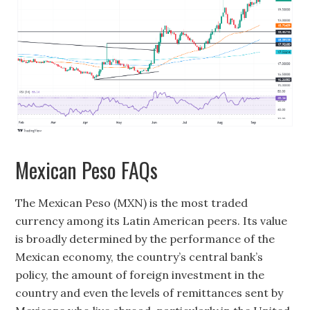
Mexican Peso FAQs
The Mexican Peso (MXN) is the most traded
currency among its Latin American peers. Its value
is broadly determined by the performance of the
Mexican economy, the country’s central bank’s
policy, the amount of foreign investment in the
country and even the levels of remittances sent by