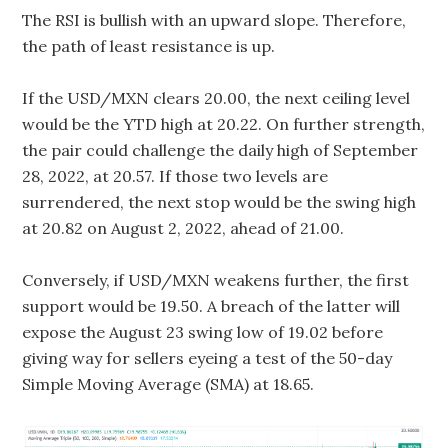
The RSI is bullish with an upward slope. Therefore,
the path of least resistance is up.
If the USD/MXN clears 20.00, the next ceiling level
would be the YTD high at 20.22. On further strength,
the pair could challenge the daily high of September
28, 2022, at 20.57. If those two levels are
surrendered, the next stop would be the swing high
at 20.82 on August 2, 2022, ahead of 21.00.
Conversely, if USD/MXN weakens further, the first
support would be 19.50. A breach of the latter will
expose the August 23 swing low of 19.02 before
giving way for sellers eyeing a test of the 50-day
Simple Moving Average (SMA) at 18.65.