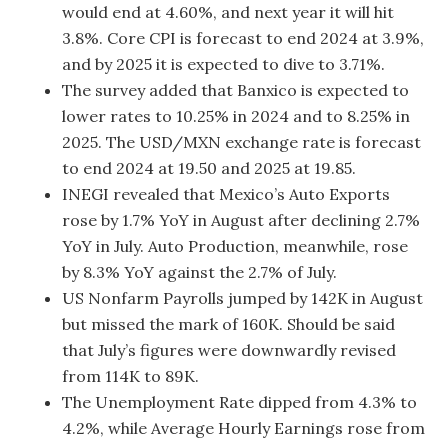
would end at 4.60%, and next year it will hit
3.8%. Core CPI is forecast to end 2024 at 3.9%,
and by 2025 it is expected to dive to 3.71%.
The survey added that Banxico is expected to
lower rates to 10.25% in 2024 and to 8.25% in
2025. The USD/MXN exchange rate is forecast
to end 2024 at 19.50 and 2025 at 19.85.
INEGI revealed that Mexico’s Auto Exports
rose by 1.7% YoY in August after declining 2.7%
YoY in July. Auto Production, meanwhile, rose
by 8.3% YoY against the 2.7% of July.
US Nonfarm Payrolls jumped by 142K in August
but missed the mark of 160K. Should be said
that July’s figures were downwardly revised
from 114K to 89K.
The Unemployment Rate dipped from 4.3% to
4.2%, while Average Hourly Earnings rose from