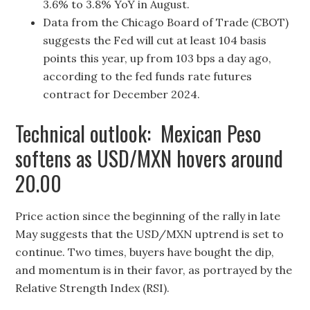
3.6% to 3.8% YoY in August.
Data from the Chicago Board of Trade (CBOT)
suggests the Fed will cut at least 104 basis
points this year, up from 103 bps a day ago,
according to the fed funds rate futures
contract for December 2024.
Technical outlook: Mexican Peso
softens as USD/MXN hovers around
20.00
Price action since the beginning of the rally in late
May suggests that the USD/MXN uptrend is set to
continue. Two times, buyers have bought the dip,
and momentum is in their favor, as portrayed by the
Relative Strength Index (RSI).