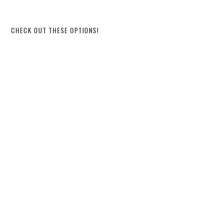
CHECK OUT THESE OPTIONS!