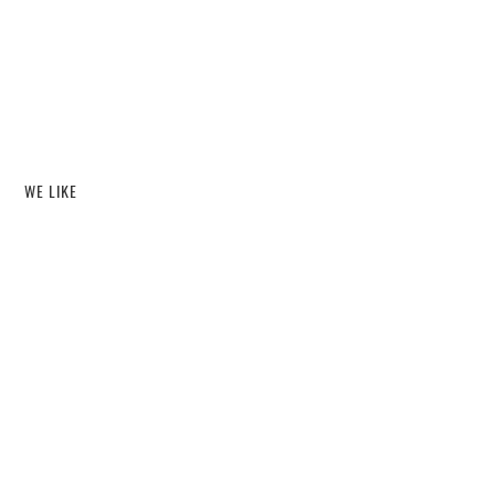
WE LIKE