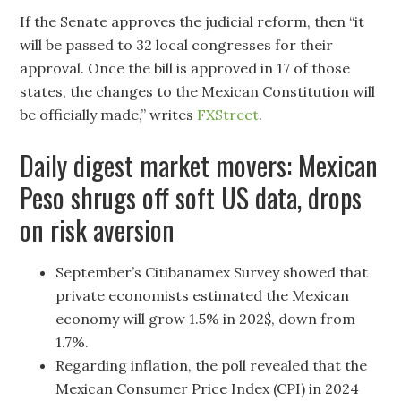
If the Senate approves the judicial reform, then “it
will be passed to 32 local congresses for their
approval. Once the bill is approved in 17 of those
states, the changes to the Mexican Constitution will
be officially made,” writes
FXStreet
.
Daily digest market movers: Mexican
Peso shrugs off soft US data, drops
on risk aversion
September’s Citibanamex Survey showed that
private economists estimated the Mexican
economy will grow 1.5% in 202$, down from
1.7%.
Regarding inflation, the poll revealed that the
Mexican Consumer Price Index (CPI) in 2024