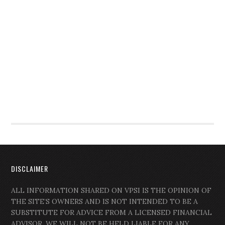
DISCLAIMER
ALL INFORMATION SHARED ON VPSI IS THE OPINION OF
THE SITE’S OWNERS AND IS NOT INTENDED TO BE A
SUBSTITUTE FOR ADVICE FROM A LICENSED FINANCIAL
ADVISOR. WE WILL NOT BE HELD LIABLE FOR ANY