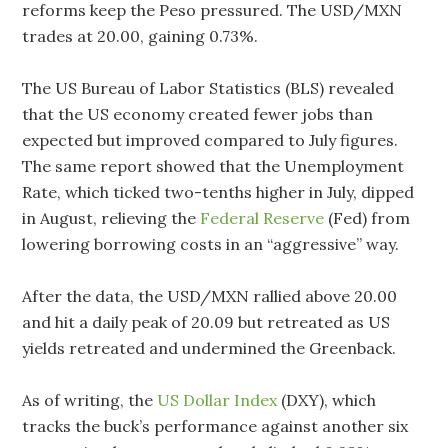
reforms keep the Peso pressured. The USD/MXN
trades at 20.00, gaining 0.73%.
The US Bureau of Labor Statistics (BLS) revealed
that the US economy created fewer jobs than
expected but improved compared to July figures.
The same report showed that the Unemployment
Rate, which ticked two-tenths higher in July, dipped
in August, relieving the
Federal Reserve
(Fed) from
lowering borrowing costs in an “aggressive” way.
After the data, the USD/MXN rallied above 20.00
and hit a daily peak of 20.09 but retreated as US
yields retreated and undermined the Greenback.
As of writing, the
US Dollar Index
(DXY), which
tracks the buck’s performance against another six