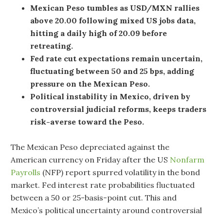
Mexican Peso tumbles as USD/MXN rallies
above 20.00 following mixed US jobs data,
hitting a daily high of 20.09 before
retreating.
Fed rate cut expectations remain uncertain,
fluctuating between 50 and 25 bps, adding
pressure on the Mexican Peso.
Political instability in Mexico, driven by
controversial judicial reforms, keeps traders
risk-averse toward the Peso.
The Mexican Peso depreciated against the
American currency on Friday after the US
Nonfarm
Payrolls
(NFP) report spurred volatility in the bond
market. Fed interest rate probabilities fluctuated
between a 50 or 25-basis-point cut. This and
Mexico’s political uncertainty around controversial