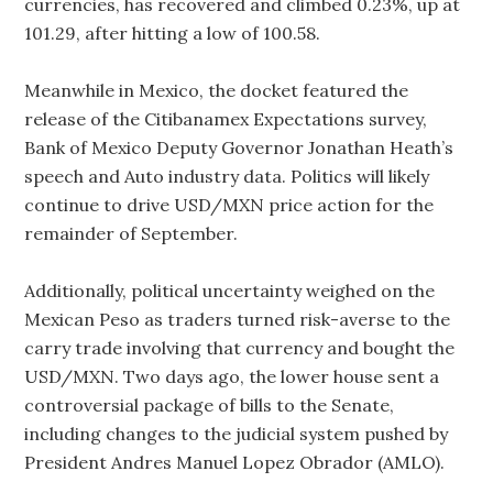
currencies, has recovered and climbed 0.23%, up at
101.29, after hitting a low of 100.58.
Meanwhile in Mexico, the docket featured the
release of the Citibanamex Expectations survey,
Bank of Mexico Deputy Governor Jonathan Heath’s
speech and Auto industry data. Politics will likely
continue to drive USD/MXN price action for the
remainder of September.
Additionally, political uncertainty weighed on the
Mexican Peso as traders turned risk-averse to the
carry trade involving that currency and bought the
USD/MXN. Two days ago, the lower house sent a
controversial package of bills to the Senate,
including changes to the judicial system pushed by
President Andres Manuel Lopez Obrador (AMLO).