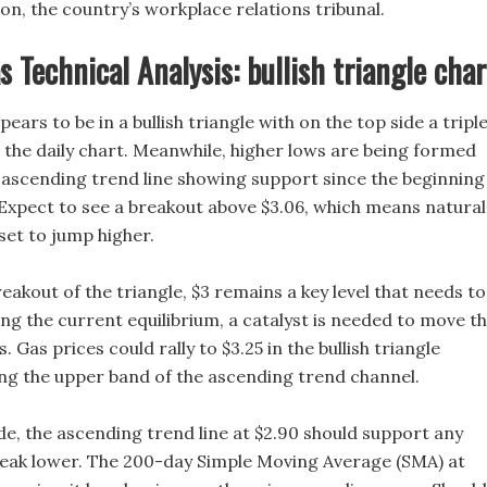
n, the country’s workplace relations tribunal.
s Technical Analysis: bullish triangle char
ears to be in a bullish triangle with on the top side a tripl
n the daily chart. Meanwhile, higher lows are being formed
 ascending trend line showing support since the beginning
Expect to see a breakout above $3.06, which means natural
 set to jump higher.
eakout of the triangle, $3 remains a key level that needs to
ng the current equilibrium, a catalyst is needed to move t
 Gas prices could rally to $3.25 in the bullish triangle
ing the upper band of the ascending trend channel.
e, the ascending trend line at $2.90 should support any
eak lower. The 200-day Simple Moving Average (SMA) at