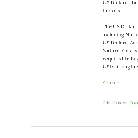
US Dollars, th
factors.
The US Dollar 
including Natu
US Dollars. As 
Natural Gas, be
required to buy
USD strengthe
Source
Filed Under:
For