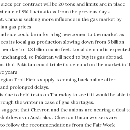
sizes per contract will be 20 tons and limits are in place
ximum of 8% fluctuations from the previous day’s
t. China is seeking more influence in the gas market by
sian gas prices.
d side could be in for a big newcomer to the market as
sees its local gas production slowing down from 6 billion
 per day to 3.8 billion cubic feet. Local demand is expecte
 unchanged, so Pakistan will need to buy its gas abroad.
s that Pakistan could triple its demand on the market in t
ve years.
gian Troll Fields supply is coming back online after
and prolonged delays.
s due to hold tests on Thursday to see if it would be able t
hrough the winter in case of gas shortages.
 suggest that Chevron and the unions are nearing a deal t
 shutdowns in Australia. . Chevron Union workers are
to follow the recommendations from the Fair Work