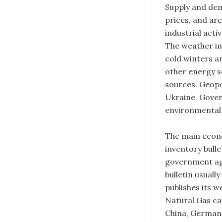
Supply and dem
prices, and ar
industrial acti
The weather im
cold winters a
other energy s
sources. Geopol
Ukraine. Gover
environmental 
The main econo
inventory bull
government ag
bulletin usuall
publishes its 
Natural Gas ca
China, Germany