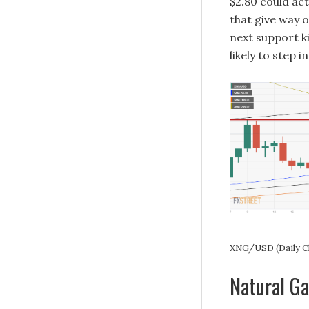
$2.80 could act
that give way 
next support ki
likely to step 
XNG/USD (Daily C
Natural G