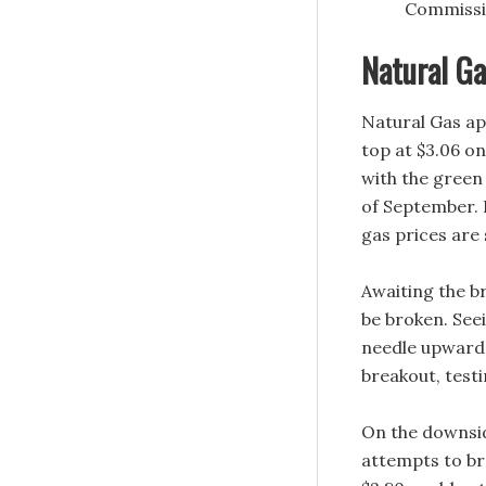
Commissio
Natural Ga
Natural Gas app
top at $3.06 o
with the green
of September. 
gas prices are
Awaiting the br
be broken. Seei
needle upwards.
breakout, test
On the downsid
attempts to br