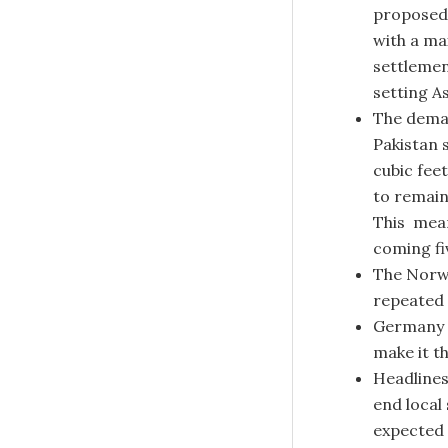
proposed 
with a ma
settlemen
setting A
The deman
Pakistan 
cubic feet
to remain
This mean
coming fi
The Norwe
repeated 
Germany i
make it t
Headlines
end local
expected 