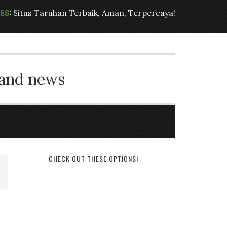
t88
: Situs Taruhan Terbaik, Aman, Terpercaya!
 and news
CHECK OUT THESE OPTIONS!