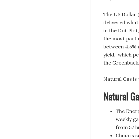
The US Dollar 
delivered what 
in the Dot Plot
the most part 
between 4.5% a
yield, which pe
the Greenback
Natural Gas is
Natural G
The Energ
weekly ga
from 57 bi
China is 