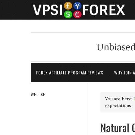
Unbiased
FOREX AFFILIATE PROGRAM REVIEWS
WHY JOIN 
WE LIKE
You are here:
expectations
Natural 