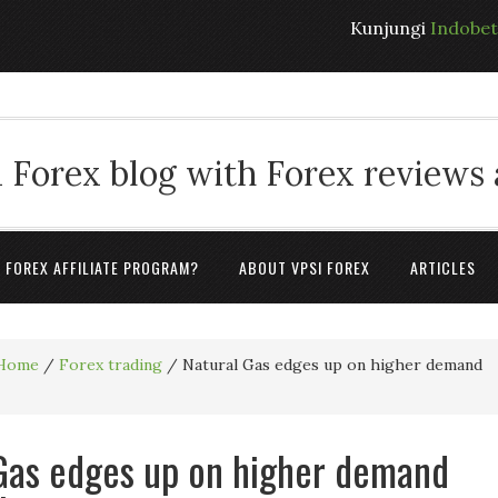
Kunjungi
Indobe
 Forex blog with Forex reviews
A FOREX AFFILIATE PROGRAM?
ABOUT VPSI FOREX
ARTICLES
Home
/
Forex trading
/
Natural Gas edges up on higher demand
Gas edges up on higher demand