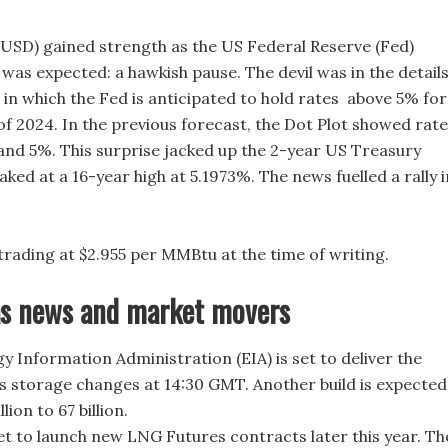
(USD) gained strength as the US Federal Reserve (Fed)
was expected: a hawkish pause. The devil was in the detail
, in which the Fed is anticipated to hold rates above 5% for
of 2024. In the previous forecast, the Dot Plot showed rat
nd 5%. This surprise jacked up the 2-year US Treasury
aked at a 16-year high at 5.1973%. The news fuelled a rally i
.
 trading at $2.955 per MMBtu at the time of writing.
as news and market movers
y Information Administration (EIA) is set to deliver the
s storage changes at 14:30 GMT. Another build is expected
llion to 67 billion.
set to launch new LNG Futures contracts later this year. Th