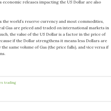
us economic releases impacting the US Dollar are also
is the world’s reserve currency and most commodities,
ral Gas are priced and traded on international markets in
such, the value of the US Dollar is a factor in the price of
cause if the Dollar strengthens it means less Dollars are
 the same volume of Gas (the price falls), and vice versa if
ns.
ex trading