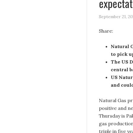
expectat
September 21, 20
Share:
Natural 
to pick u
The US D
central 
US Natura
and could
Natural Gas pr
positive and ne
Thursday is Pa
gas production
triple in five ye