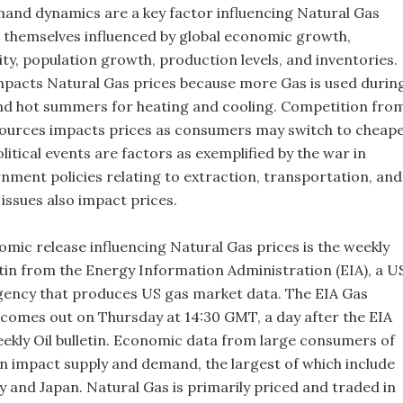
and dynamics are a key factor influencing Natural Gas
e themselves influenced by global economic growth,
vity, population growth, production levels, and inventories.
pacts Natural Gas prices because more Gas is used durin
nd hot summers for heating and cooling. Competition fro
ources impacts prices as consumers may switch to cheap
itical events are factors as exemplified by the war in
nment policies relating to extraction, transportation, and
issues also impact prices.
mic release influencing Natural Gas prices is the weekly
etin from the Energy Information Administration (EIA), a U
ency that produces US gas market data. The EIA Gas
y comes out on Thursday at 14:30 GMT, a day after the EIA
weekly Oil bulletin. Economic data from large consumers of
n impact supply and demand, the largest of which include
 and Japan. Natural Gas is primarily priced and traded in