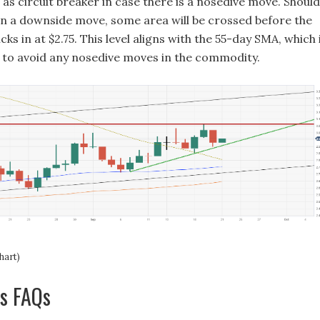
 as circuit breaker in case there is a nosedive move. Should
on a downside move, some area will be crossed before the
cks in at $2.75. This level aligns with the 55-day SMA, which 
in to avoid any nosedive moves in the commodity.
hart)
as FAQs