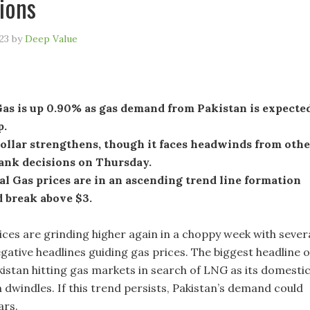
ions
23
by
Deep Value
Gas is up 0.90% as gas demand from Pakistan is expecte
p.
ollar strengthens, though it faces headwinds from othe
bank decisions on Thursday.
l Gas prices are in an ascending trend line formation
 break above $3.
ices are grinding higher again in a choppy week with sever
gative headlines guiding gas prices. The biggest headline 
kistan hitting gas markets in search of LNG as its domesti
 dwindles. If this trend persists, Pakistan’s demand could
ars.