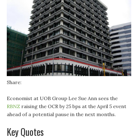
Share:
Economist at UOB Group Lee Sue Ann sees the
RBNZ
raising the OCR by 25 bps at the April 5 event
ahead of a potential pause in the next months.
Key Quotes