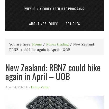
WHY JOIN A FOREX AFFILIATE PROGRAM?
ABOUT VPSI FOREX
ARTICLES
You are here:
Home
/
Forex trading
/
New Zealand:
RBNZ could hike again in April – UOB
New Zealand: RBNZ could hike
again in April – UOB
April 4, 2023
by
Deep Value