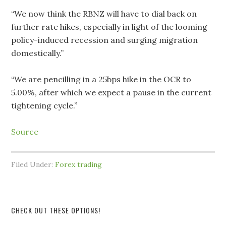
“We now think the RBNZ will have to dial back on
further rate hikes, especially in light of the looming
policy-induced recession and surging migration
domestically.”
“We are pencilling in a 25bps hike in the OCR to
5.00%, after which we expect a pause in the current
tightening cycle.”
Source
Filed Under:
Forex trading
CHECK OUT THESE OPTIONS!