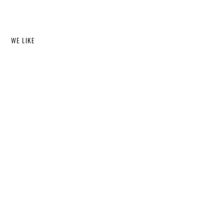
WE LIKE