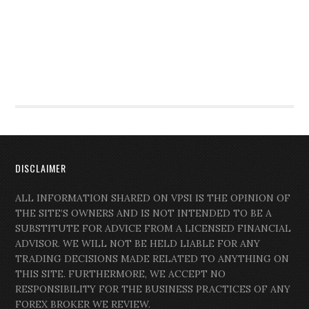
DISCLAIMER
ALL INFORMATION SHARED ON VPSI IS THE OPINION OF
THE SITE’S OWNERS AND IS NOT INTENDED TO BE A
SUBSTITUTE FOR ADVICE FROM A LICENSED FINANCIAL
ADVISOR. WE WILL NOT BE HELD LIABLE FOR ANY
TRADING DECISIONS MADE RELATED TO ANYTHING ON
THIS SITE. FURTHERMORE, WE ACCEPT NO
RESPONSIBILITY FOR THE BUSINESS PRACTICES OF ANY
FOREX BROKER WE REVIEW.