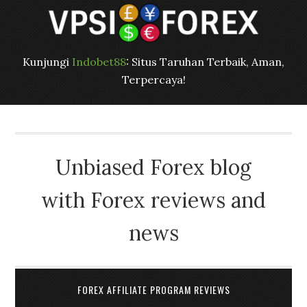
Kunjungi
Indobet88
: Situs Taruhan Terbaik, Aman,
Terpercaya!
Unbiased Forex blog
with Forex reviews and
news
FOREX AFFILIATE PROGRAM REVIEWS