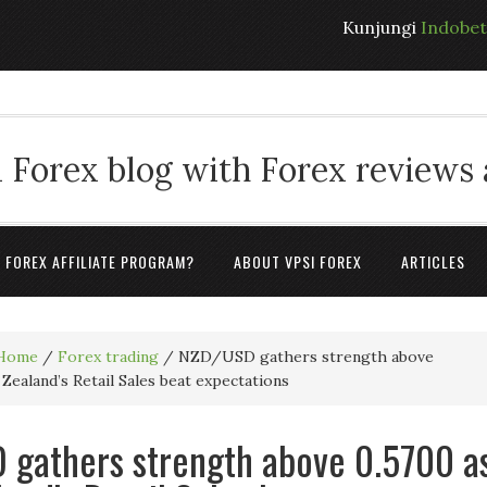
Kunjungi
Indobe
 Forex blog with Forex reviews
A FOREX AFFILIATE PROGRAM?
ABOUT VPSI FOREX
ARTICLES
Home
/
Forex trading
/
NZD/USD gathers strength above
Zealand’s Retail Sales beat expectations
gathers strength above 0.5700 a