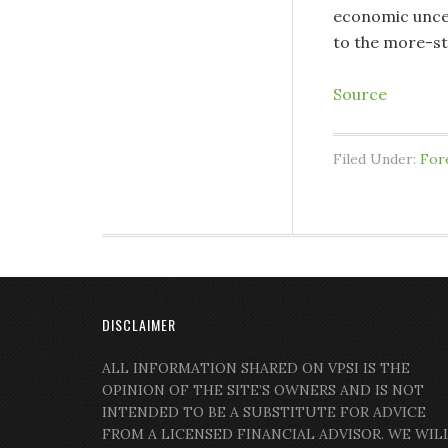
economic uncert
to the more-st
Source
Filed Under:
For
DISCLAIMER
ALL INFORMATION SHARED ON VPSI IS THE
OPINION OF THE SITE’S OWNERS AND IS NOT
INTENDED TO BE A SUBSTITUTE FOR ADVICE
FROM A LICENSED FINANCIAL ADVISOR. WE WIL