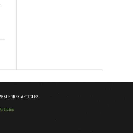
e
VPSI FOREX ARTICLES
Articles