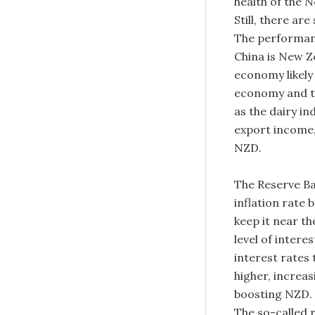
health of the 
Still, there ar
The performan
China is New Z
economy likely
economy and th
as the dairy in
export income,
NZD.
The Reserve Ba
inflation rate
keep it near t
level of intere
interest rates 
higher, increas
boosting NZD. 
The so-called r