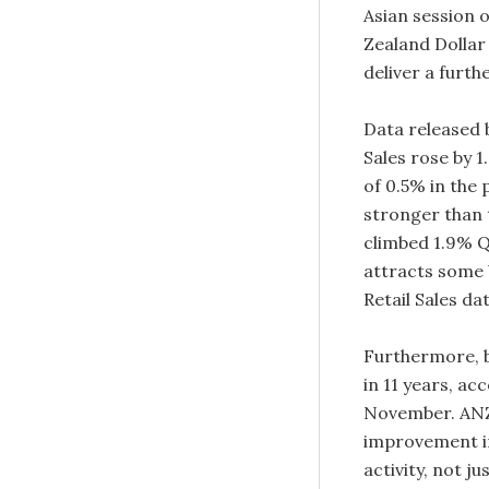
Asian session 
Zealand Dollar
deliver a furth
Data released 
Sales rose by 
of 0.5% in the 
stronger than 
climbed 1.9% Q
attracts some 
Retail Sales da
Furthermore, b
in 11 years, ac
November. ANZ 
improvement in
activity, not ju