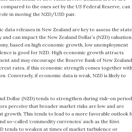
 compared to the ones set by the US Federal Reserve, can
y role in moving the NZD/USD pair.
data releases in New Zealand are key to assess the state
 and can impact the New Zealand Dollar’s (NZD) valuation
omy, based on high economic growth, low unemployment
dence is good for NZD. High economic growth attracts
tment and may encourage the Reserve Bank of New Zealand
terest rates, if this economic strength comes together wit
ion. Conversely, if economic data is weak, NZD is likely to
d Dollar (NZD) tends to strengthen during risk-on period
ors perceive that broader market risks are low and are
ut growth. This tends to lead to a more favorable outlook f
d so-called ‘commodity currencies’ such as the Kiwi.
D tends to weaken at times of market turbulence or