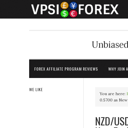
Unbiased
FOREX AFFILIATE PROGRAM REVIEWS
WHY JOIN 
WE LIKE
You are here:
0.5700 as New 
NZD/USD 