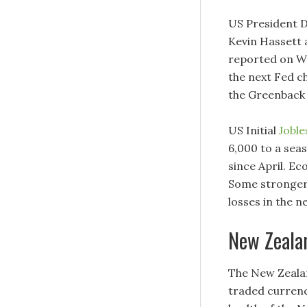
US President D
Kevin Hassett 
reported on We
the next Fed c
the Greenback a
US Initial
Joble
6,000 to a seas
since April. Ec
Some stronger 
losses in the 
New Zeala
The New Zealan
traded currenc