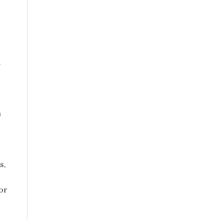
.
h
s,
or