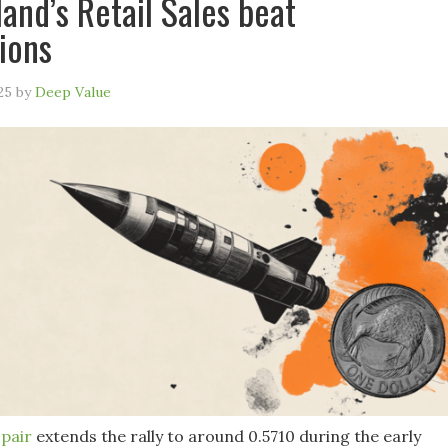
and’s Retail Sales beat
ions
25
by
Deep Value
pair
extends the rally to around 0.5710 during the early