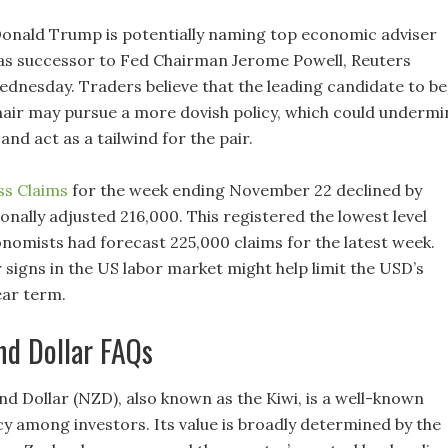
onald Trump is potentially naming top economic adviser
as successor to Fed Chairman Jerome Powell, Reuters
dnesday. Traders believe that the leading candidate to be
hair may pursue a more dovish policy, which could undermi
nd act as a tailwind for the pair.
ss Claims
for the week ending November 22 declined by
onally adjusted 216,000. This registered the lowest level
onomists had forecast 225,000 claims for the latest week.
signs in the US labor market might help limit the USD’s
near term.
nd Dollar FAQs
d Dollar (NZD), also known as the Kiwi, is a well-known
y among investors. Its value is broadly determined by the