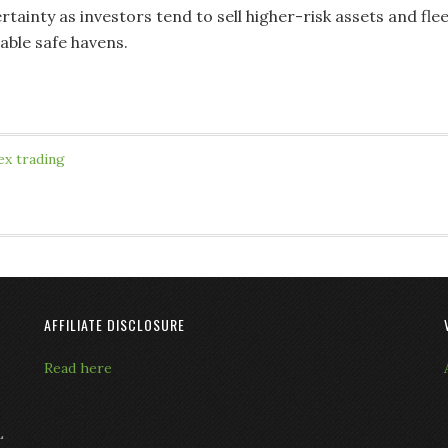
ainty as investors tend to sell higher-risk assets and fle
able safe havens.
ex trading
AFFILIATE DISCLOSURE
Read here
L