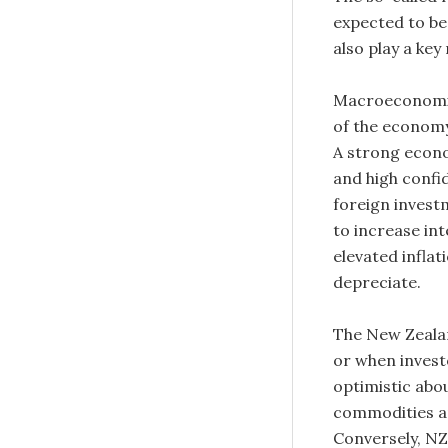
expected to be
also play a ke
Macroeconomic 
of the economy
A strong econ
and high confi
foreign inves
to increase in
elevated inflat
depreciate.
The New Zealan
or when invest
optimistic abo
commodities an
Conversely, NZ