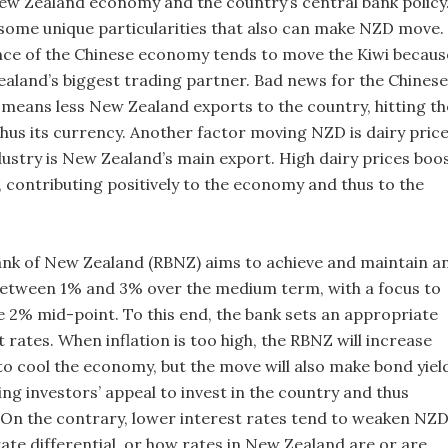
New Zealand economy and the country’s central bank policy
e some unique particularities that also can make NZD move.
ce of the Chinese economy tends to move the Kiwi becaus
ealand’s biggest trading partner. Bad news for the Chinese
 means less New Zealand exports to the country, hitting th
us its currency. Another factor moving NZD is dairy pric
dustry is New Zealand’s main export. High dairy prices boo
 contributing positively to the economy and thus to the
nk of New Zealand (RBNZ) aims to achieve and maintain a
 between 1% and 3% over the medium term, with a focus to
he 2% mid-point. To this end, the bank sets an appropriate
st rates. When inflation is too high, the RBNZ will increase
to cool the economy, but the move will also make bond yiel
ing investors’ appeal to invest in the country and thus
On the contrary, lower interest rates tend to weaken NZD
ate differential, or how rates in New Zealand are or are