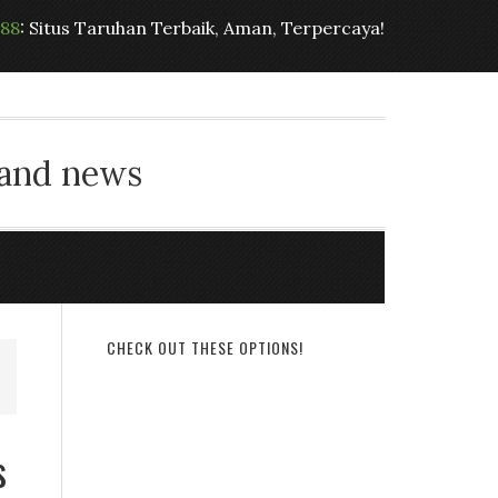
t88
: Situs Taruhan Terbaik, Aman, Terpercaya!
 and news
CHECK OUT THESE OPTIONS!
s