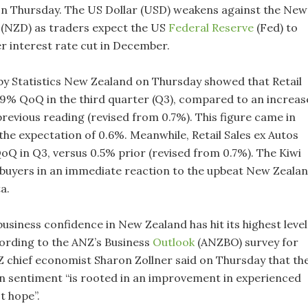
on Thursday. The US Dollar (USD) weakens against the New
 (NZD) as traders expect the US
Federal Reserve
(Fed) to
er interest rate cut in December.
by Statistics New Zealand on Thursday showed that Retail
1.9% QoQ in the third quarter (Q3), compared to an increas
previous reading (revised from 0.7%). This figure came in
the expectation of 0.6%. Meanwhile, Retail Sales ex Autos
oQ in Q3, versus 0.5% prior (revised from 0.7%). The Kiwi
buyers in an immediate reaction to the upbeat New Zeala
ta.
usiness confidence in New Zealand has hit its highest level
cording to the ANZ’s Business
Outlook
(ANZBO) survey for
chief economist Sharon Zollner said on Thursday that th
 sentiment “is rooted in an improvement in experienced
st hope”.