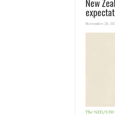
New Zeal
expectat
November 26, 20
The NZD/USD 