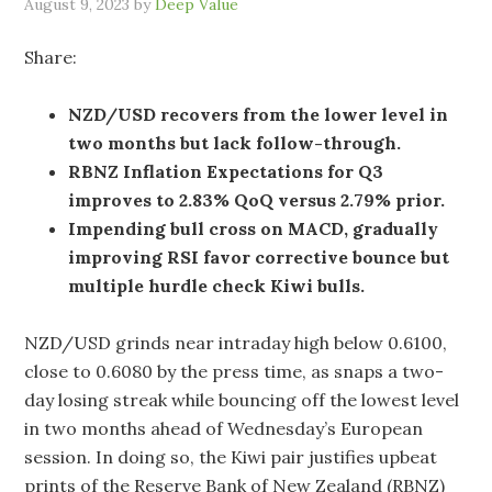
August 9, 2023
by
Deep Value
Share:
NZD/USD recovers from the lower level in
two months but lack follow-through.
RBNZ Inflation Expectations for Q3
improves to 2.83% QoQ versus 2.79% prior.
Impending bull cross on MACD, gradually
improving RSI favor corrective bounce but
multiple hurdle check Kiwi bulls.
NZD/USD grinds near intraday high below 0.6100,
close to 0.6080 by the press time, as snaps a two-
day losing streak while bouncing off the lowest level
in two months ahead of Wednesday’s European
session. In doing so, the Kiwi pair justifies upbeat
prints of the Reserve Bank of New Zealand (RBNZ)