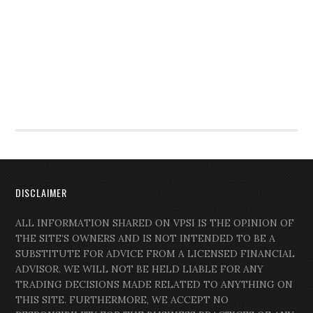
DISCLAIMER
ALL INFORMATION SHARED ON VPSI IS THE OPINION OF
THE SITE’S OWNERS AND IS NOT INTENDED TO BE A
SUBSTITUTE FOR ADVICE FROM A LICENSED FINANCIAL
ADVISOR. WE WILL NOT BE HELD LIABLE FOR ANY
TRADING DECISIONS MADE RELATED TO ANYTHING ON
THIS SITE. FURTHERMORE, WE ACCEPT NO