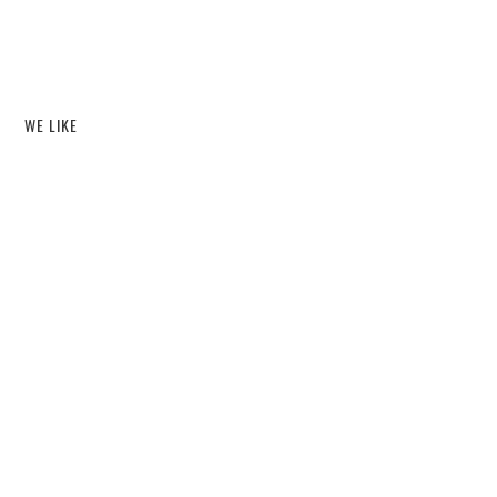
WE LIKE