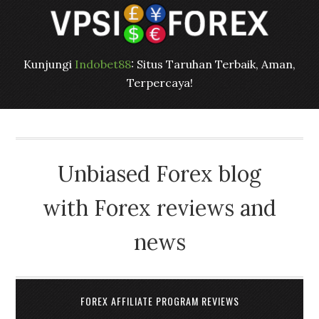
Kunjungi
Indobet88
: Situs Taruhan Terbaik, Aman,
Terpercaya!
Unbiased Forex blog
with Forex reviews and
news
FOREX AFFILIATE PROGRAM REVIEWS