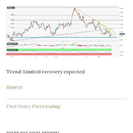
Trend: Limited recovery expected
Source
Filed Under:
Forex trading