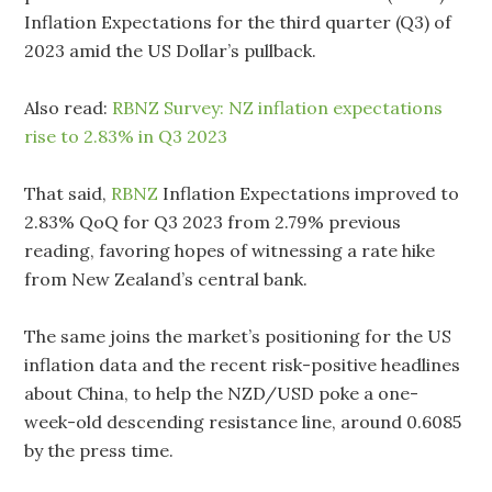
Inflation Expectations for the third quarter (Q3) of
2023 amid the US Dollar’s pullback.
Also read:
RBNZ Survey: NZ inflation expectations
rise to 2.83% in Q3 2023
That said,
RBNZ
Inflation Expectations improved to
2.83% QoQ for Q3 2023 from 2.79% previous
reading, favoring hopes of witnessing a rate hike
from New Zealand’s central bank.
The same joins the market’s positioning for the US
inflation data and the recent risk-positive headlines
about China, to help the NZD/USD poke a one-
week-old descending resistance line, around 0.6085
by the press time.