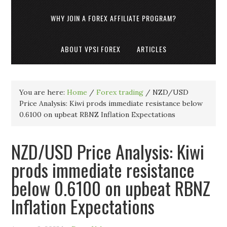
WHY JOIN A FOREX AFFILIATE PROGRAM?
ABOUT VPSI FOREX
ARTICLES
You are here:
Home
/
Forex trading
/
NZD/USD
Price Analysis: Kiwi prods immediate resistance below
0.6100 on upbeat RBNZ Inflation Expectations
NZD/USD Price Analysis: Kiwi
prods immediate resistance
below 0.6100 on upbeat RBNZ
Inflation Expectations