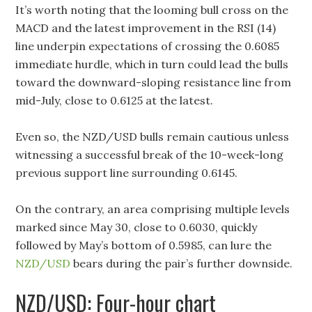
It’s worth noting that the looming bull cross on the
MACD and the latest improvement in the RSI (14)
line underpin expectations of crossing the 0.6085
immediate hurdle, which in turn could lead the bulls
toward the downward-sloping resistance line from
mid-July, close to 0.6125 at the latest.
Even so, the NZD/USD bulls remain cautious unless
witnessing a successful break of the 10-week-long
previous support line surrounding 0.6145.
On the contrary, an area comprising multiple levels
marked since May 30, close to 0.6030, quickly
followed by May’s bottom of 0.5985, can lure the
NZD/USD
bears during the pair’s further downside.
NZD/USD: Four-hour chart