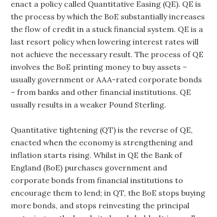
enact a policy called Quantitative Easing (QE). QE is
the process by which the BoE substantially increases
the flow of credit in a stuck financial system. QE is a
last resort policy when lowering interest rates will
not achieve the necessary result. The process of QE
involves the BoE printing money to buy assets –
usually government or AAA-rated corporate bonds
– from banks and other financial institutions. QE
usually results in a weaker Pound Sterling.
Quantitative tightening (QT) is the reverse of QE,
enacted when the economy is strengthening and
inflation starts rising. Whilst in QE the Bank of
England (BoE) purchases government and
corporate bonds from financial institutions to
encourage them to lend; in QT, the BoE stops buying
more bonds, and stops reinvesting the principal