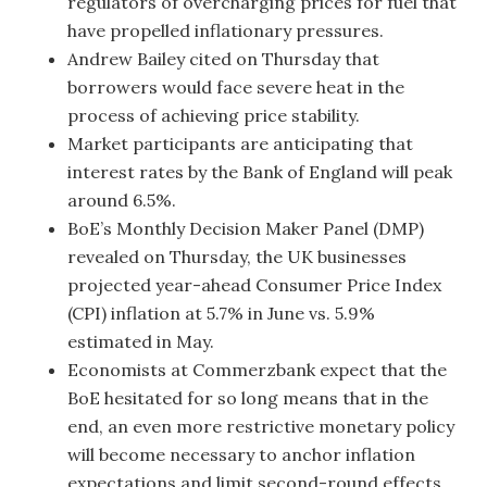
regulators of overcharging prices for fuel that
have propelled inflationary pressures.
Andrew Bailey cited on Thursday that
borrowers would face severe heat in the
process of achieving price stability.
Market participants are anticipating that
interest rates by the Bank of England will peak
around 6.5%.
BoE’s Monthly Decision Maker Panel (DMP)
revealed on Thursday, the UK businesses
projected year-ahead Consumer Price Index
(CPI) inflation at 5.7% in June vs. 5.9%
estimated in May.
Economists at Commerzbank expect that the
BoE hesitated for so long means that in the
end, an even more restrictive monetary policy
will become necessary to anchor inflation
expectations and limit second-round effects,