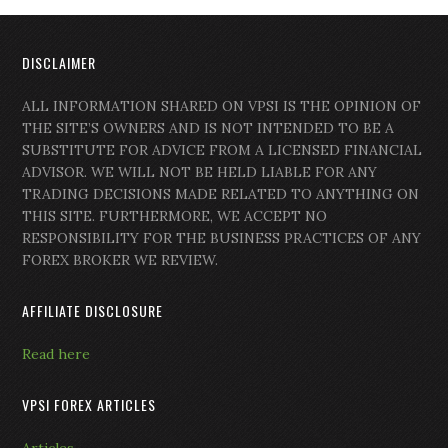
DISCLAIMER
ALL INFORMATION SHARED ON VPSI IS THE OPINION OF
THE SITE’S OWNERS AND IS NOT INTENDED TO BE A
SUBSTITUTE FOR ADVICE FROM A LICENSED FINANCIAL
ADVISOR. WE WILL NOT BE HELD LIABLE FOR ANY
TRADING DECISIONS MADE RELATED TO ANYTHING ON
THIS SITE. FURTHERMORE, WE ACCEPT NO
RESPONSIBILITY FOR THE BUSINESS PRACTICES OF ANY
FOREX BROKER WE REVIEW.
AFFILIATE DISCLOSURE
Read here
VPSI FOREX ARTICLES
Articles