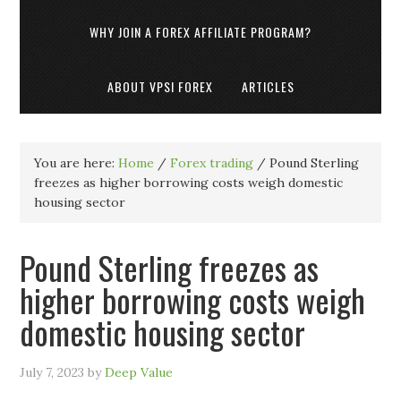
WHY JOIN A FOREX AFFILIATE PROGRAM?
ABOUT VPSI FOREX
ARTICLES
You are here:
Home
/
Forex trading
/
Pound Sterling
freezes as higher borrowing costs weigh domestic
housing sector
Pound Sterling freezes as
higher borrowing costs weigh
domestic housing sector
July 7, 2023
by
Deep Value