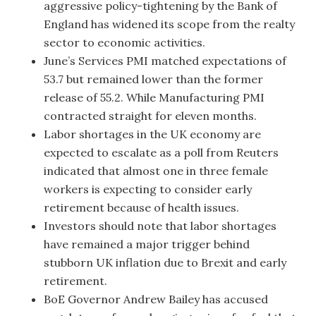
aggressive policy-tightening by the Bank of
England has widened its scope from the realty
sector to economic activities.
June’s Services PMI matched expectations of
53.7 but remained lower than the former
release of 55.2. While Manufacturing PMI
contracted straight for eleven months.
Labor shortages in the UK economy are
expected to escalate as a poll from Reuters
indicated that almost one in three female
workers is expecting to consider early
retirement because of health issues.
Investors should note that labor shortages
have remained a major trigger behind
stubborn UK inflation due to Brexit and early
retirement.
BoE Governor Andrew Bailey has accused