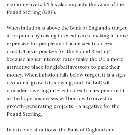
economy overall. This also impacts the value of the
Pound Sterling (GBP).
When inflation is above the Bank of England’s target
it responds by raising interest rates, making it more
expensive for people and businesses to access
credit. This is positive for the Pound Sterling
because higher interest rates make the UK a more
attractive place for global investors to park their
money. When inflation falls below target, it is a sign
economic growth is slowing, and the BoE will
consider lowering interest rates to cheapen credit
in the hope businesses will borrow to invest in
growth-generating projects – a negative for the
Pound Sterling.
In extreme situations, the Bank of England can