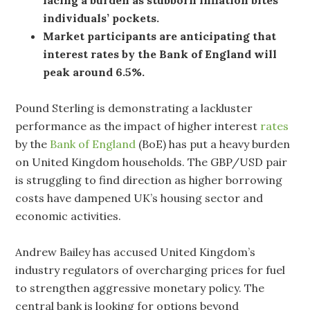
individuals’ pockets.
Market participants are anticipating that
interest rates by the Bank of England will
peak around 6.5%.
Pound Sterling is demonstrating a lackluster
performance as the impact of higher interest
rates
by the
Bank of England
(BoE) has put a heavy burden
on United Kingdom households. The GBP/USD pair
is struggling to find direction as higher borrowing
costs have dampened UK’s housing sector and
economic activities.
Andrew Bailey has accused United Kingdom’s
industry regulators of overcharging prices for fuel
to strengthen aggressive monetary policy. The
central bank is looking for options beyond