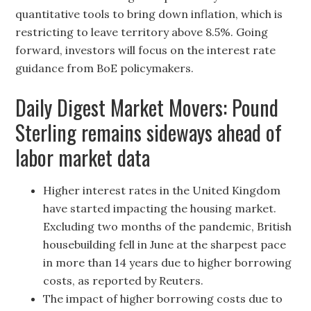
quantitative tools to bring down inflation, which is
restricting to leave territory above 8.5%. Going
forward, investors will focus on the interest rate
guidance from BoE policymakers.
Daily Digest Market Movers: Pound
Sterling remains sideways ahead of
labor market data
Higher interest rates in the United Kingdom
have started impacting the housing market.
Excluding two months of the pandemic, British
housebuilding fell in June at the sharpest pace
in more than 14 years due to higher borrowing
costs, as reported by Reuters.
The impact of higher borrowing costs due to