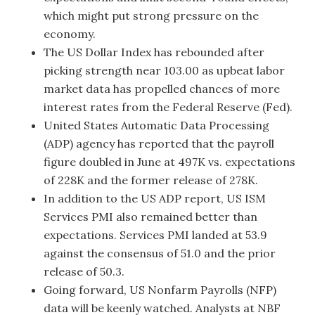
which might put strong pressure on the
economy.
The US Dollar Index has rebounded after
picking strength near 103.00 as upbeat labor
market data has propelled chances of more
interest rates from the Federal Reserve (Fed).
United States Automatic Data Processing
(ADP) agency has reported that the payroll
figure doubled in June at 497K vs. expectations
of 228K and the former release of 278K.
In addition to the US ADP report, US ISM
Services PMI also remained better than
expectations. Services PMI landed at 53.9
against the consensus of 51.0 and the prior
release of 50.3.
Going forward, US Nonfarm Payrolls (NFP)
data will be keenly watched. Analysts at NBF