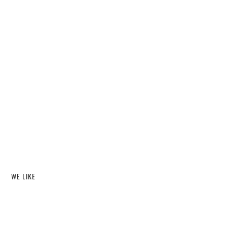
WE LIKE