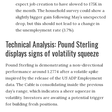
expect job creation to have slowed to 175K in
the month. The household survey could show a
slightly bigger gain following May’s unexpected
drop, but this should not lead to a change in
the unemployment rate (3.7%).
Technical Analysis: Pound Sterling
displays signs of volatility squeeze
Pound Sterling is demonstrating a non-directional
performance around 1.2774 after a volatile spike
inspired by the release of the US ADP Employment
data. The Cable is consolidating inside the previous
day’s range, which indicates a sheer squeeze in
volatility. Investors are awaiting a potential trigger
for building fresh positions.