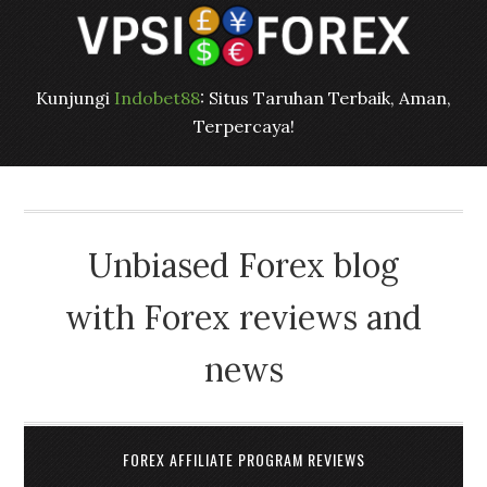
Kunjungi
Indobet88
: Situs Taruhan Terbaik, Aman,
Terpercaya!
Unbiased Forex blog
with Forex reviews and
news
FOREX AFFILIATE PROGRAM REVIEWS