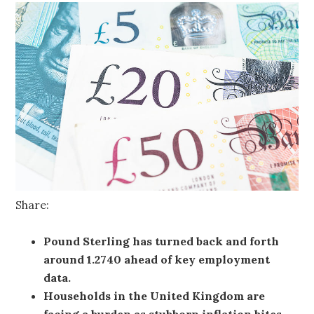
Share:
Pound Sterling has turned back and forth
around 1.2740 ahead of key employment
data.
Households in the United Kingdom are
facing a burden as stubborn inflation bites