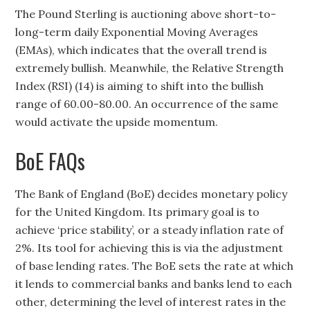
The Pound Sterling is auctioning above short-to-
long-term daily Exponential Moving Averages
(EMAs), which indicates that the overall trend is
extremely bullish. Meanwhile, the Relative Strength
Index (RSI) (14) is aiming to shift into the bullish
range of 60.00-80.00. An occurrence of the same
would activate the upside momentum.
BoE FAQs
The Bank of England (BoE) decides monetary policy
for the United Kingdom. Its primary goal is to
achieve ‘price stability’, or a steady inflation rate of
2%. Its tool for achieving this is via the adjustment
of base lending rates. The BoE sets the rate at which
it lends to commercial banks and banks lend to each
other, determining the level of interest rates in the