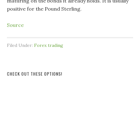
maturing on the bonds it already holds. It is usually
positive for the Pound Sterling.
Source
Filed Under:
Forex trading
CHECK OUT THESE OPTIONS!