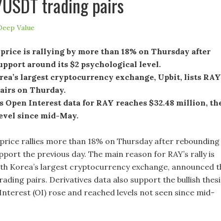
USDT trading pairs
Deep Value
price is rallying by more than 18% on Thursday after
upport around its $2 psychological level.
ea’s largest cryptocurrency exchange, Upbit, lists RAY
pairs on Thurday.
 Open Interest data for RAY reaches $32.48 million, th
level since mid-May.
price rallies more than 18% on Thursday after rebounding
pport the previous day. The main reason for RAY’s rally is
uth Korea’s largest cryptocurrency exchange, announced t
trading pairs. Derivatives data also support the bullish thesi
Interest (OI) rose and reached levels not seen since mid-