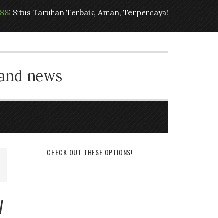
t88
: Situs Taruhan Terbaik, Aman, Terpercaya!
 and news
CHECK OUT THESE OPTIONS!
W