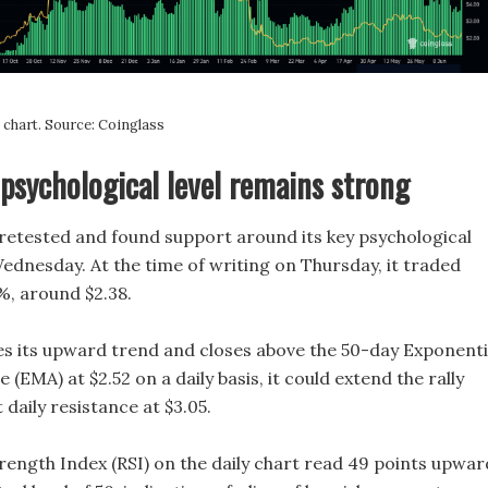
chart. Source: Coinglass
psychological level remains strong
retested and found support around its key psychological
Wednesday. At the time of writing on Thursday, it traded
%, around $2.38.
es its upward trend and closes above the 50-day Exponenti
(EMA) at $2.52 on a daily basis, it could extend the rally
 daily resistance at $3.05.
rength Index (RSI) on the daily chart read 49 points upwar