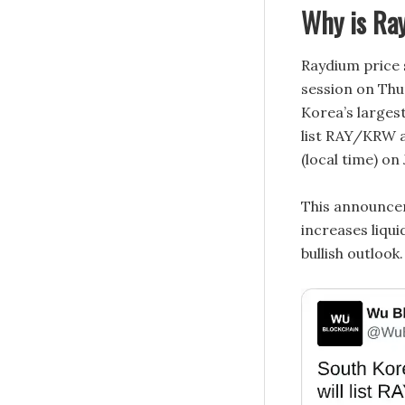
Why is Ray
Raydium price 
session on Thu
Korea’s larges
list RAY/KRW a
(local time) on
This announcem
increases liqui
bullish outlook.