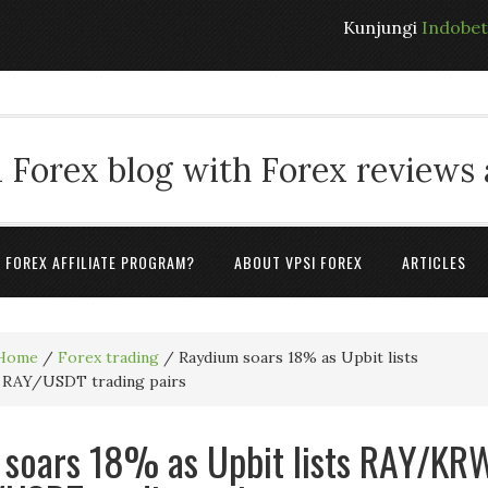
Kunjungi
Indobe
 Forex blog with Forex reviews
A FOREX AFFILIATE PROGRAM?
ABOUT VPSI FOREX
ARTICLES
Home
/
Forex trading
/
Raydium soars 18% as Upbit lists
RAY/USDT trading pairs
soars 18% as Upbit lists RAY/KR