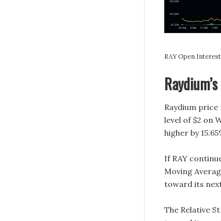
RAY Open Interest 
Raydium’s 
Raydium price 
level of $2 on 
higher by 15.65
If RAY continu
Moving Average 
toward its next
The Relative St