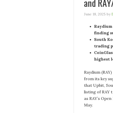
and RAY/
June 18, 2025
by
Raydium 
finding s
South Kor
trading 
CoinGlass
highest 
Raydium (RAY) 
from its key su
that Upbit, So
listing of RAY 
as RAY’s Open 
May.