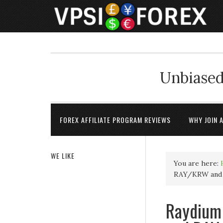
Unbiased
FOREX AFFILIATE PROGRAM REVIEWS
WHY JOIN 
WE LIKE
You are here:
RAY/KRW and 
Raydium 