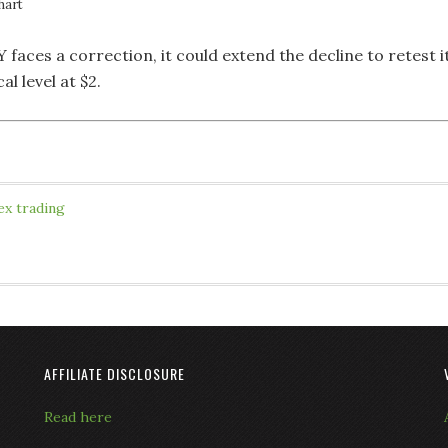
hart
 faces a correction, it could extend the decline to retest i
al level at $2.
ex trading
AFFILIATE DISCLOSURE
Read here