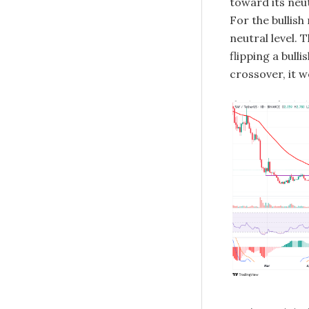
toward its neut
For the bullis
neutral level.
flipping a bulli
crossover, it w