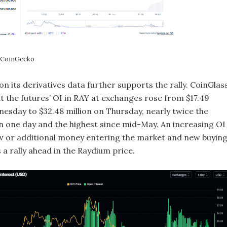
: CoinGecko
 its derivatives data further supports the rally. CoinGlass
t the futures’ OI in RAY at exchanges rose from $17.49
nesday to $32.48 million on Thursday, nearly twice the
 in one day and the highest since mid-May. An increasing OI
 or additional money entering the market and new buying
a rally ahead in the Raydium price.