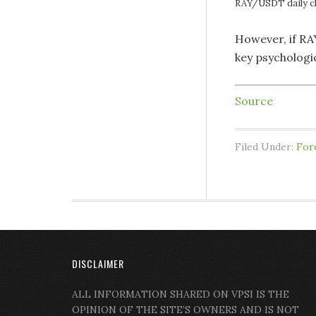
RAY/USDT daily c
However, if RAY
key psychologic
Source
Filed Under:
For
DISCLAIMER
ALL INFORMATION SHARED ON VPSI IS THE
OPINION OF THE SITE’S OWNERS AND IS NOT