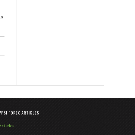
ts
VPSI FOREX ARTICLES
Articles