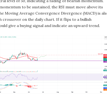
ral level of 50, indicating a fading of bearish momentum.
h momentum to be sustained, the RSI must move above its
 The Moving Average Convergence Divergence (MACD) is als
sh crossover on the daily chart. If it flips to a bullish
ould give a buying signal and indicate an upward trend.