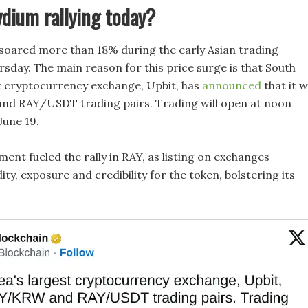
dium rallying today?
soared more than 18% during the early Asian trading
rsday. The main reason for this price surge is that South
t cryptocurrency exchange, Upbit, has
announced
that it wi
nd RAY/USDT trading pairs. Trading will open at noon
 June 19.
ent fueled the rally in RAY, as listing on exchanges
dity, exposure and credibility for the token, bolstering its