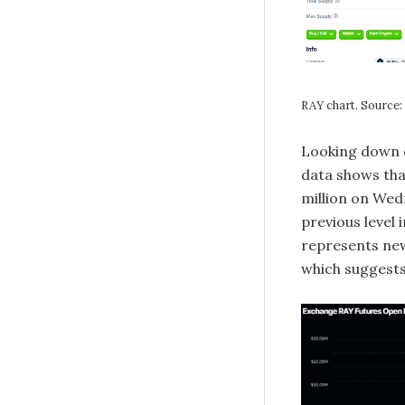
RAY chart. Source
Looking down on
data shows tha
million on Wed
previous level
represents new
which suggests 