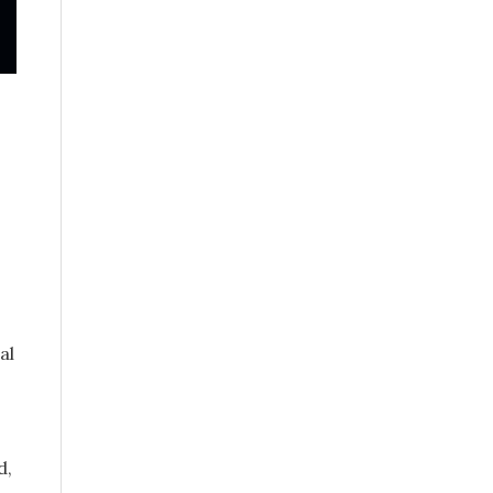
al
d,