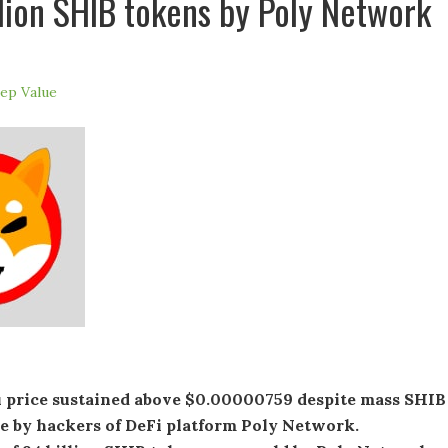
llion SHIB tokens by Poly Network
ep Value
u price sustained above $0.00000759 despite mass SHIB
le by hackers of DeFi platform Poly Network.