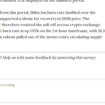
irculation. It is displayed on the Shibburn portal.
from this portal, Shiba Inu burn rate doubled over the
supported a thesis for recovery in SHIB price. The
r therefore resisted the sell-off across crypto exchange
B
burn rate is up 135% on the 24-hour timeframe, with 18.3
nu tokens pulled out of the meme coin’s circulating supply
le? Help us with some feedback by answering this survey:
ex trading