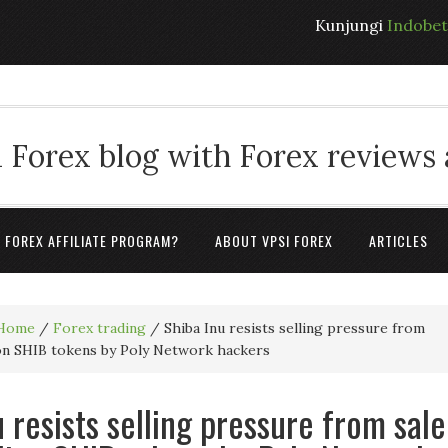
Kunjungi
Indobe
 Forex blog with Forex reviews
A FOREX AFFILIATE PROGRAM?
ABOUT VPSI FOREX
ARTICLES
Home
/
Forex trading
/
Shiba Inu resists selling pressure from
lion SHIB tokens by Poly Network hackers
 resists selling pressure from sale