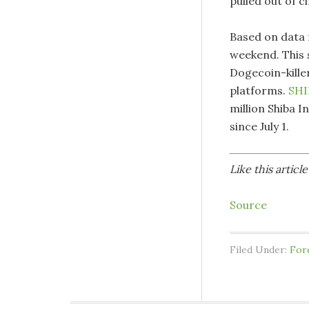
pulled out of c
Based on data 
weekend. This 
Dogecoin-kille
platforms.
SHI
million Shiba I
since July 1.
Like this artic
Source
Filed Under:
For