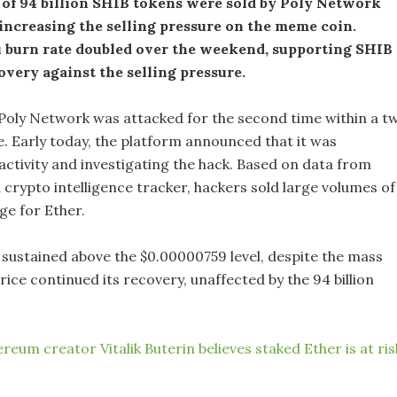
of 94 billion SHIB tokens were sold by Poly Network
increasing the selling pressure on the meme coin.
u burn rate doubled over the weekend, supporting SHIB
overy against the selling pressure.
Poly Network was attacked for the second time within a t
. Early today, the platform announced that it was
activity and investigating the hack. Based on data from
 crypto intelligence tracker, hackers sold large volumes of
ge for Ether.
 sustained above the $0.00000759 level, despite the mass
price continued its recovery, unaffected by the 94 billion
reum creator Vitalik Buterin believes staked Ether is at ris