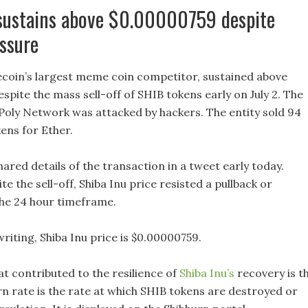
 sustains above $0.00000759 despite
essure
ecoin’s largest meme coin competitor, sustained above
pite the mass sell-off of SHIB tokens early on July 2. The
Poly Network was attacked by hackers. The entity sold 94
kens for Ether.
red details of the transaction in a tweet early today.
e the sell-off, Shiba Inu price resisted a pullback or
the 24 hour timeframe.
writing, Shiba Inu price is $0.00000759.
at contributed to the resilience of
Shiba Inu’s
recovery is t
rn rate is the rate at which SHIB tokens are destroyed or