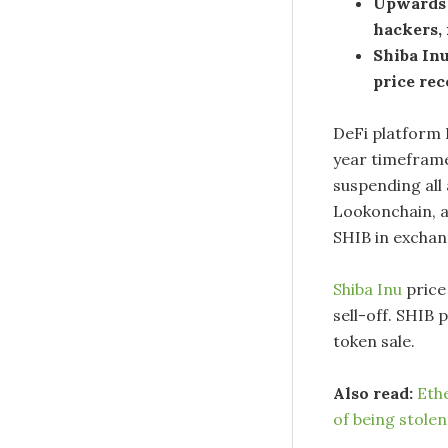
Upwards 
hackers, 
Shiba In
price rec
DeFi platform 
year timeframe
suspending all 
Lookonchain, a
SHIB in exchan
Shiba Inu
price
sell-off. SHIB 
token sale.
Also read:
Ethe
of being stolen