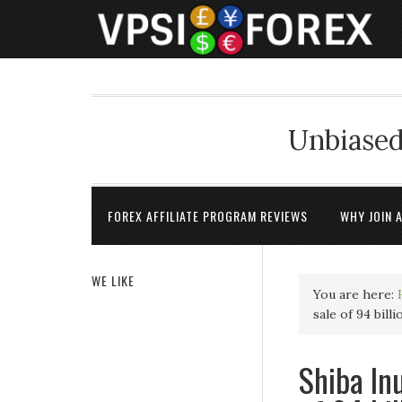
Unbiased
FOREX AFFILIATE PROGRAM REVIEWS
WHY JOIN 
WE LIKE
You are here:
sale of 94 bil
Shiba Inu