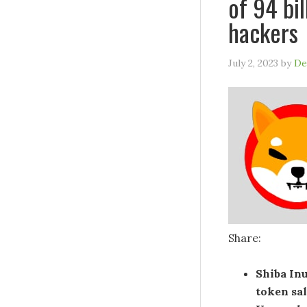
of 94 bi
hackers
July 2, 2023
by
De
Share:
Shiba In
token sa