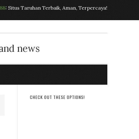
t88
: Situs Taruhan Terbaik, Aman, Terpercaya!
 and news
CHECK OUT THESE OPTIONS!