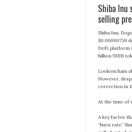
Shiba Inu
selling pr
Shiba Inu, Dog
$0.00000759 des
DeFi platform 
billion SHIB to
Lookonchain sha
However, despit
correction in 
At the time of 
A key factor th
“burn rate.” Bu