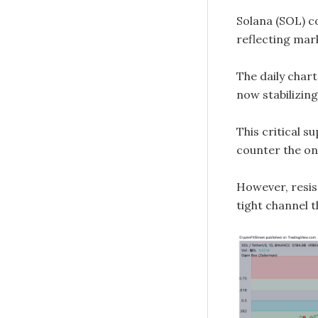
Solana (SOL) c
reflecting mar
The daily chart
now stabilizin
This critical s
counter the ong
However, resist
tight channel 