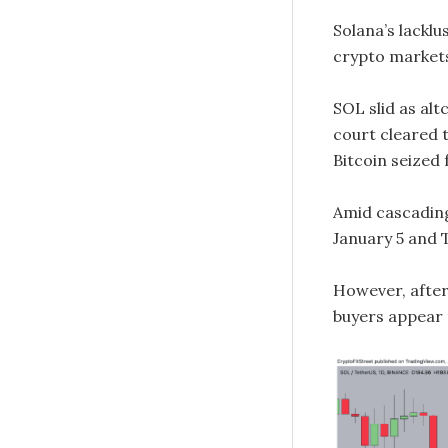
Solana’s lackl
crypto markets
SOL slid as al
court cleared t
Bitcoin seized 
Amid cascading
January 5 and 
However, after 
buyers appear 