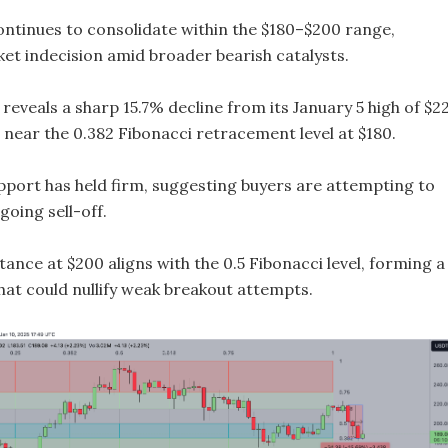
ontinues to consolidate within the $180–$200 range,
ket indecision amid broader bearish catalysts.
 reveals a sharp 15.7% decline from its January 5 high of $2
g near the 0.382 Fibonacci retracement level at $180.
upport has held firm, suggesting buyers are attempting to
oing sell-off.
ance at $200 aligns with the 0.5 Fibonacci level, forming a
that could nullify weak breakout attempts.