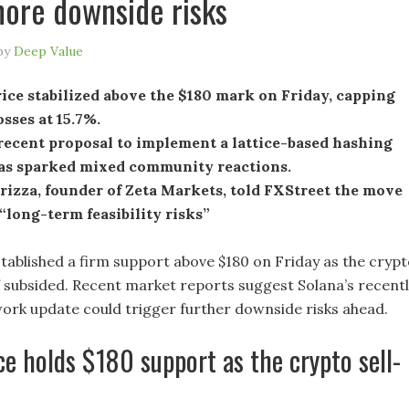
more downside risks
by
Deep Value
ice stabilized above the $180 mark on Friday, capping
sses at 15.7%.
recent proposal to implement a lattice-based hashing
as sparked mixed community reactions.
rizza, founder of Zeta Markets, told FXStreet the move
“long-term feasibility risks”
stablished a firm support above $180 on Friday as the cryp
f subsided. Recent market reports suggest Solana’s recent
rk update could trigger further downside risks ahead.
ce holds $180 support as the crypto sell-