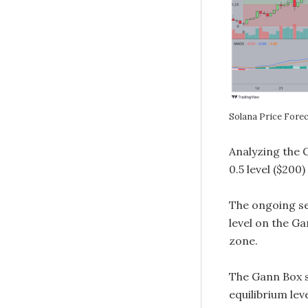
Solana Price Fore
Analyzing the 
0.5 level ($20
The ongoing sel
level on the Ga
zone.
The Gann Box s
equilibrium leve