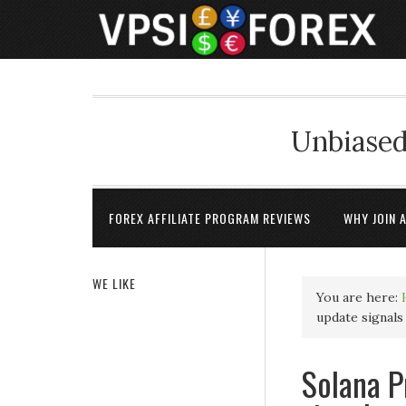
Unbiased
FOREX AFFILIATE PROGRAM REVIEWS
WHY JOIN 
WE LIKE
You are here:
update signals
Solana P