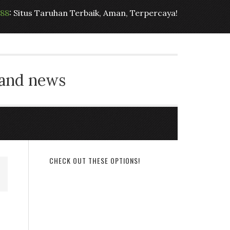
t88
: Situs Taruhan Terbaik, Aman, Terpercaya!
 and news
CHECK OUT THESE OPTIONS!