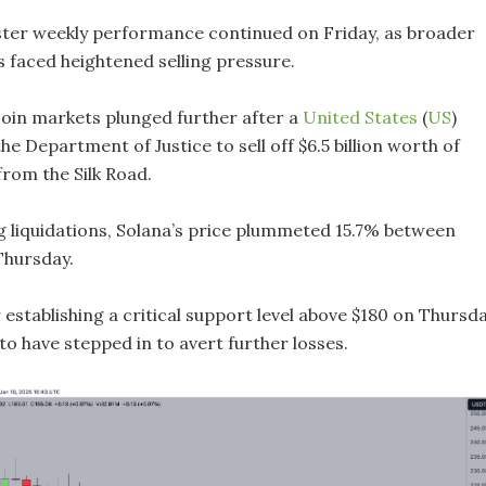
uster weekly performance continued on Friday, as broader
 faced heightened selling pressure.
tcoin markets plunged further after a
United States
(
US
)
he Department of Justice to sell off $6.5 billion worth of
from the Silk Road.
 liquidations, Solana’s price plummeted 15.7% between
Thursday.
establishing a critical support level above $180 on Thursda
to have stepped in to avert further losses.