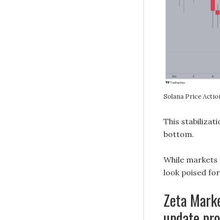
Solana Price Acti
This stabilizat
bottom.
While markets 
look poised fo
Zeta Marke
update pro