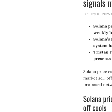
signals 
January 10, 2025
Solana pr
weekly lo
Solana’s 
system h
Tristan F
presents 
Solana price e
market sell-of
proposed netwo
Solana pri
off cools