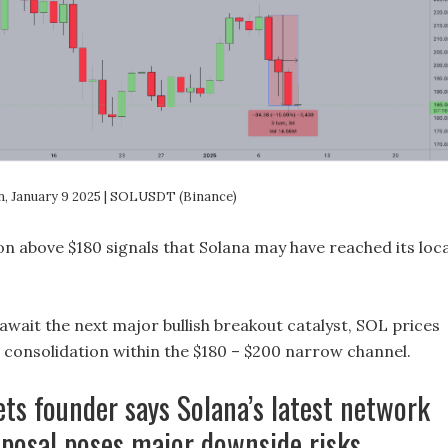
on, January 9 2025 | SOLUSDT (Binance)
ion above $180 signals that Solana may have reached its loca
await the next major bullish breakout catalyst, SOL prices
r consolidation within the $180 – $200 narrow channel.
ts founder says Solana’s latest network
posal poses major downside risks