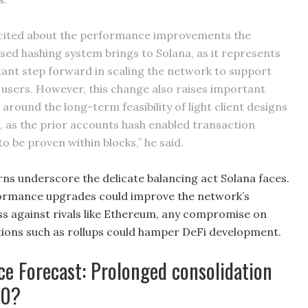
cited about the performance improvements the
ased hashing system brings to Solana, as it represents
ant step forward in scaling the network to support
of users. However, this change also raises important
around the long-term feasibility of light client designs
, as the prior accounts hash enabled transaction
to be proven within blocks,” he said.
rns underscore the delicate balancing act Solana faces.
formance upgrades could improve the network’s
s against rivals like Ethereum, any compromise on
lutions such as rollups could hamper DeFi development.
ce Forecast: Prolonged consolidation
00?