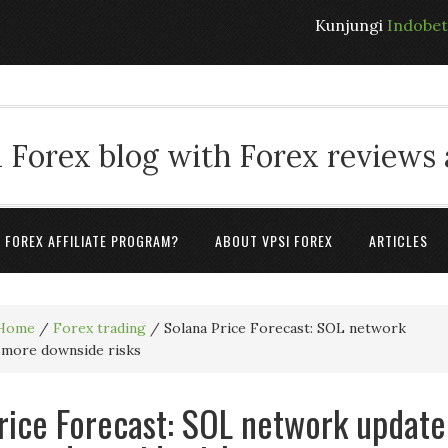
Kunjungi
Indobe
 Forex blog with Forex reviews
A FOREX AFFILIATE PROGRAM?
ABOUT VPSI FOREX
ARTICLES
Home
/
Forex trading
/
Solana Price Forecast: SOL network
 more downside risks
rice Forecast: SOL network update