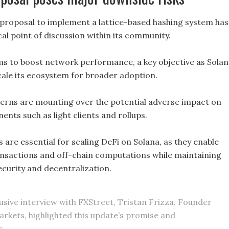
t proposal to implement a lattice-based hashing system has
al point of discussion within its community.
ms to boost network performance, a key objective as Sola
cale its ecosystem for broader adoption.
rns are mounting over the potential adverse impact on
ents such as light clients and rollups.
are essential for scaling DeFi on Solana, as they enable
nsactions and off-chain computations while maintaining
security and decentralization.
lusive interview with FXStreet, Tristan Frizza, Founder
arkets, highlighted this update’s promise and
s.