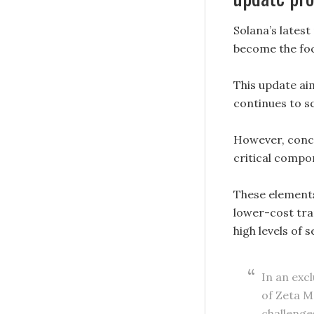
Solana’s lates
become the foc
This update ai
continues to s
However, conce
critical compon
These elements 
lower-cost tra
high levels of 
In an exc
of Zeta M
challenge