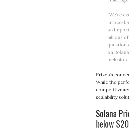
“We’re ex
lattice-b
an import
billions 
questions 
on Solana
inclusion 
Frizza’s conce
While the per
competitivenes
scalability so
Solana Pri
below $2