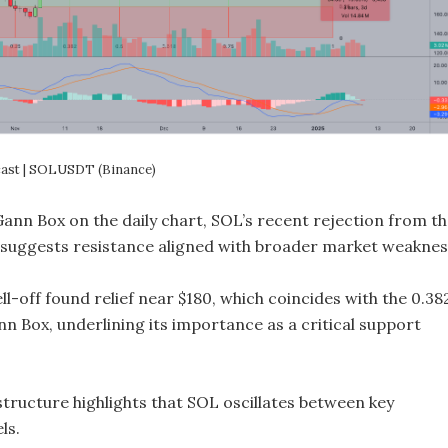
cast | SOLUSDT (Binance)
Gann Box on the daily chart, SOL’s recent rejection from t
0) suggests resistance aligned with broader market weaknes
l-off found relief near $180, which coincides with the 0.38
nn Box, underlining its importance as a critical support
tructure highlights that SOL oscillates between key
ls.