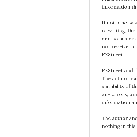
information tha
If not otherwis
of writing, the
and no busines
not received c
FXStreet.
FXStreet and 
The author mak
suitability of 
any errors, omi
information an
The author and
nothing in this