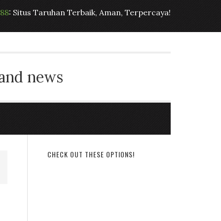
t88
: Situs Taruhan Terbaik, Aman, Terpercaya!
 and news
CHECK OUT THESE OPTIONS!