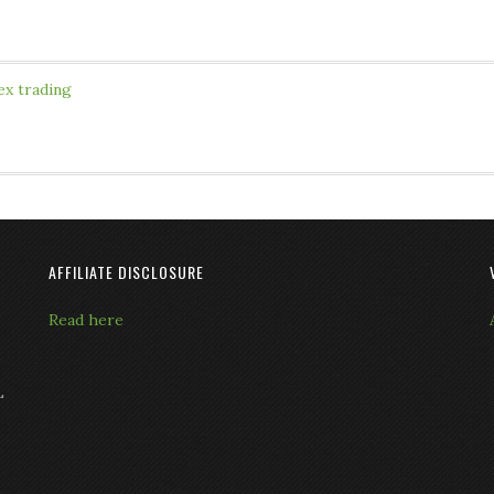
ex trading
AFFILIATE DISCLOSURE
Read here
L