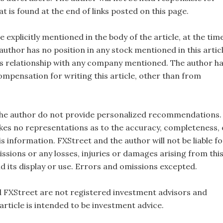
t is found at the end of links posted on this page.
e explicitly mentioned in the body of the article, at the tim
 author has no position in any stock mentioned in this artic
s relationship with any company mentioned. The author h
ompensation for writing this article, other than from
the author do not provide personalized recommendations.
es no representations as to the accuracy, completeness, 
this information. FXStreet and the author will not be liable fo
ssions or any losses, injuries or damages arising from thi
d its display or use. Errors and omissions excepted.
 FXStreet are not registered investment advisors and
 article is intended to be investment advice.