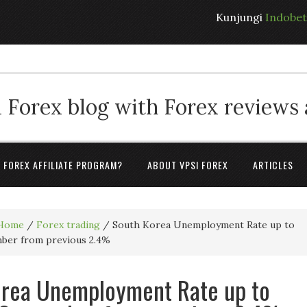
Kunjungi
Indobe
 Forex blog with Forex reviews
A FOREX AFFILIATE PROGRAM?
ABOUT VPSI FOREX
ARTICLES
Home
/
Forex trading
/
South Korea Unemployment Rate up to
mber from previous 2.4%
orea Unemployment Rate up to