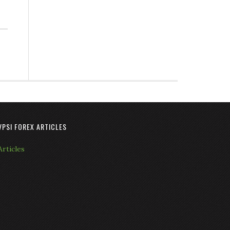
VPSI FOREX ARTICLES
Articles