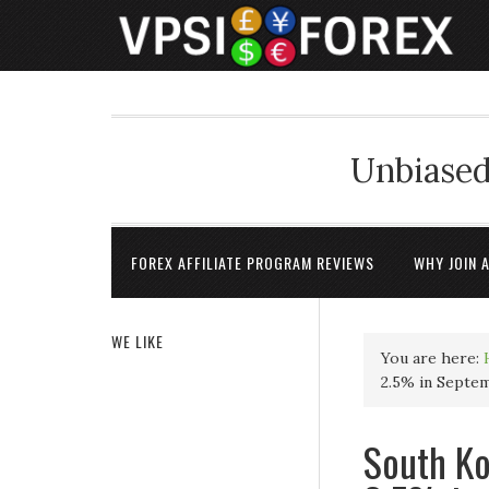
Unbiased
FOREX AFFILIATE PROGRAM REVIEWS
WHY JOIN 
WE LIKE
You are here:
2.5% in Septe
South K