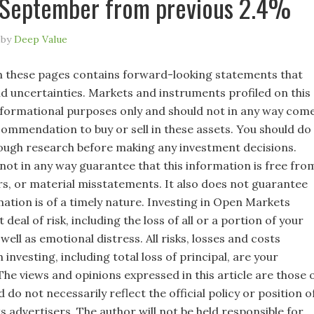
 September from previous 2.4%
by
Deep Value
 these pages contains forward-looking statements that
nd uncertainties. Markets and instruments profiled on this
nformational purposes only and should not in any way com
commendation to buy or sell in these assets. You should do
ugh research before making any investment decisions.
not in any way guarantee that this information is free fro
rs, or material misstatements. It also does not guarantee
mation is of a timely nature. Investing in Open Markets
 deal of risk, including the loss of all or a portion of your
well as emotional distress. All risks, losses and costs
 investing, including total loss of principal, are your
 The views and opinions expressed in this article are those 
 do not necessarily reflect the official policy or position o
s advertisers. The author will not be held responsible for