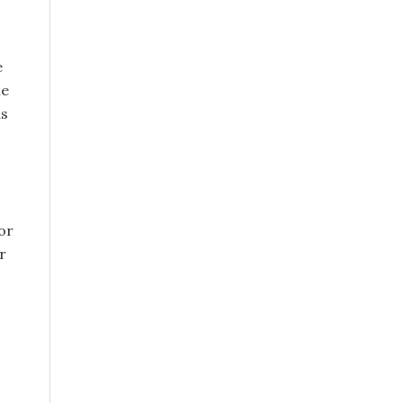
e
le
as
or
r
s