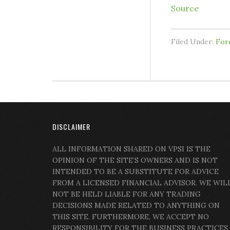
Source
Filed Under:
For
DISCLAIMER
ALL INFORMATION SHARED ON VPSI IS THE
OPINION OF THE SITE’S OWNERS AND IS NOT
INTENDED TO BE A SUBSTITUTE FOR ADVICE
FROM A LICENSED FINANCIAL ADVISOR. WE WIL
NOT BE HELD LIABLE FOR ANY TRADING
DECISIONS MADE RELATED TO ANYTHING ON
THIS SITE. FURTHERMORE, WE ACCEPT NO
RESPONSIBILITY FOR THE BUSINESS PRACTICES