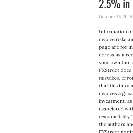
2.5% in
October 15, 2024
Information on
involve risks a
page are for i
across as a re
your own thoro
FXStreet does 
mistakes, erro
that this infor
involves a great
investment, as 
associated with
responsibility.
the authors and
FXStreet nor it