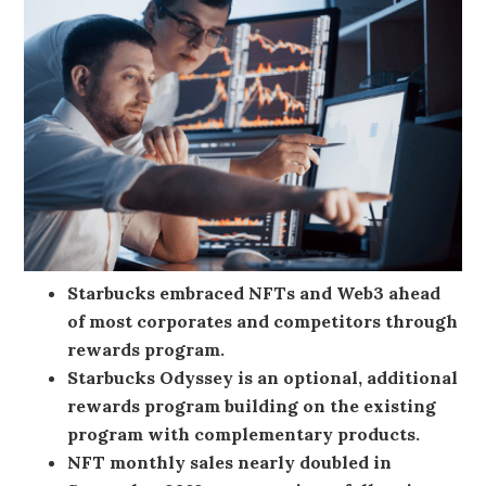
Starbucks embraced NFTs and Web3 ahead
of most corporates and competitors through
rewards program.
Starbucks Odyssey is an optional, additional
rewards program building on the existing
program with complementary products.
NFT monthly sales nearly doubled in