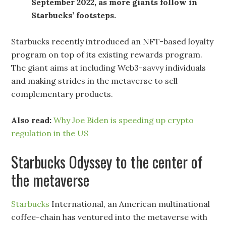
September 2022, as more giants follow in
Starbucks’ footsteps.
Starbucks recently introduced an NFT-based loyalty
program on top of its existing rewards program.
The giant aims at including Web3-savvy individuals
and making strides in the metaverse to sell
complementary products.
Also read:
Why Joe Biden is speeding up crypto
regulation in the US
Starbucks Odyssey to the center of
the metaverse
Starbucks
International, an American multinational
coffee-chain has ventured into the metaverse with