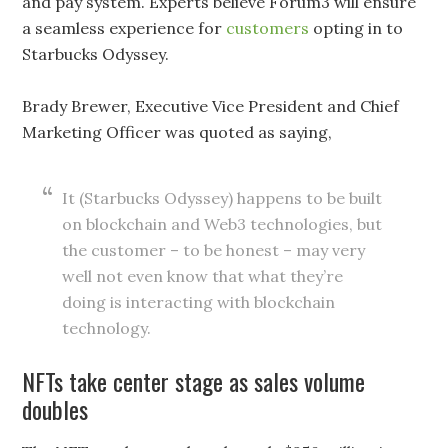
and pay system. Experts believe Forum3 will ensure
a seamless experience for
customers
opting in to
Starbucks Odyssey.
Brady Brewer, Executive Vice President and Chief
Marketing Officer was quoted as saying,
It (Starbucks Odyssey) happens to be built
on blockchain and Web3 technologies, but
the customer – to be honest – may very
well not even know that what they’re
doing is interacting with blockchain
technology.
NFTs take center stage as sales volume
doubles