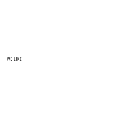
WE LIKE