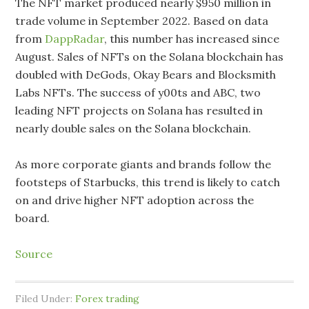
The NFT market produced nearly $950 million in
trade volume in September 2022. Based on data
from
DappRadar
, this number has increased since
August. Sales of NFTs on the Solana blockchain has
doubled with DeGods, Okay Bears and Blocksmith
Labs NFTs. The success of y00ts and ABC, two
leading NFT projects on Solana has resulted in
nearly double sales on the Solana blockchain.
As more corporate giants and brands follow the
footsteps of Starbucks, this trend is likely to catch
on and drive higher NFT adoption across the
board.
Source
Filed Under:
Forex trading