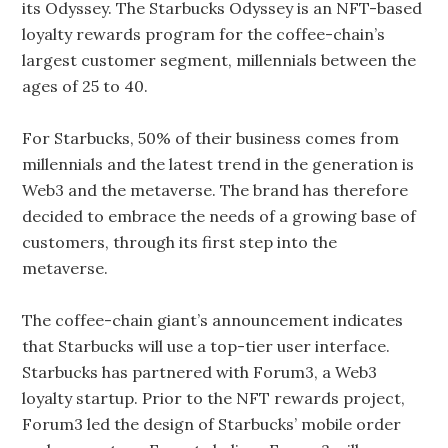
its Odyssey. The Starbucks Odyssey is an NFT-based
loyalty rewards program for the coffee-chain’s
largest customer segment, millennials between the
ages of 25 to 40.
For Starbucks, 50% of their business comes from
millennials and the latest trend in the generation is
Web3 and the metaverse. The brand has therefore
decided to embrace the needs of a growing base of
customers, through its first step into the
metaverse.
The coffee-chain giant’s announcement indicates
that Starbucks will use a top-tier user interface.
Starbucks has partnered with Forum3, a Web3
loyalty startup. Prior to the NFT rewards project,
Forum3 led the design of Starbucks’ mobile order