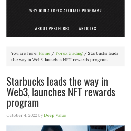
WHY JOIN A FOREX AFFILIATE PROGRAM?
ABOUT VPSI FOREX
ARTICLES
You are here:
Home
/
Forex trading
/
Starbucks leads
the way in Web3, launches NFT rewards program
Starbucks leads the way in
Web3, launches NFT rewards
program
October 4, 2022
by
Deep Value