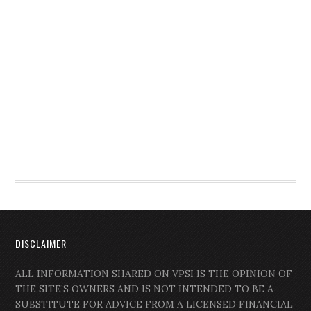
DISCLAIMER
ALL INFORMATION SHARED ON VPSI IS THE OPINION OF
THE SITE’S OWNERS AND IS NOT INTENDED TO BE A
SUBSTITUTE FOR ADVICE FROM A LICENSED FINANCIAL