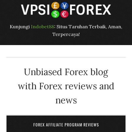
Kunjungi
Indobet88
: Situs Taruhan Terbaik, Aman,
Terpercaya!
Unbiased Forex blog
with Forex reviews and
news
FOREX AFFILIATE PROGRAM REVIEWS