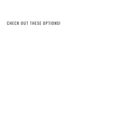
CHECK OUT THESE OPTIONS!